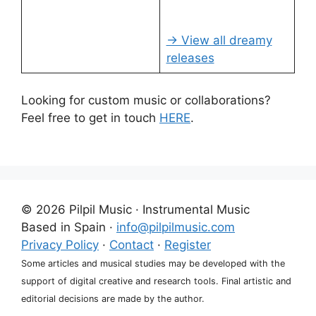
→ View all dreamy
releases
Looking for custom music or collaborations?
Feel free to get in touch
HERE
.
© 2026 Pilpil Music · Instrumental Music
Based in Spain ·
info@pilpilmusic.com
Privacy Policy
·
Contact
·
Register
Some articles and musical studies may be developed with the
support of digital creative and research tools. Final artistic and
editorial decisions are made by the author.