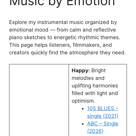
Music by Emotion
Explore my instrumental music organized by
emotional mood — from calm and reflective
piano sketches to energetic rhythmic themes.
This page helps listeners, filmmakers, and
creators quickly find the atmosphere they need.
Happy:
Bright
melodies and
uplifting harmonies
filled with light and
optimism.
105 BLUES –
single (2021)
ABC – Single
(2026)