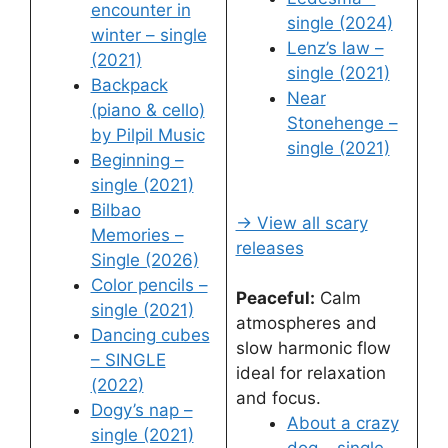
encounter in
single (2024)
winter – single
Lenz’s law –
(2021)
single (2021)
Backpack
Near
(piano & cello)
Stonehenge –
by Pilpil Music
single (2021)
Beginning –
single (2021)
Bilbao
→ View all scary
Memories –
releases
Single (2026)
Color pencils –
Peaceful:
Calm
single (2021)
atmospheres and
Dancing cubes
slow harmonic flow
– SINGLE
ideal for relaxation
(2022)
and focus.
Dogy’s nap –
About a crazy
single (2021)