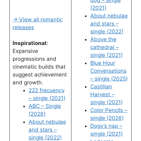
dog – single
(2021)
About nebulae
→ View all romantic
and stars –
releases
single (2022)
Above the
Inspirational:
cathedral –
Expansive
single (2021)
progressions and
Blue Hour
cinematic builds that
Conversations
suggest achievement
– single (2025)
and growth.
Castilian
222 frecuency
Harvest –
– single (2021)
single (2021)
ABC – Single
Color Pencils –
(2026)
single (2026)
About nebulae
Dogy’s nap –
and stars –
single (2021)
single (2022)