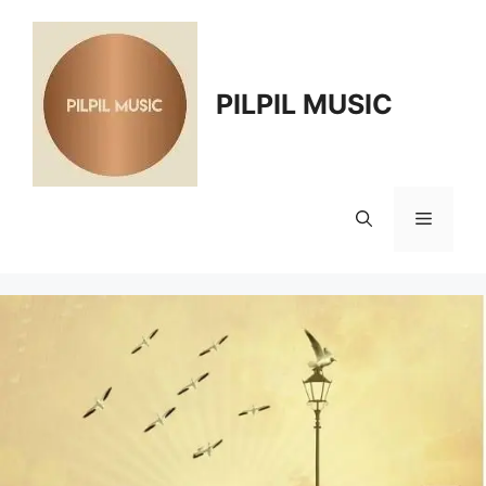
Skip
to
content
PILPIL MUSIC
Menu