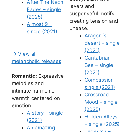
After The Neon
layers and
Fades – single
suspenseful motifs
(2025)
creating tension and
Almost 9 –
unease.
single (2021)
Aragon´s
desert – single
(2021)
→ View all
Cantabrian
melancholic releases
Sea – single
(2021)
Romantic:
Expressive
Compassion –
melodies and
single (2021)
intimate harmonic
Crossroad
warmth centered on
Mood – single
emotion.
(2025)
A story – single
Hidden Alleys
(2021)
– single (2025)
An amazing
Ledesma –