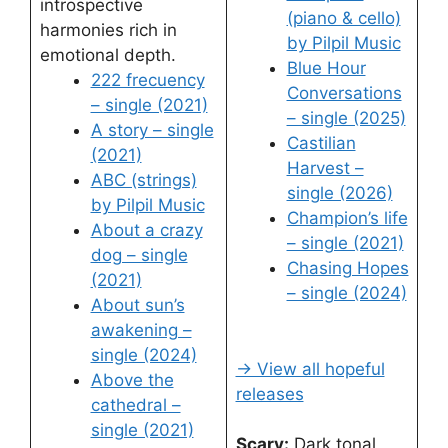
introspective
(piano & cello)
harmonies rich in
by Pilpil Music
emotional depth.
Blue Hour
222 frecuency
Conversations
– single (2021)
– single (2025)
A story – single
Castilian
(2021)
Harvest –
ABC (strings)
single (2026)
by Pilpil Music
Champion’s life
About a crazy
– single (2021)
dog – single
Chasing Hopes
(2021)
– single (2024)
About sun’s
awakening –
single (2024)
→ View all hopeful
Above the
releases
cathedral –
single (2021)
Scary:
Dark tonal