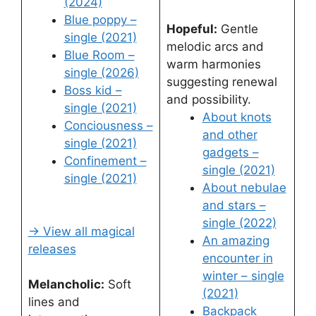
(2024)
Blue poppy –
Hopeful:
Gentle
single (2021)
melodic arcs and
Blue Room –
warm harmonies
single (2026)
suggesting renewal
Boss kid –
and possibility.
single (2021)
About knots
Conciousness –
and other
single (2021)
gadgets –
Confinement –
single (2021)
single (2021)
About nebulae
and stars –
single (2022)
→ View all magical
An amazing
releases
encounter in
winter – single
Melancholic:
Soft
(2021)
lines and
Backpack