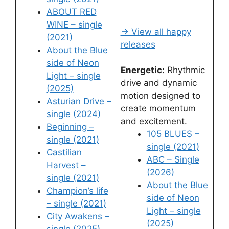
ABOUT RED
WINE – single
→ View all happy
(2021)
releases
About the Blue
side of Neon
Energetic:
Rhythmic
Light – single
drive and dynamic
(2025)
motion designed to
Asturian Drive –
create momentum
single (2024)
and excitement.
Beginning –
105 BLUES –
single (2021)
single (2021)
Castilian
ABC – Single
Harvest –
(2026)
single (2021)
About the Blue
Champion’s life
side of Neon
– single (2021)
Light – single
City Awakens –
(2025)