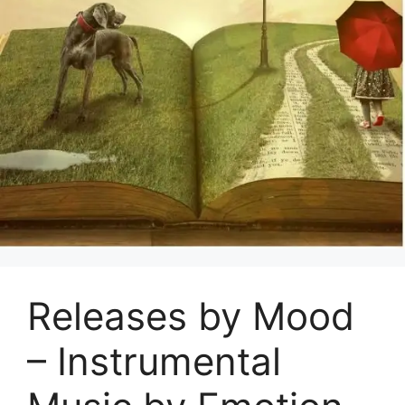
Releases by Mood
– Instrumental