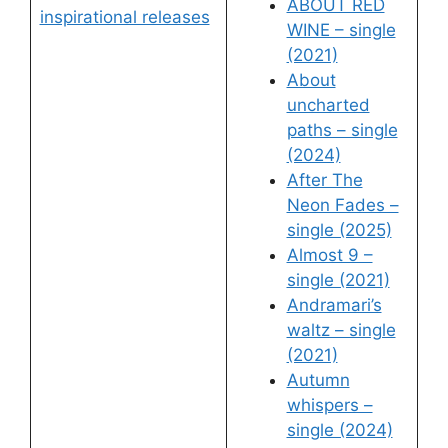
ABOUT RED
inspirational releases
WINE – single
(2021)
About
uncharted
paths – single
(2024)
After The
Neon Fades –
single (2025)
Almost 9 –
single (2021)
Andramari’s
waltz – single
(2021)
Autumn
whispers –
single (2024)