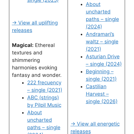
single (2025)
About
uncharted
paths – single
→ View all uplifting
(2024)
releases
Andramari’s
waltz – single
Magical:
Ethereal
(2021)
textures and
Asturian Drive
shimmering
– single (2024)
harmonies evoking
Beginning –
fantasy and wonder.
single (2021)
222 frecuency
Castilian
– single (2021)
Harvest –
ABC (strings)
single (2026)
by Pilpil Music
About
uncharted
→ View all energetic
paths – single
releases