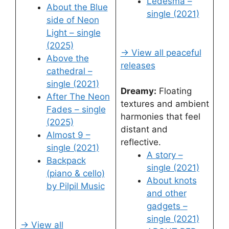
Ledesma –
About the Blue
single (2021)
side of Neon
Light – single
(2025)
→ View all peaceful
Above the
releases
cathedral –
single (2021)
Dreamy:
Floating
After The Neon
textures and ambient
Fades – single
harmonies that feel
(2025)
distant and
Almost 9 –
reflective.
single (2021)
A story –
Backpack
single (2021)
(piano & cello)
About knots
by Pilpil Music
and other
gadgets –
single (2021)
→ View all