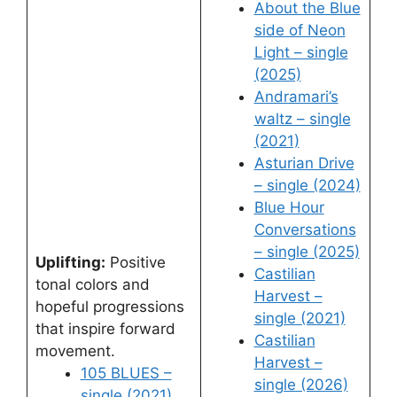
About the Blue
side of Neon
Light – single
(2025)
Andramari’s
waltz – single
(2021)
Asturian Drive
– single (2024)
Blue Hour
Conversations
– single (2025)
Uplifting:
Positive
Castilian
tonal colors and
Harvest –
hopeful progressions
single (2021)
that inspire forward
Castilian
movement.
Harvest –
105 BLUES –
single (2026)
single (2021)