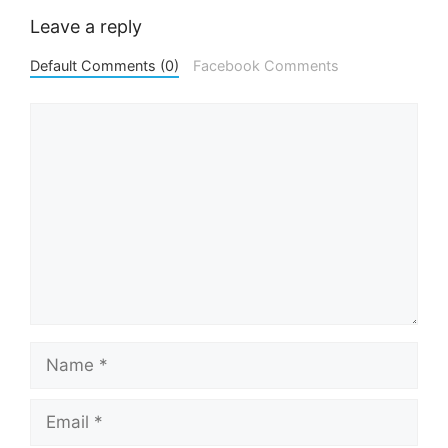
Leave a reply
Default Comments (0)
Facebook Comments
Comment
Name
Email