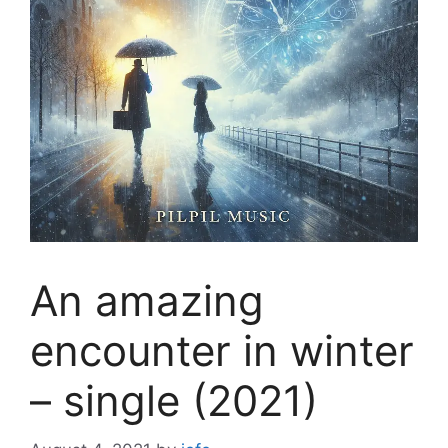
An amazing
encounter in winter
– single (2021)