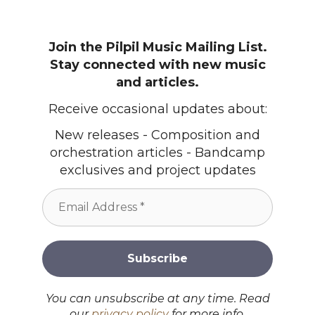
Join the Pilpil Music Mailing List.
Stay connected with new music
and articles.
Receive occasional updates about:
New releases - Composition and
orchestration articles - Bandcamp
exclusives and project updates
You can unsubscribe at any time. Read
our
privacy policy
for more info.