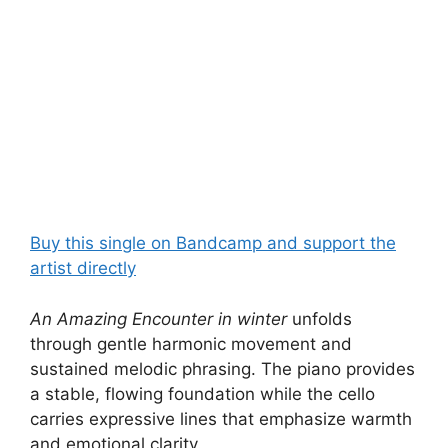
Buy this single on Bandcamp and support the
artist directly
An Amazing Encounter in winter
unfolds
through gentle harmonic movement and
sustained melodic phrasing. The piano provides
a stable, flowing foundation while the cello
carries expressive lines that emphasize warmth
and emotional clarity.