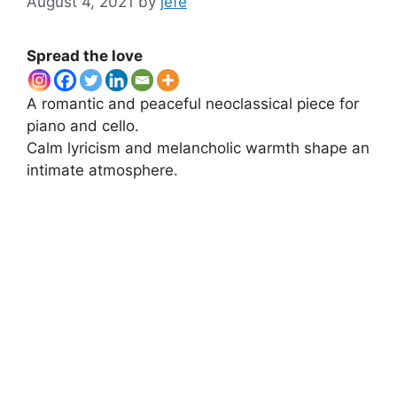
August 4, 2021
by
jefe
Spread the love
A romantic and peaceful neoclassical piece for
piano and cello.
Calm lyricism and melancholic warmth shape an
intimate atmosphere.