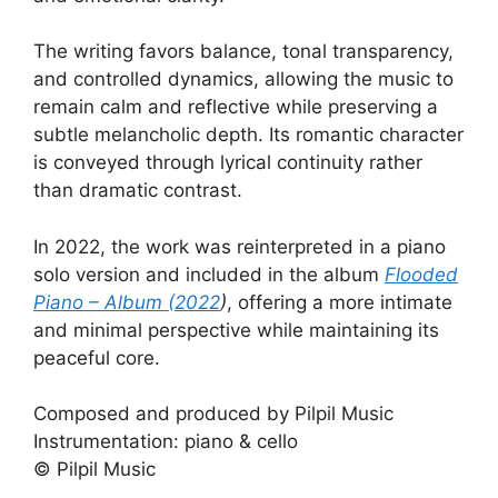
The writing favors balance, tonal transparency,
and controlled dynamics, allowing the music to
remain calm and reflective while preserving a
subtle melancholic depth. Its romantic character
is conveyed through lyrical continuity rather
than dramatic contrast.
In 2022, the work was reinterpreted in a piano
solo version and included in the album
Flooded
Piano – Album (2022
)
, offering a more intimate
and minimal perspective while maintaining its
peaceful core.
Composed and produced by Pilpil Music
Instrumentation: piano & cello
© Pilpil Music