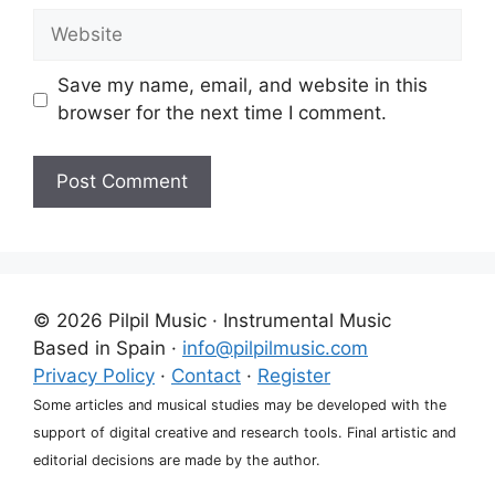
Website
Save my name, email, and website in this
browser for the next time I comment.
A
l
t
e
© 2026 Pilpil Music · Instrumental Music
r
Based in Spain ·
info@pilpilmusic.com
n
Privacy Policy
·
Contact
·
Register
a
Some articles and musical studies may be developed with the
t
support of digital creative and research tools. Final artistic and
i
editorial decisions are made by the author.
v