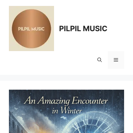
Skip
to
content
PILPIL MUSIC
Menu