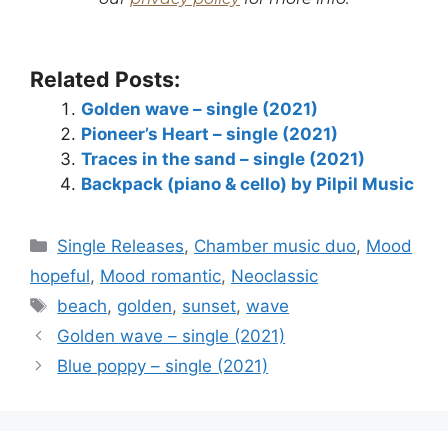
Related Posts:
Golden wave – single (2021)
Pioneer’s Heart – single (2021)
Traces in the sand – single (2021)
Backpack (piano & cello) by Pilpil Music
Categories
Single Releases
,
Chamber music duo
,
Mood
hopeful
,
Mood romantic
,
Neoclassic
Tags
beach
,
golden
,
sunset
,
wave
Golden wave – single (2021)
Blue poppy – single (2021)