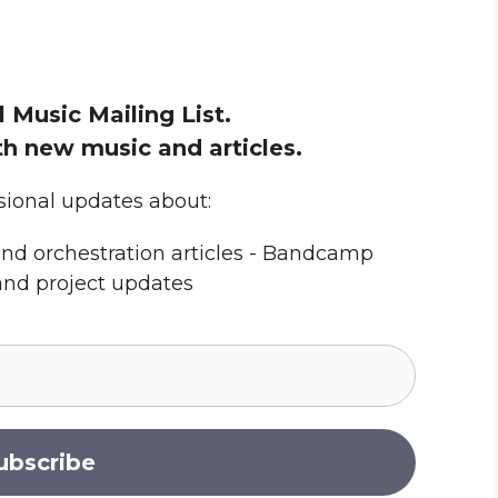
l Music Mailing List.
h new music and articles.
sional updates about:
nd orchestration articles - Bandcamp
and project updates