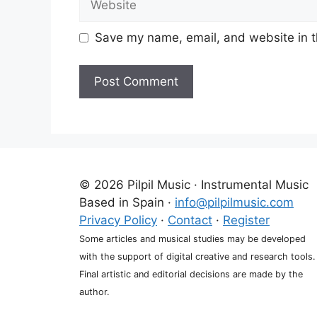
Save my name, email, and website in t
A
l
t
e
r
© 2026 Pilpil Music · Instrumental Music
n
Based in Spain ·
info@pilpilmusic.com
a
Privacy Policy
·
Contact
·
Register
t
Some articles and musical studies may be developed
i
with the support of digital creative and research tools.
v
Final artistic and editorial decisions are made by the
e
author.
: