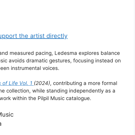
port the artist directly
e and measured pacing, Ledesma explores balance
ic avoids dramatic gestures, focusing instead on
ween instrumental voices.
of Life Vol. 1
(2024)
, contributing a more formal
he collection, while standing independently as a
ork within the Pilpil Music catalogue.
Music
a