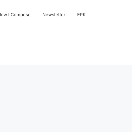
How I Compose
Newsletter
EPK