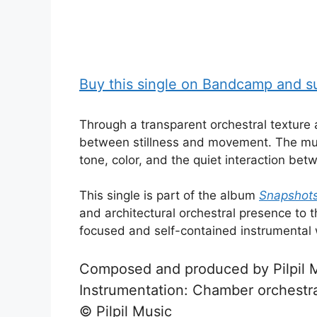
Buy this single on Bandcamp and sup
Through a transparent orchestral textur
between stillness and movement. The mus
tone, color, and the quiet interaction bet
This single is part of the album
Snapshots 
and architectural orchestral presence to t
focused and self-contained instrumental w
Composed and produced by Pilpil 
Instrumentation: Chamber orchestr
© Pilpil Music