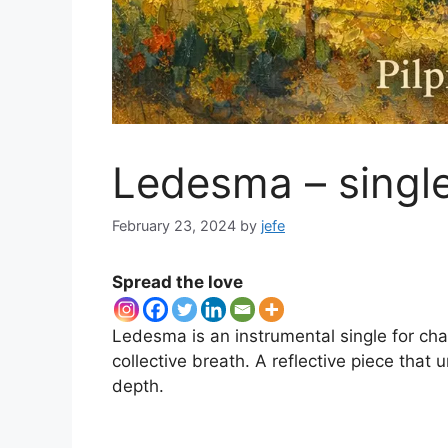
Ledesma – singl
February 23, 2024
by
jefe
Spread the love
Ledesma is an instrumental single for ch
collective breath. A reflective piece that
depth.