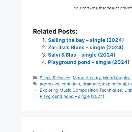
You can unsubscribe at any t
Related Posts:
Sailing the bay – single (2024)
Zorrilla’s Blues – single (2024)
Salvi & Blas – single (2024)
Playground pond – single (2024)
Categories
Single Releases
,
Mood dreamy
,
Mood magical
Tags
aggresive
,
confident
,
dramatic
,
inspirational
,
n
Exploring Music Composition Techniques: Unlo
Playground pond – single (2024)