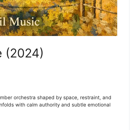
e (2024)
amber orchestra shaped by space, restraint, and
 unfolds with calm authority and subtle emotional