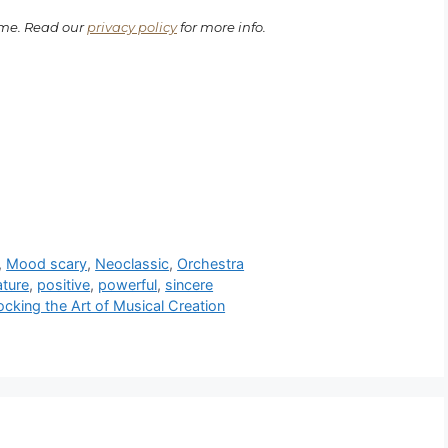
ime. Read our
privacy policy
for more info.
,
Mood scary
,
Neoclassic
,
Orchestra
ature
,
positive
,
powerful
,
sincere
cking the Art of Musical Creation