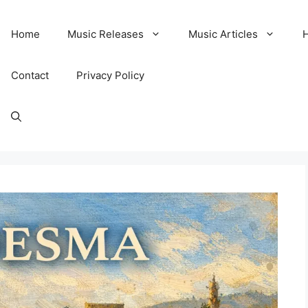
Home
Music Releases
Music Articles
Contact
Privacy Policy