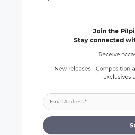
Join the Pilpi
Stay connected wit
Receive occa
New releases - Composition a
exclusives 