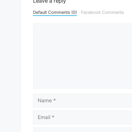
Leave a reply
Default Comments (0)
Facebook Comments
Comment
Name
Email
Website