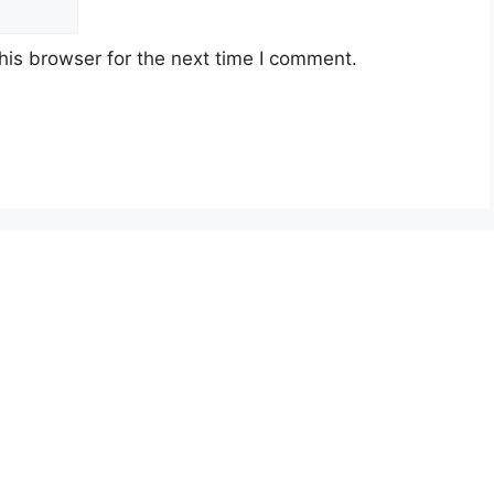
his browser for the next time I comment.