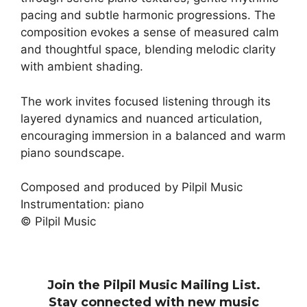
pacing and subtle harmonic progressions. The
composition evokes a sense of measured calm
and thoughtful space, blending melodic clarity
with ambient shading.
The work invites focused listening through its
layered dynamics and nuanced articulation,
encouraging immersion in a balanced and warm
piano soundscape.
Composed and produced by Pilpil Music
Instrumentation: piano
© Pilpil Music
Join the Pilpil Music Mailing List.
Stay connected with new music