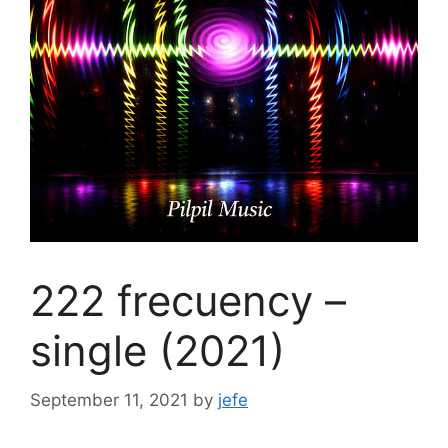
222 frecuency –
single (2021)
September 11, 2021
by
jefe