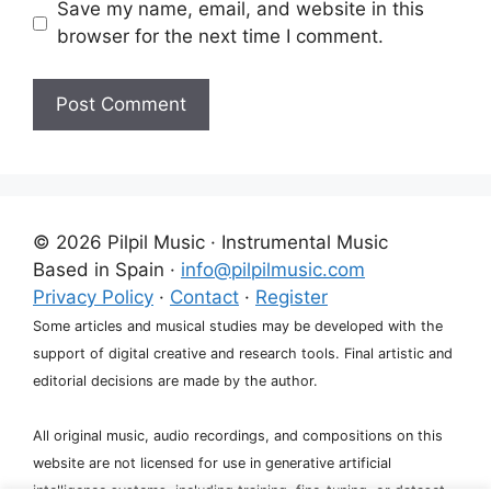
Save my name, email, and website in this
browser for the next time I comment.
A
l
t
e
© 2026 Pilpil Music · Instrumental Music
r
Based in Spain ·
info@pilpilmusic.com
n
Privacy Policy
·
Contact
·
Register
a
Some articles and musical studies may be developed with the
t
support of digital creative and research tools. Final artistic and
i
editorial decisions are made by the author.
v
e
All original music, audio recordings, and compositions on this
:
website are not licensed for use in generative artificial
intelligence systems, including training, fine-tuning, or dataset