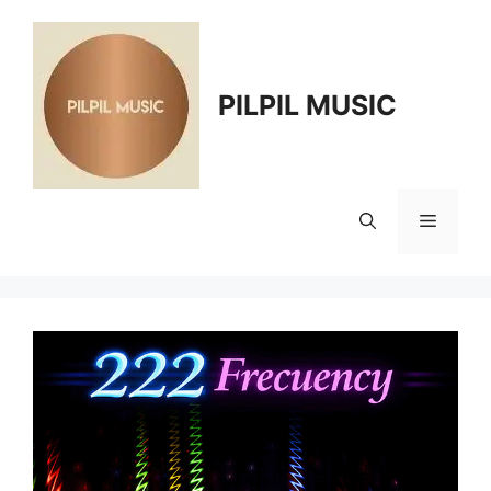
Skip
to
content
PILPIL MUSIC
Menu