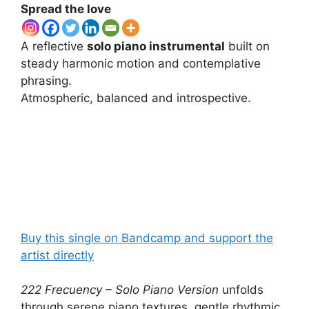
Spread the love
A reflective
solo piano instrumental
built on
steady harmonic motion and contemplative
phrasing.
Atmospheric, balanced and introspective.
Buy this single on Bandcamp and support the
artist directly
222 Frecuency – Solo Piano Version
unfolds
through serene piano textures, gentle rhythmic