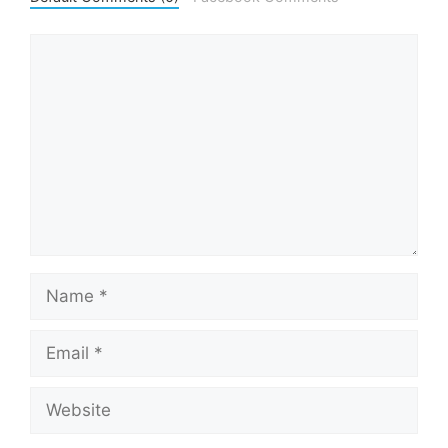
Comment
Name
Email
Website