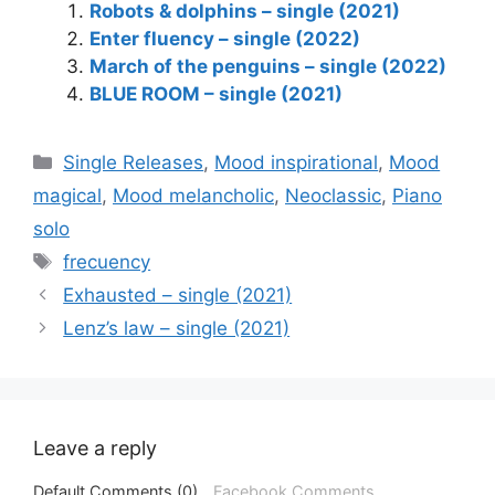
Robots & dolphins – single (2021)
Enter fluency – single (2022)
March of the penguins – single (2022)
BLUE ROOM – single (2021)
Categories
Single Releases
,
Mood inspirational
,
Mood
magical
,
Mood melancholic
,
Neoclassic
,
Piano
solo
Tags
frecuency
Exhausted – single (2021)
Lenz’s law – single (2021)
Leave a reply
Default Comments (0)
Facebook Comments