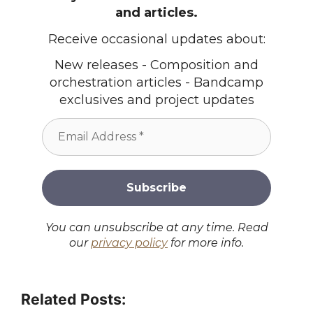
and articles.
Receive occasional updates about:
New releases - Composition and
orchestration articles - Bandcamp
exclusives and project updates
You can unsubscribe at any time. Read
our
privacy policy
for more info.
Related Posts: