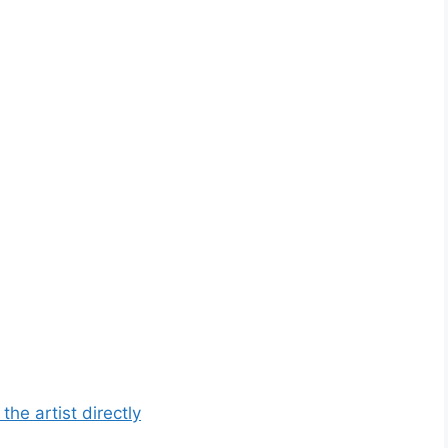
he artist directly