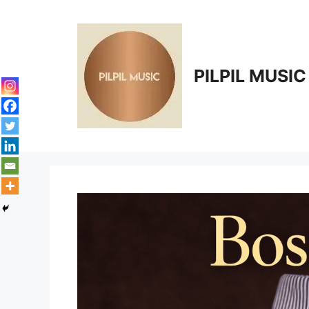
Skip
to
content
PILPIL MUSIC