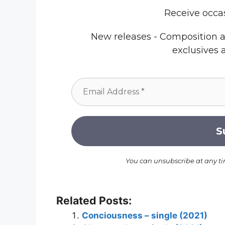
Receive occa
New releases - Composition a
exclusives 
You can unsubscribe at any t
Related Posts:
Conciousness – single (2021)