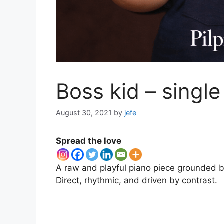
Boss kid – single
August 30, 2021
by
jefe
Spread the love
A raw and playful piano piece grounded by
Direct, rhythmic, and driven by contrast.