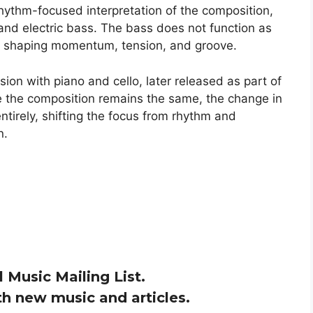
ythm-focused interpretation of the composition,
and electric bass. The bass does not function as
e, shaping momentum, tension, and groove.
rsion with piano and cello, later released as part of
e the composition remains the same, the change in
ntirely, shifting the focus from rhythm and
n.
l Music Mailing List.
h new music and articles.