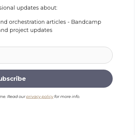
sional updates about:
nd orchestration articles - Bandcamp
and project updates
ime. Read our
privacy policy
for more info.