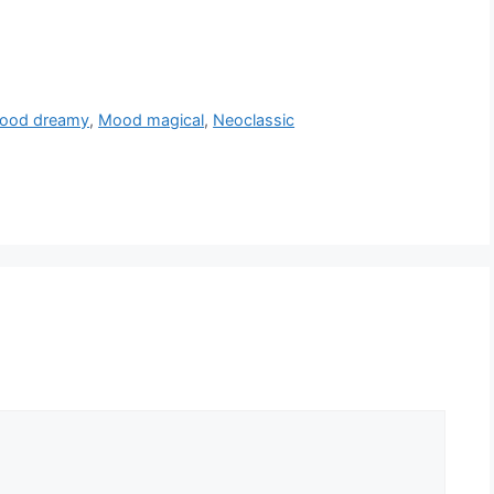
ood dreamy
,
Mood magical
,
Neoclassic