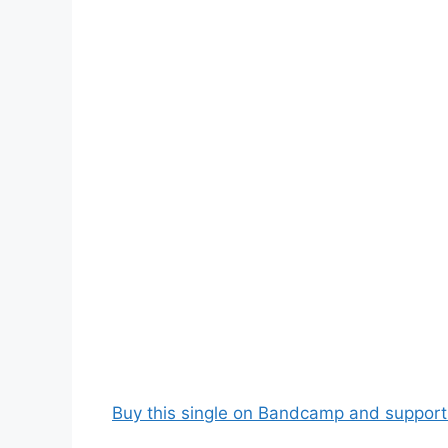
Buy this single on Bandcamp and support t