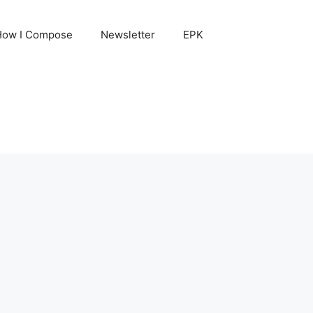
How I Compose
Newsletter
EPK