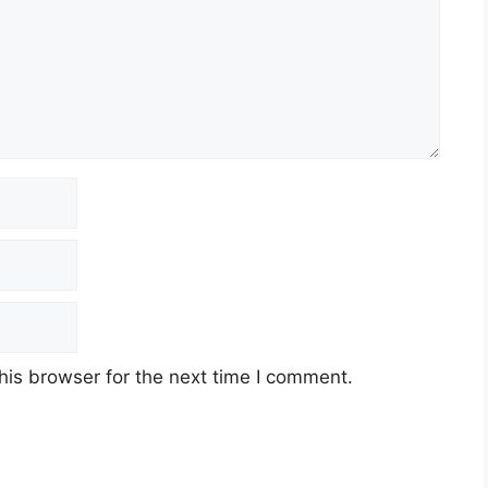
his browser for the next time I comment.