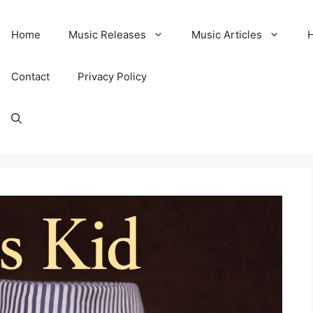
Home
Music Releases
Music Articles
Contact
Privacy Policy