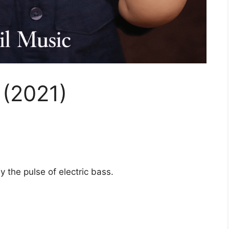
 (2021)
 the pulse of electric bass.