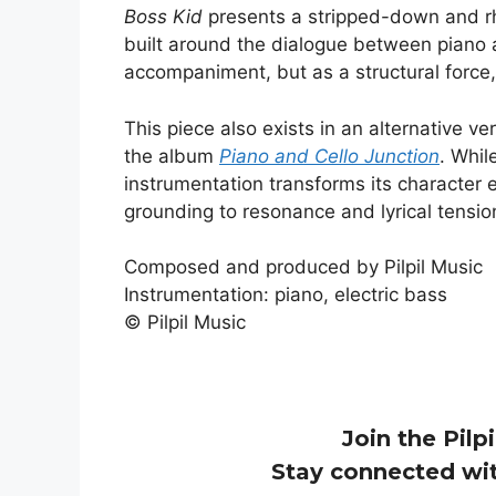
Boss Kid
presents a stripped-down and rh
built around the dialogue between piano 
accompaniment, but as a structural forc
This piece also exists in an alternative ve
the album
Piano and Cello Junction
. Whil
instrumentation transforms its character e
grounding to resonance and lyrical tensio
Composed and produced by Pilpil Music
Instrumentation: piano, electric bass
© Pilpil Music
Join the Pilpi
Stay connected wit