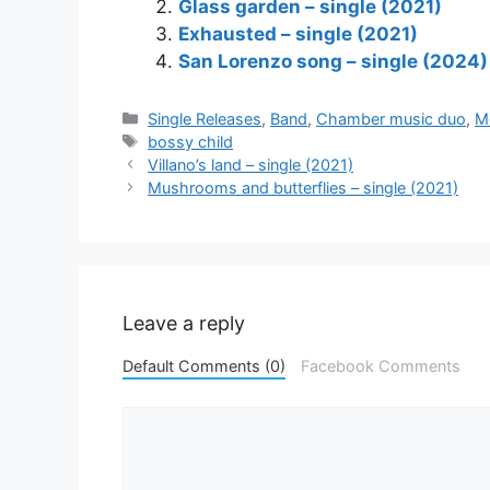
Glass garden – single (2021)
Exhausted – single (2021)
San Lorenzo song – single (2024)
Categories
Single Releases
,
Band
,
Chamber music duo
,
M
Tags
bossy child
Villano’s land – single (2021)
Mushrooms and butterflies – single (2021)
Leave a reply
Default Comments (0)
Facebook Comments
Comment