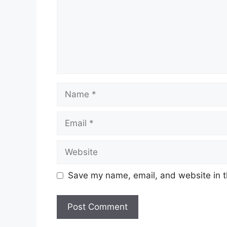
Name
Email
Website
Save my name, email, and website in t