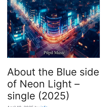
About the Blue side
of Neon Light –
single (2025)