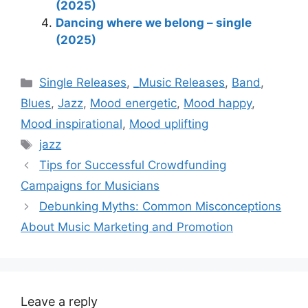
(2025)
Dancing where we belong – single
(2025)
Categories
Single Releases
,
_Music Releases
,
Band
,
Blues
,
Jazz
,
Mood energetic
,
Mood happy
,
Mood inspirational
,
Mood uplifting
Tags
jazz
Tips for Successful Crowdfunding
Campaigns for Musicians
Debunking Myths: Common Misconceptions
About Music Marketing and Promotion
Leave a reply