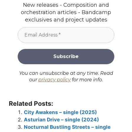
New releases - Composition and
orchestration articles - Bandcamp
exclusives and project updates
You can unsubscribe at any time. Read
our
privacy policy
for more info.
Related Posts:
City Awakens – single (2025)
Asturian Drive – single (2024)
Nocturnal Bustling Streets – single