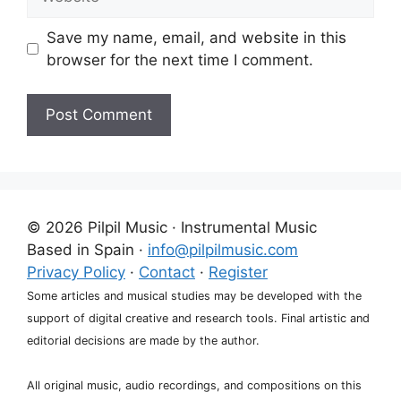
Save my name, email, and website in this
browser for the next time I comment.
A
l
t
e
© 2026 Pilpil Music · Instrumental Music
r
Based in Spain ·
info@pilpilmusic.com
n
Privacy Policy
·
Contact
·
Register
a
Some articles and musical studies may be developed with the
t
support of digital creative and research tools. Final artistic and
i
editorial decisions are made by the author.
v
e
All original music, audio recordings, and compositions on this