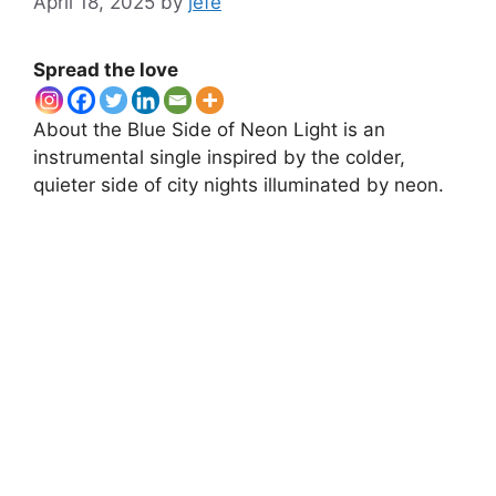
April 18, 2025
by
jefe
Spread the love
About the Blue Side of Neon Light is an
instrumental single inspired by the colder,
quieter side of city nights illuminated by neon.