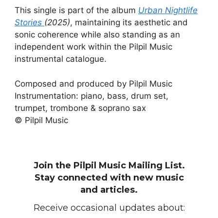
This single is part of the album
Urban Nightlife
Stories
(2025)
, maintaining its aesthetic and
sonic coherence while also standing as an
independent work within the Pilpil Music
instrumental catalogue.
Composed and produced by Pilpil Music
Instrumentation: piano, bass, drum set,
trumpet, trombone & soprano sax
© Pilpil Music
Join the Pilpil Music Mailing List.
Stay connected with new music
and articles.
Receive occasional updates about: