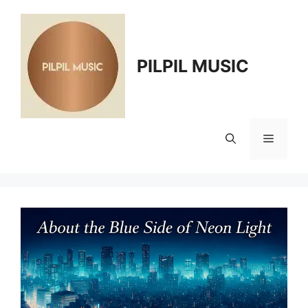
Skip
to
content
PILPIL MUSIC
Menu