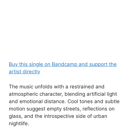
Buy this single on Bandcamp and support the
artist directly
The music unfolds with a restrained and
atmospheric character, blending artificial light
and emotional distance. Cool tones and subtle
motion suggest empty streets, reflections on
glass, and the introspective side of urban
nightlife.