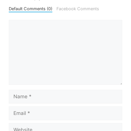
Default Comments (0)
Facebook Comments
Comment
Name
Email
Website