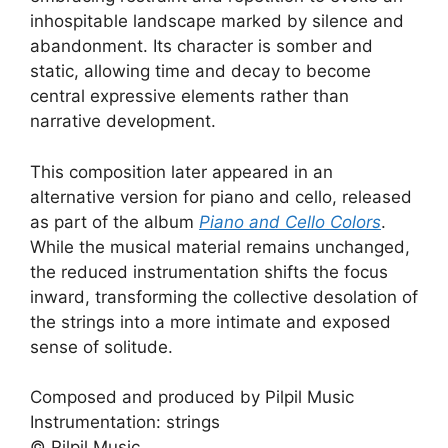
inhospitable landscape marked by silence and
abandonment. Its character is somber and
static, allowing time and decay to become
central expressive elements rather than
narrative development.
This composition later appeared in an
alternative version for piano and cello, released
as part of the album
Piano and Cello Colors
.
While the musical material remains unchanged,
the reduced instrumentation shifts the focus
inward, transforming the collective desolation of
the strings into a more intimate and exposed
sense of solitude.
Composed and produced by Pilpil Music
Instrumentation: strings
© Pilpil Music