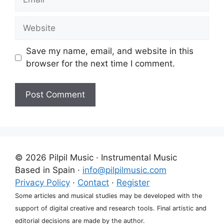
Website
Save my name, email, and website in this
browser for the next time I comment.
A
l
t
e
© 2026 Pilpil Music · Instrumental Music
r
Based in Spain ·
info@pilpilmusic.com
n
Privacy Policy
·
Contact
·
Register
a
Some articles and musical studies may be developed with the
t
support of digital creative and research tools. Final artistic and
i
editorial decisions are made by the author.