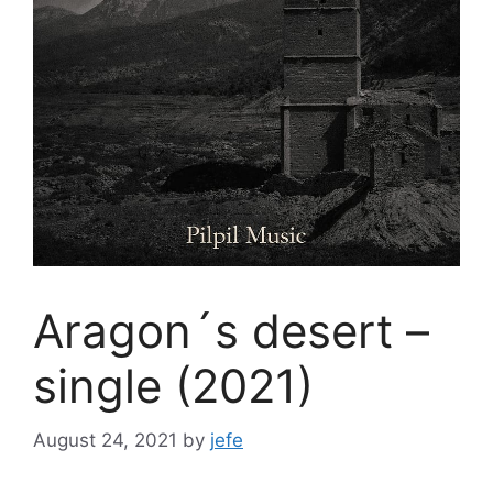
Aragon´s desert –
single (2021)
August 24, 2021
by
jefe