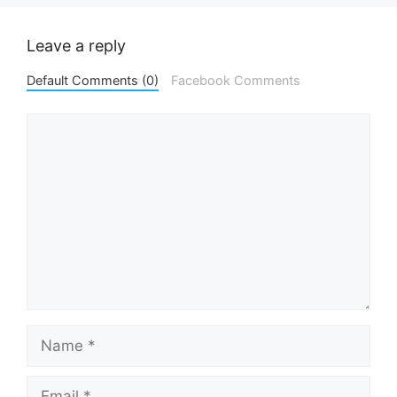
Leave a reply
Default Comments (0)
Facebook Comments
Comment
Name
Email