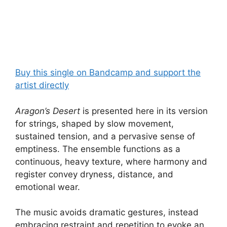
Buy this single on Bandcamp and support the
artist directly
Aragon’s Desert
is presented here in its version
for strings, shaped by slow movement,
sustained tension, and a pervasive sense of
emptiness. The ensemble functions as a
continuous, heavy texture, where harmony and
register convey dryness, distance, and
emotional wear.
The music avoids dramatic gestures, instead
embracing restraint and repetition to evoke an