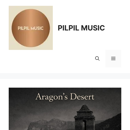
Skip
to
content
PILPIL MUSIC
Menu