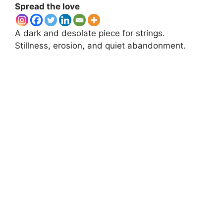
Spread the love
A dark and desolate piece for strings.
Stillness, erosion, and quiet abandonment.