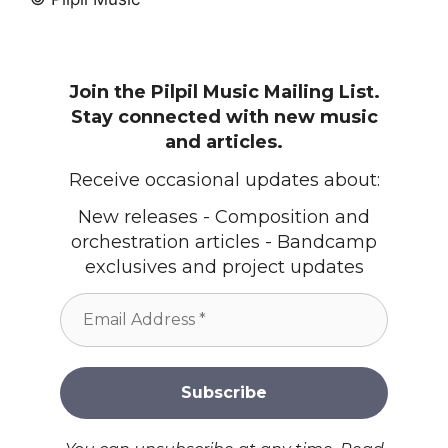
Join the Pilpil Music Mailing List.
Stay connected with new music
and articles.
Receive occasional updates about:
New releases - Composition and
orchestration articles - Bandcamp
exclusives and project updates