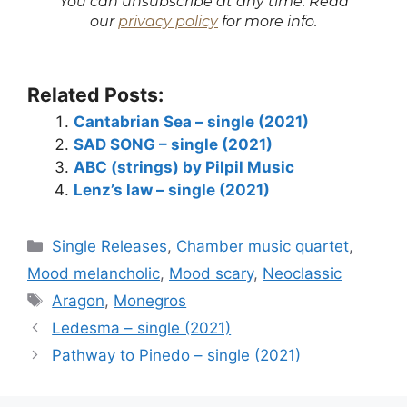
You can unsubscribe at any time. Read
our
privacy policy
for more info.
Related Posts:
Cantabrian Sea – single (2021)
SAD SONG – single (2021)
ABC (strings) by Pilpil Music
Lenz’s law – single (2021)
Categories
Single Releases
,
Chamber music quartet
,
Mood melancholic
,
Mood scary
,
Neoclassic
Tags
Aragon
,
Monegros
Ledesma – single (2021)
Pathway to Pinedo – single (2021)