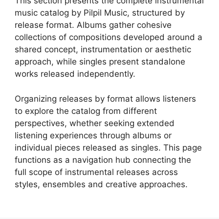
This section presents the complete instrumental
music catalog by Pilpil Music, structured by
release format. Albums gather cohesive
collections of compositions developed around a
shared concept, instrumentation or aesthetic
approach, while singles present standalone
works released independently.
Organizing releases by format allows listeners
to explore the catalog from different
perspectives, whether seeking extended
listening experiences through albums or
individual pieces released as singles. This page
functions as a navigation hub connecting the
full scope of instrumental releases across
styles, ensembles and creative approaches.