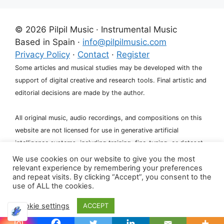
© 2026 Pilpil Music · Instrumental Music
Based in Spain ·
info@pilpilmusic.com
Privacy Policy
·
Contact
·
Register
Some articles and musical studies may be developed with the
support of digital creative and research tools. Final artistic and
editorial decisions are made by the author.
All original music, audio recordings, and compositions on this
website are not licensed for use in generative artificial
intelligence systems, including training, fine-tuning, or dataset
creation.
We use cookies on our website to give you the most
relevant experience by remembering your preferences
and repeat visits. By clicking “Accept”, you consent to the
use of ALL the cookies.
Cookie settings
ACCEPT