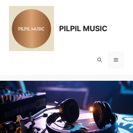
Skip
to
content
PILPIL MUSIC
Menu