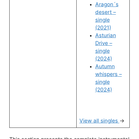
Aragon´s
desert –
single
(2021)
Asturian
Drive –
single
(2024)
Autumn
whispers –
single
(2024)
View all singles
→