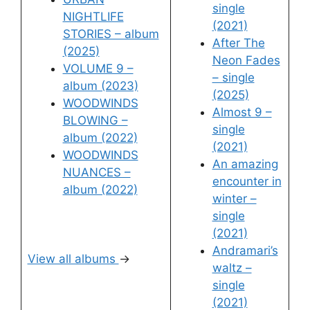
single
NIGHTLIFE
(2021)
STORIES – album
After The
(2025)
Neon Fades
VOLUME 9 –
– single
album (2023)
(2025)
WOODWINDS
Almost 9 –
BLOWING –
single
album (2022)
(2021)
WOODWINDS
An amazing
NUANCES –
encounter in
album (2022)
winter –
single
(2021)
Andramari’s
View all albums
→
waltz –
single
(2021)