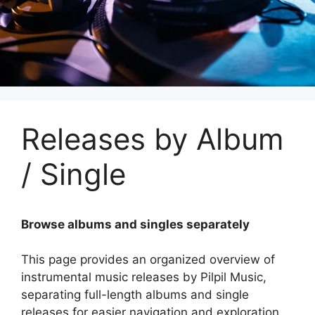
Releases by Album
/ Single
Browse albums and singles separately
This page provides an organized overview of
instrumental music releases by Pilpil Music,
separating full-length albums and single
releases for easier navigation and exploration.