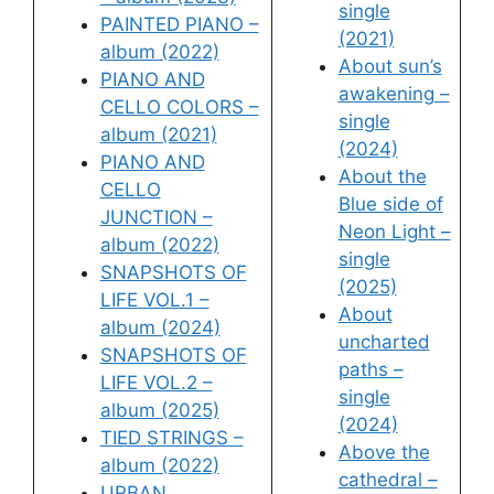
single
PAINTED PIANO –
(2021)
album (2022)
About sun’s
PIANO AND
awakening –
CELLO COLORS –
single
album (2021)
(2024)
PIANO AND
About the
CELLO
Blue side of
JUNCTION –
Neon Light –
album (2022)
single
SNAPSHOTS OF
(2025)
LIFE VOL.1 –
About
album (2024)
uncharted
SNAPSHOTS OF
paths –
LIFE VOL.2 –
single
album (2025)
(2024)
TIED STRINGS –
Above the
album (2022)
cathedral –
URBAN