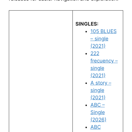
SINGLES:
105 BLUES
– single
(2021)
222
frecuency –
single
(2021)
A story –
single
(2021)
ABC –
Single
(2026)
ABC