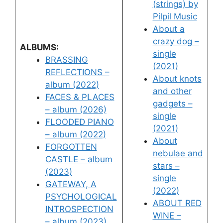
(strings) by
Pilpil Music
About a
crazy dog –
ALBUMS:
single
BRASSING
(2021)
REFLECTIONS –
About knots
album (2022)
and other
FACES & PLACES
gadgets –
– album (2026)
single
FLOODED PIANO
(2021)
– album (2022)
About
FORGOTTEN
nebulae and
CASTLE – album
stars –
(2023)
single
GATEWAY, A
(2022)
PSYCHOLOGICAL
ABOUT RED
INTROSPECTION
WINE –
– album (2023)