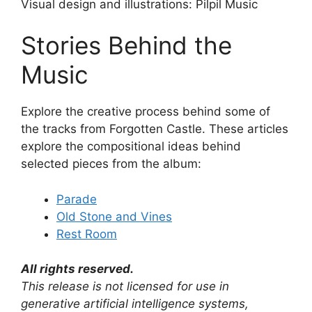
Visual design and illustrations: Pilpil Music
Stories Behind the
Music
Explore the creative process behind some of
the tracks from Forgotten Castle. These articles
explore the compositional ideas behind
selected pieces from the album:
Parade
Old Stone and Vines
Rest Room
All rights reserved.
This release is not licensed for use in
generative artificial intelligence systems,