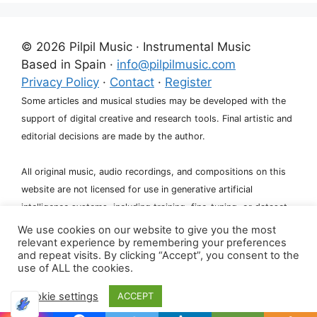
l
t
e
© 2026 Pilpil Music · Instrumental Music
r
Based in Spain ·
info@pilpilmusic.com
n
Privacy Policy
·
Contact
·
Register
a
Some articles and musical studies may be developed with the
t
support of digital creative and research tools. Final artistic and
i
editorial decisions are made by the author.
v
e
All original music, audio recordings, and compositions on this
:
website are not licensed for use in generative artificial
intelligence systems, including training, fine-tuning, or dataset
creation.
We use cookies on our website to give you the most
relevant experience by remembering your preferences
and repeat visits. By clicking “Accept”, you consent to the
use of ALL the cookies.
Cookie settings
ACCEPT