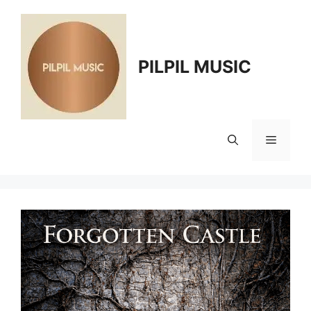
Skip
to
content
PILPIL MUSIC
Menu