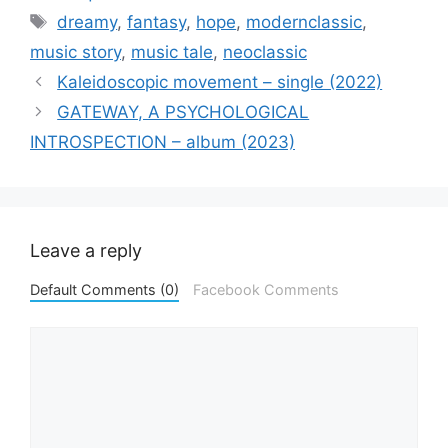
Tags
dreamy
,
fantasy
,
hope
,
modernclassic
,
music story
,
music tale
,
neoclassic
Kaleidoscopic movement – single (2022)
GATEWAY, A PSYCHOLOGICAL
INTROSPECTION – album (2023)
Leave a reply
Default Comments (0)
Facebook Comments
Comment