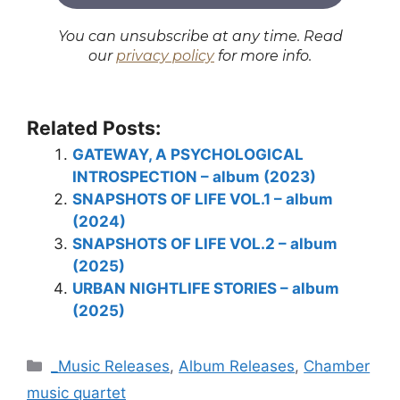
You can unsubscribe at any time. Read
our
privacy policy
for more info.
Related Posts:
GATEWAY, A PSYCHOLOGICAL
INTROSPECTION – album (2023)
SNAPSHOTS OF LIFE VOL.1 – album
(2024)
SNAPSHOTS OF LIFE VOL.2 – album
(2025)
URBAN NIGHTLIFE STORIES – album
(2025)
Categories
_Music Releases
,
Album Releases
,
Chamber
music quartet