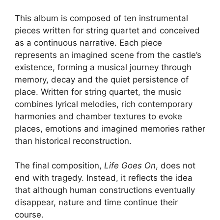
This album is composed of ten instrumental
pieces written for string quartet and conceived
as a continuous narrative. Each piece
represents an imagined scene from the castle’s
existence, forming a musical journey through
memory, decay and the quiet persistence of
place. Written for string quartet, the music
combines lyrical melodies, rich contemporary
harmonies and chamber textures to evoke
places, emotions and imagined memories rather
than historical reconstruction.
The final composition,
Life Goes On
, does not
end with tragedy. Instead, it reflects the idea
that although human constructions eventually
disappear, nature and time continue their
course.