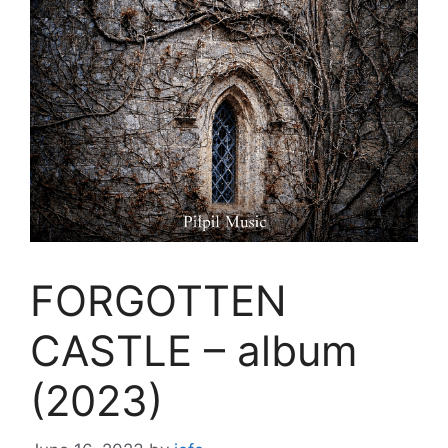
FORGOTTEN
CASTLE – album
(2023)