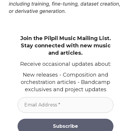
including training, fine-tuning, dataset creation,
or derivative generation.
Join the Pilpil Music Mailing List.
Stay connected with new music
and articles.
Receive occasional updates about:
New releases - Composition and
orchestration articles - Bandcamp
exclusives and project updates