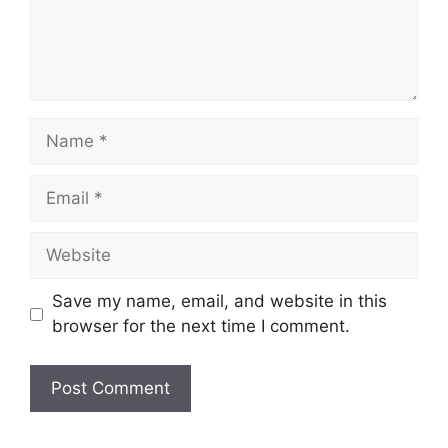
Name
Email
Website
Save my name, email, and website in this
browser for the next time I comment.
A