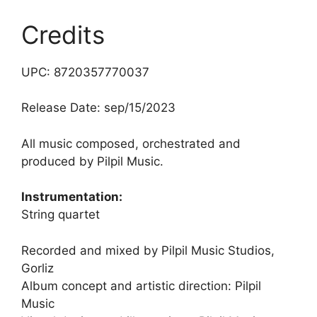
Credits
UPC: 8720357770037
Release Date: sep/15/2023
All music composed, orchestrated and
produced by Pilpil Music.
Instrumentation:
String quartet
Recorded and mixed by Pilpil Music Studios,
Gorliz
Album concept and artistic direction: Pilpil
Music