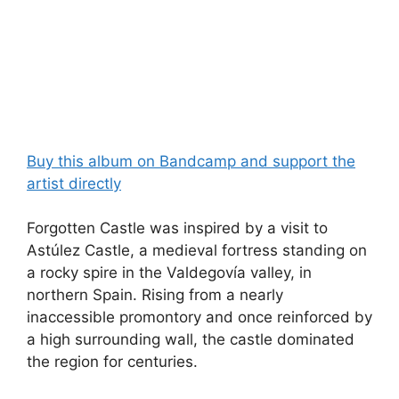
Buy this album on Bandcamp and support the
artist directly
Forgotten Castle was inspired by a visit to
Astúlez Castle, a medieval fortress standing on
a rocky spire in the Valdegovía valley, in
northern Spain. Rising from a nearly
inaccessible promontory and once reinforced by
a high surrounding wall, the castle dominated
the region for centuries.