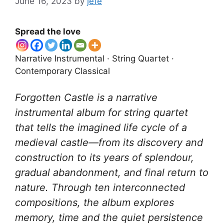
June 16, 2023
by
jefe
Spread the love
Narrative Instrumental · String Quartet ·
Contemporary Classical
Forgotten Castle is a narrative
instrumental album for string quartet
that tells the imagined life cycle of a
medieval castle—from its discovery and
construction to its years of splendour,
gradual abandonment, and final return to
nature. Through ten interconnected
compositions, the album explores
memory, time and the quiet persistence