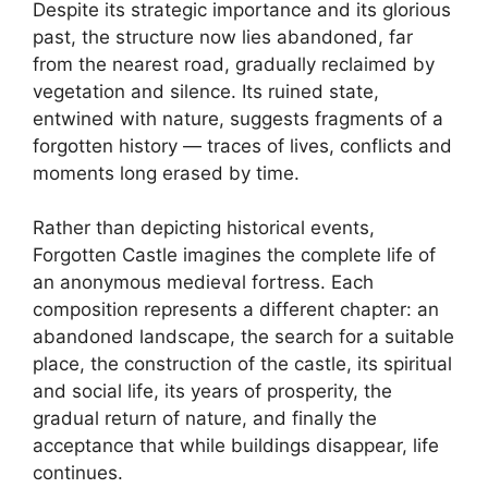
Despite its strategic importance and its glorious
past, the structure now lies abandoned, far
from the nearest road, gradually reclaimed by
vegetation and silence. Its ruined state,
entwined with nature, suggests fragments of a
forgotten history — traces of lives, conflicts and
moments long erased by time.
Rather than depicting historical events,
Forgotten Castle imagines the complete life of
an anonymous medieval fortress. Each
composition represents a different chapter: an
abandoned landscape, the search for a suitable
place, the construction of the castle, its spiritual
and social life, its years of prosperity, the
gradual return of nature, and finally the
acceptance that while buildings disappear, life
continues.