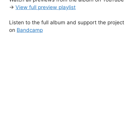
→
View full preview playlist
Listen to the full album and support the project
on
Bandcamp