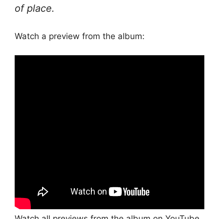
of place.
Watch a preview from the album:
Watch all previews from the album on YouTube