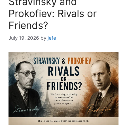
Stravinsky and
Prokofiev: Rivals or
Friends?
July 19, 2026
by
jefe