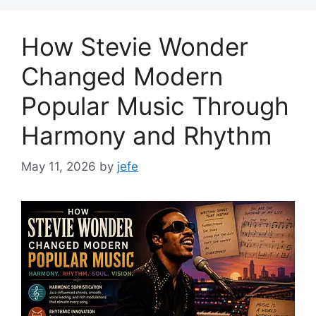
How Stevie Wonder
Changed Modern
Popular Music Through
Harmony and Rhythm
May 11, 2026
by
jefe