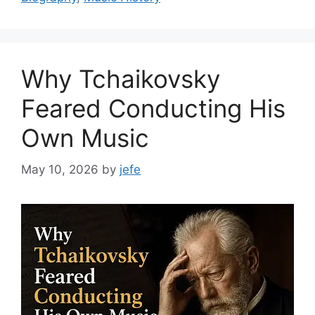
Why Tchaikovsky
Feared Conducting His
Own Music
May 10, 2026
by
jefe