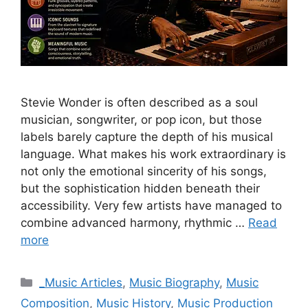
Stevie Wonder is often described as a soul
musician, songwriter, or pop icon, but those
labels barely capture the depth of his musical
language. What makes his work extraordinary is
not only the emotional sincerity of his songs,
but the sophistication hidden beneath their
accessibility. Very few artists have managed to
combine advanced harmony, rhythmic …
Read
more
Categories
_Music Articles
,
Music Biography
,
Music
Composition
,
Music History
,
Music Production