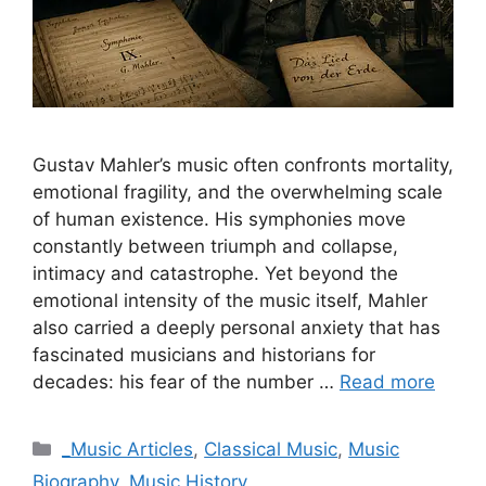
Gustav Mahler’s music often confronts mortality,
emotional fragility, and the overwhelming scale
of human existence. His symphonies move
constantly between triumph and collapse,
intimacy and catastrophe. Yet beyond the
emotional intensity of the music itself, Mahler
also carried a deeply personal anxiety that has
fascinated musicians and historians for
decades: his fear of the number …
Read more
Categories
_Music Articles
,
Classical Music
,
Music
Biography
,
Music History