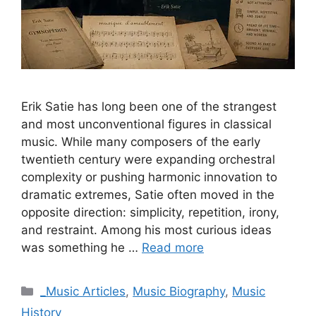
Erik Satie has long been one of the strangest
and most unconventional figures in classical
music. While many composers of the early
twentieth century were expanding orchestral
complexity or pushing harmonic innovation to
dramatic extremes, Satie often moved in the
opposite direction: simplicity, repetition, irony,
and restraint. Among his most curious ideas
was something he …
Read more
Categories
_Music Articles
,
Music Biography
,
Music
History