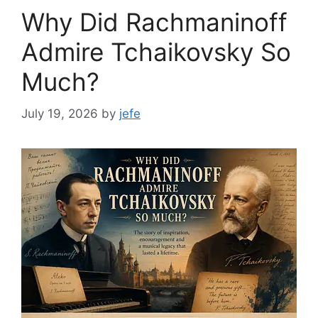
Why Did Rachmaninoff
Admire Tchaikovsky So
Much?
July 19, 2026
by
jefe