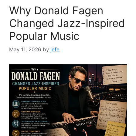
Why Donald Fagen
Changed Jazz-Inspired
Popular Music
May 11, 2026
by
jefe