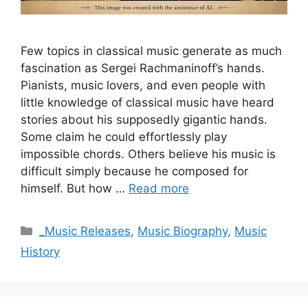
Few topics in classical music generate as much
fascination as Sergei Rachmaninoff’s hands.
Pianists, music lovers, and even people with
little knowledge of classical music have heard
stories about his supposedly gigantic hands.
Some claim he could effortlessly play
impossible chords. Others believe his music is
difficult simply because he composed for
himself. But how …
Read more
Categories
_Music Releases
,
Music Biography
,
Music
History