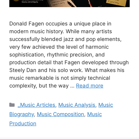
Donald Fagen occupies a unique place in
modern music history. While many artists
successfully blended jazz and pop elements,
very few achieved the level of harmonic
sophistication, rhythmic precision, and
production detail that Fagen developed through
Steely Dan and his solo work. What makes his
music remarkable is not simply technical
complexity, but the way …
Read more
Categories
_Music Articles
,
Music Analysis
,
Music
Biography
,
Music Composition
,
Music
Production