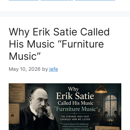
Why Erik Satie Called
His Music “Furniture
Music”
May 10, 2026
by
jefe