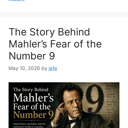
The Story Behind
Mahler’s Fear of the
Number 9
May 10, 2026
by
jefe