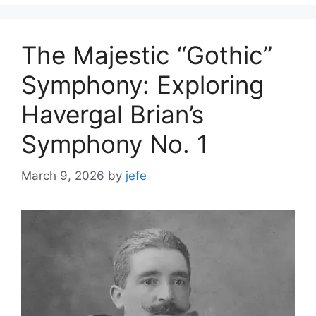
The Majestic “Gothic”
Symphony: Exploring
Havergal Brian’s
Symphony No. 1
March 9, 2026
by
jefe