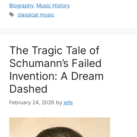
Biography
,
Music History
Tags
classical music
The Tragic Tale of
Schumann’s Failed
Invention: A Dream
Dashed
February 24, 2026
by
jefe