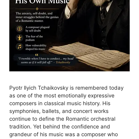
Pyotr Ilyich Tchaikovsky is remembered today
as one of the most emotionally expressive
composers in classical music history. His
symphonies, ballets, and concert works
continue to define the Romantic orchestral
tradition. Yet behind the confidence and
grandeur of his music was a composer who