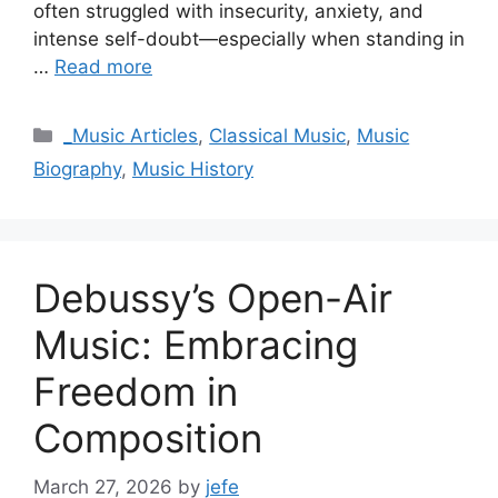
often struggled with insecurity, anxiety, and
intense self-doubt—especially when standing in
…
Read more
Categories
_Music Articles
,
Classical Music
,
Music
Biography
,
Music History
Debussy’s Open-Air
Music: Embracing
Freedom in
Composition
March 27, 2026
by
jefe