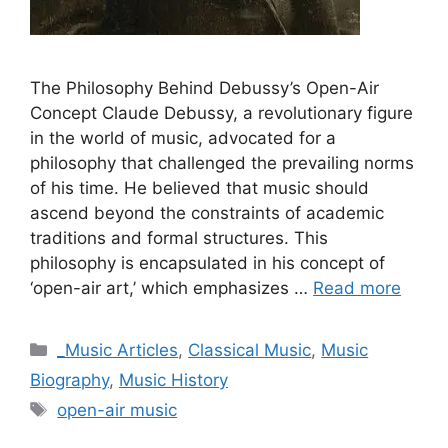
The Philosophy Behind Debussy’s Open-Air
Concept Claude Debussy, a revolutionary figure
in the world of music, advocated for a
philosophy that challenged the prevailing norms
of his time. He believed that music should
ascend beyond the constraints of academic
traditions and formal structures. This
philosophy is encapsulated in his concept of
‘open-air art,’ which emphasizes …
Read more
Categories
_Music Articles
,
Classical Music
,
Music
Biography
,
Music History
Tags
open-air music