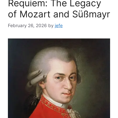
Requiem: The Legacy
of Mozart and Süßmayr
February 26, 2026
by
jefe