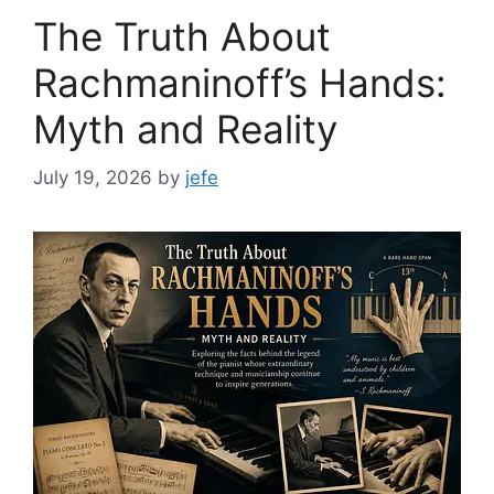
The Truth About
Rachmaninoff’s Hands:
Myth and Reality
July 19, 2026
by
jefe