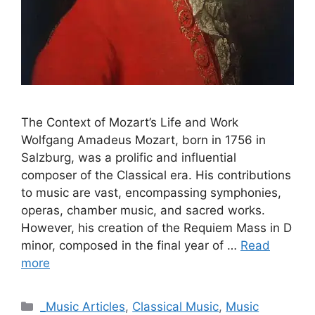
The Context of Mozart’s Life and Work
Wolfgang Amadeus Mozart, born in 1756 in
Salzburg, was a prolific and influential
composer of the Classical era. His contributions
to music are vast, encompassing symphonies,
operas, chamber music, and sacred works.
However, his creation of the Requiem Mass in D
minor, composed in the final year of …
Read
more
Categories
_Music Articles
,
Classical Music
,
Music