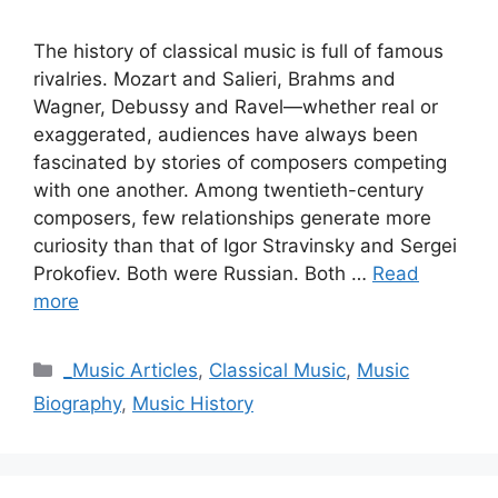
The history of classical music is full of famous
rivalries. Mozart and Salieri, Brahms and
Wagner, Debussy and Ravel—whether real or
exaggerated, audiences have always been
fascinated by stories of composers competing
with one another. Among twentieth-century
composers, few relationships generate more
curiosity than that of Igor Stravinsky and Sergei
Prokofiev. Both were Russian. Both …
Read
more
Categories
_Music Articles
,
Classical Music
,
Music
Biography
,
Music History