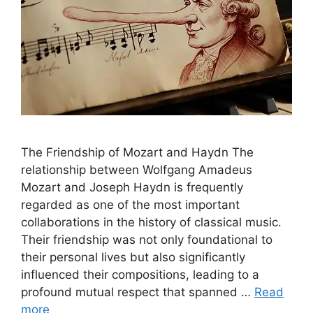
The Friendship of Mozart and Haydn The
relationship between Wolfgang Amadeus
Mozart and Joseph Haydn is frequently
regarded as one of the most important
collaborations in the history of classical music.
Their friendship was not only foundational to
their personal lives but also significantly
influenced their compositions, leading to a
profound mutual respect that spanned …
Read
more