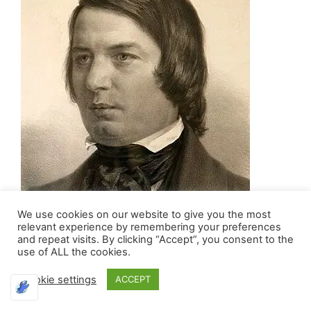
We use cookies on our website to give you the most
relevant experience by remembering your preferences
and repeat visits. By clicking “Accept”, you consent to the
use of ALL the cookies.
Cookie settings
ACCEPT