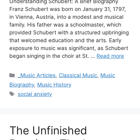
Understanding Schubert: A Brief Biography
Franz Schubert was born on January 31, 1797,
in Vienna, Austria, into a modest and musical
family. His father was a schoolmaster, which
provided Schubert with a structured upbringing
that welcomed education and the arts. Early
exposure to music was significant, as Schubert
began singing in the choir at St. …
Read more
Categories
_Music Articles
,
Classical Music
,
Music
Biography
,
Music History
Tags
social anxiety
The Unfinished