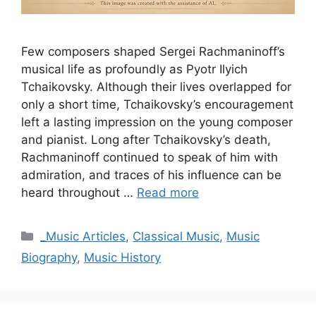
Few composers shaped Sergei Rachmaninoff’s
musical life as profoundly as Pyotr Ilyich
Tchaikovsky. Although their lives overlapped for
only a short time, Tchaikovsky’s encouragement
left a lasting impression on the young composer
and pianist. Long after Tchaikovsky’s death,
Rachmaninoff continued to speak of him with
admiration, and traces of his influence can be
heard throughout …
Read more
Categories
_Music Articles
,
Classical Music
,
Music
Biography
,
Music History