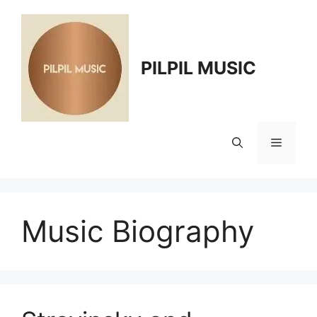
Skip
to
content
PILPIL MUSIC
Menu
Music Biography