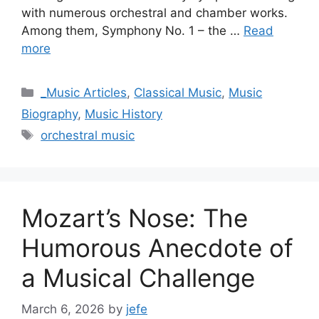
with numerous orchestral and chamber works.
Among them, Symphony No. 1 – the …
Read
more
Categories
_Music Articles
,
Classical Music
,
Music
Biography
,
Music History
Tags
orchestral music
Mozart’s Nose: The
Humorous Anecdote of
a Musical Challenge
March 6, 2026
by
jefe