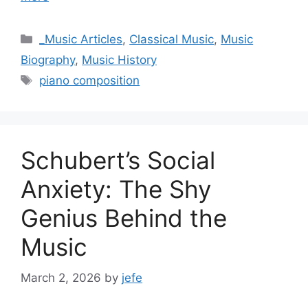
Categories
_Music Articles
,
Classical Music
,
Music
Biography
,
Music History
Tags
piano composition
Schubert’s Social
Anxiety: The Shy
Genius Behind the
Music
March 2, 2026
by
jefe