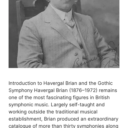
Introduction to Havergal Brian and the Gothic
Symphony Havergal Brian (1876–1972) remains
one of the most fascinating figures in British
symphonic music. Largely self-taught and
working outside the traditional musical
establishment, Brian produced an extraordinary
catalogue of more than thirty symphonies along