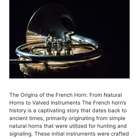
The Origins of the French Horn: From Natural
Horns to Valved Instruments The French horn’s
history is a captivating story that dates back to
ancient times, primarily originating from simple
natural horns that were utilized for hunting and
signaling. These initial instruments were crafted