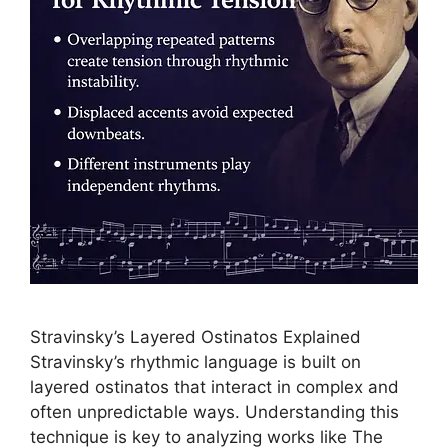
Stravinsky’s Layered Ostinatos Explained
Stravinsky’s rhythmic language is built on
layered ostinatos that interact in complex and
often unpredictable ways. Understanding this
technique is key to analyzing works like The