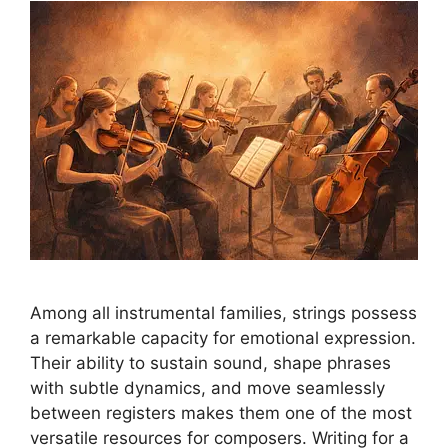
Among all instrumental families, strings possess
a remarkable capacity for emotional expression.
Their ability to sustain sound, shape phrases
with subtle dynamics, and move seamlessly
between registers makes them one of the most
versatile resources for composers. Writing for a