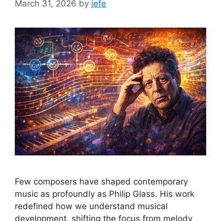
March 31, 2026
by
jefe
Few composers have shaped contemporary
music as profoundly as Philip Glass. His work
redefined how we understand musical
development, shifting the focus from melody