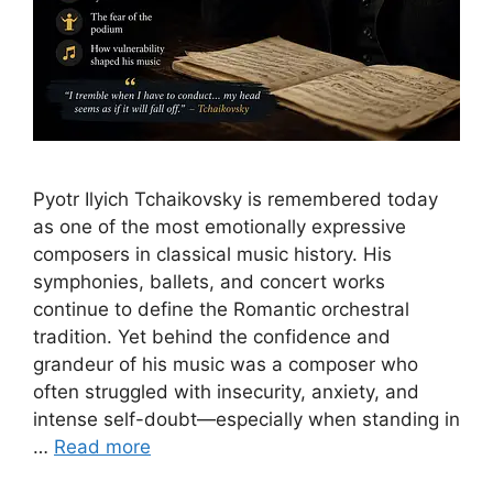
Pyotr Ilyich Tchaikovsky is remembered today
as one of the most emotionally expressive
composers in classical music history. His
symphonies, ballets, and concert works
continue to define the Romantic orchestral
tradition. Yet behind the confidence and
grandeur of his music was a composer who
often struggled with insecurity, anxiety, and
intense self-doubt—especially when standing in
…
Read more