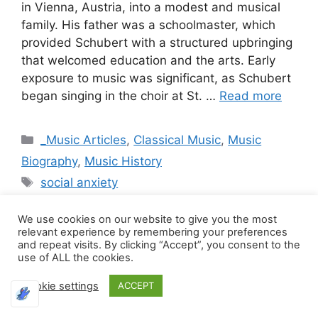
in Vienna, Austria, into a modest and musical
family. His father was a schoolmaster, which
provided Schubert with a structured upbringing
that welcomed education and the arts. Early
exposure to music was significant, as Schubert
began singing in the choir at St. …
Read more
Categories
_Music Articles
,
Classical Music
,
Music
Biography
,
Music History
Tags
social anxiety
We use cookies on our website to give you the most
relevant experience by remembering your preferences
and repeat visits. By clicking “Accept”, you consent to the
The Unfinished
use of ALL the cookies.
Cookie settings
Requiem: The Legacy
ACCEPT