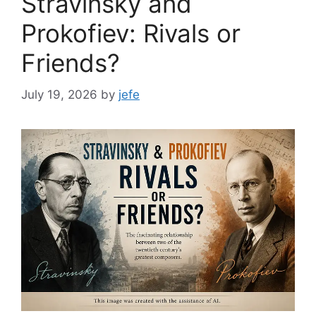
Stravinsky and
Prokofiev: Rivals or
Friends?
July 19, 2026
by
jefe