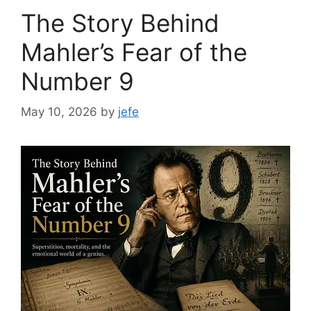
The Story Behind
Mahler’s Fear of the
Number 9
May 10, 2026
by
jefe