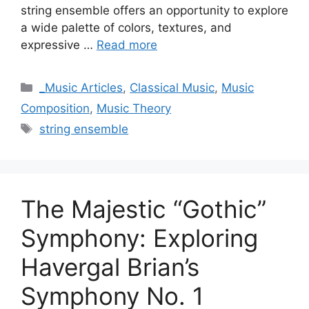
string ensemble offers an opportunity to explore
a wide palette of colors, textures, and
expressive …
Read more
Categories
_Music Articles
,
Classical Music
,
Music
Composition
,
Music Theory
Tags
string ensemble
The Majestic “Gothic”
Symphony: Exploring
Havergal Brian’s
Symphony No. 1