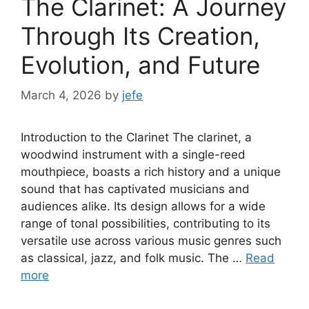
The Clarinet: A Journey
Through Its Creation,
Evolution, and Future
March 4, 2026
by
jefe
Introduction to the Clarinet The clarinet, a
woodwind instrument with a single-reed
mouthpiece, boasts a rich history and a unique
sound that has captivated musicians and
audiences alike. Its design allows for a wide
range of tonal possibilities, contributing to its
versatile use across various music genres such
as classical, jazz, and folk music. The …
Read
more