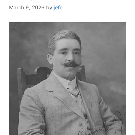
March 9, 2026
by
jefe