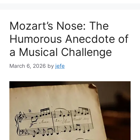
Mozart’s Nose: The
Humorous Anecdote of
a Musical Challenge
March 6, 2026
by
jefe