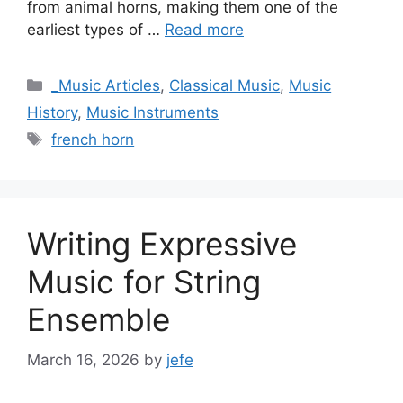
from animal horns, making them one of the
earliest types of …
Read more
Categories
_Music Articles
,
Classical Music
,
Music
History
,
Music Instruments
Tags
french horn
Writing Expressive
Music for String
Ensemble
March 16, 2026
by
jefe