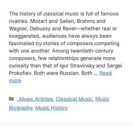
The history of classical music is full of famous
rivalries. Mozart and Salieri, Brahms and
Wagner, Debussy and Ravel—whether real or
exaggerated, audiences have always been
fascinated by stories of composers competing
with one another. Among twentieth-century
composers, few relationships generate more
curiosity than that of Igor Stravinsky and Sergei
Prokofiev. Both were Russian. Both …
Read
more
Categories
_Music Articles
,
Classical Music
,
Music
Biography
,
Music History