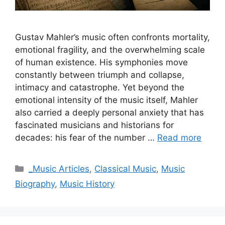
Gustav Mahler’s music often confronts mortality,
emotional fragility, and the overwhelming scale
of human existence. His symphonies move
constantly between triumph and collapse,
intimacy and catastrophe. Yet beyond the
emotional intensity of the music itself, Mahler
also carried a deeply personal anxiety that has
fascinated musicians and historians for
decades: his fear of the number …
Read more
Categories
_Music Articles
,
Classical Music
,
Music
Biography
,
Music History