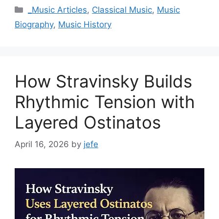
Categories
_Music Articles
,
Classical Music
,
Music
Biography
,
Music History
How Stravinsky Builds
Rhythmic Tension with
Layered Ostinatos
April 16, 2026
by
jefe