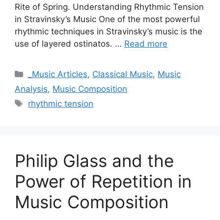
Rite of Spring. Understanding Rhythmic Tension
in Stravinsky’s Music One of the most powerful
rhythmic techniques in Stravinsky’s music is the
use of layered ostinatos. …
Read more
Categories
_Music Articles
,
Classical Music
,
Music
Analysis
,
Music Composition
Tags
rhythmic tension
Philip Glass and the
Power of Repetition in
Music Composition