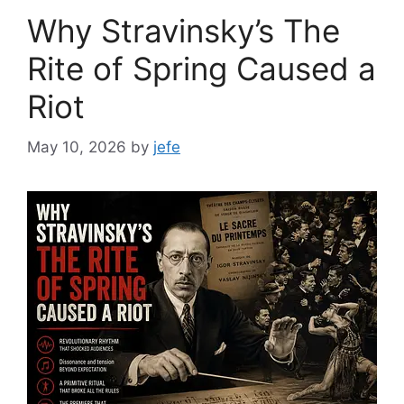
Why Stravinsky’s The
Rite of Spring Caused a
Riot
May 10, 2026
by
jefe