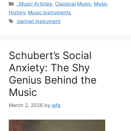
Categories
_Music Articles
,
Classical Music
,
Music
History
,
Music Instruments
Tags
clarinet instrument
Schubert’s Social
Anxiety: The Shy
Genius Behind the
Music
March 2, 2026
by
jefe