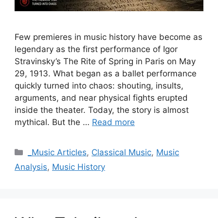
Few premieres in music history have become as
legendary as the first performance of Igor
Stravinsky’s The Rite of Spring in Paris on May
29, 1913. What began as a ballet performance
quickly turned into chaos: shouting, insults,
arguments, and near physical fights erupted
inside the theater. Today, the story is almost
mythical. But the …
Read more
Categories
_Music Articles
,
Classical Music
,
Music
Analysis
,
Music History