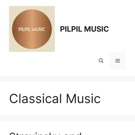
Skip
to
content
PILPIL MUSIC
Menu
Classical Music