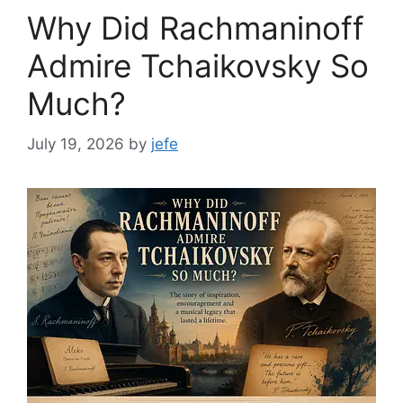
Why Did Rachmaninoff
Admire Tchaikovsky So
Much?
July 19, 2026
by
jefe