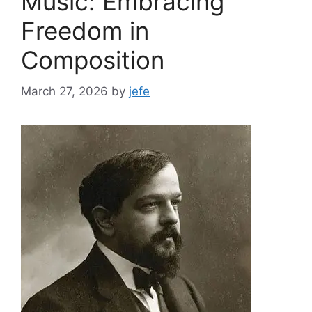
Music: Embracing
Freedom in
Composition
March 27, 2026
by
jefe