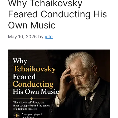
Why Tchaikovsky
Feared Conducting His
Own Music
May 10, 2026
by
jefe