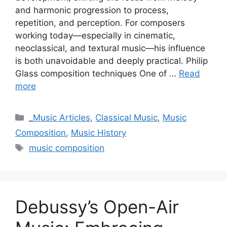
and harmonic progression to process,
repetition, and perception. For composers
working today—especially in cinematic,
neoclassical, and textural music—his influence
is both unavoidable and deeply practical. Philip
Glass composition techniques One of …
Read
more
Categories
_Music Articles
,
Classical Music
,
Music
Composition
,
Music History
Tags
music composition
Debussy’s Open-Air