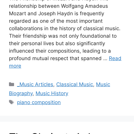
relationship between Wolfgang Amadeus
Mozart and Joseph Haydn is frequently
regarded as one of the most important
collaborations in the history of classical music.
Their friendship was not only foundational to
their personal lives but also significantly
influenced their compositions, leading to a
profound mutual respect that spanned …
Read
more
Categories
_Music Articles
,
Classical Music
,
Music
Biography
,
Music History
Tags
piano composition