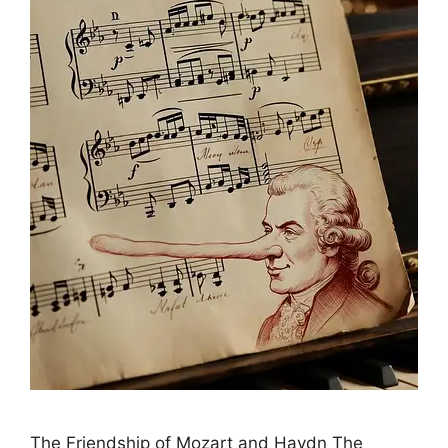
The Friendship of Mozart and Haydn The