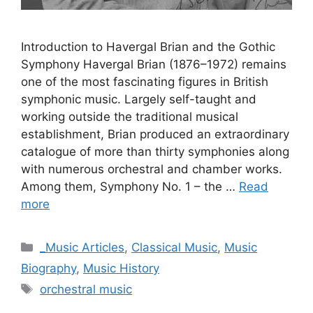
Introduction to Havergal Brian and the Gothic
Symphony Havergal Brian (1876–1972) remains
one of the most fascinating figures in British
symphonic music. Largely self-taught and
working outside the traditional musical
establishment, Brian produced an extraordinary
catalogue of more than thirty symphonies along
with numerous orchestral and chamber works.
Among them, Symphony No. 1 – the …
Read
more
Categories
_Music Articles
,
Classical Music
,
Music
Biography
,
Music History
Tags
orchestral music