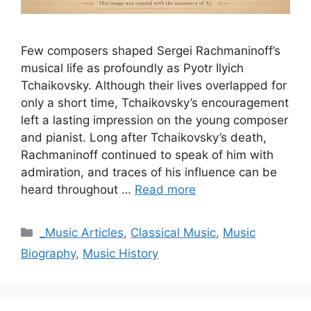
Few composers shaped Sergei Rachmaninoff’s
musical life as profoundly as Pyotr Ilyich
Tchaikovsky. Although their lives overlapped for
only a short time, Tchaikovsky’s encouragement
left a lasting impression on the young composer
and pianist. Long after Tchaikovsky’s death,
Rachmaninoff continued to speak of him with
admiration, and traces of his influence can be
heard throughout …
Read more
Categories
_Music Articles
,
Classical Music
,
Music
Biography
,
Music History