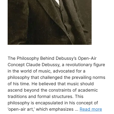
The Philosophy Behind Debussy’s Open-Air
Concept Claude Debussy, a revolutionary figure
in the world of music, advocated for a
philosophy that challenged the prevailing norms
of his time. He believed that music should
ascend beyond the constraints of academic
traditions and formal structures. This
philosophy is encapsulated in his concept of
‘open-air art,’ which emphasizes …
Read more