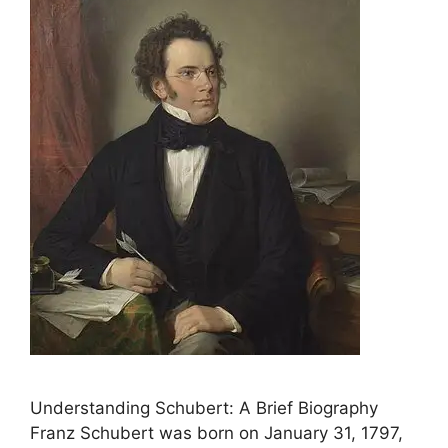
Understanding Schubert: A Brief Biography
Franz Schubert was born on January 31, 1797,