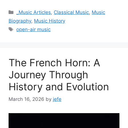
Categories
_Music Articles
,
Classical Music
,
Music
Biography
,
Music History
Tags
open-air music
The French Horn: A
Journey Through
History and Evolution
March 16, 2026
by
jefe