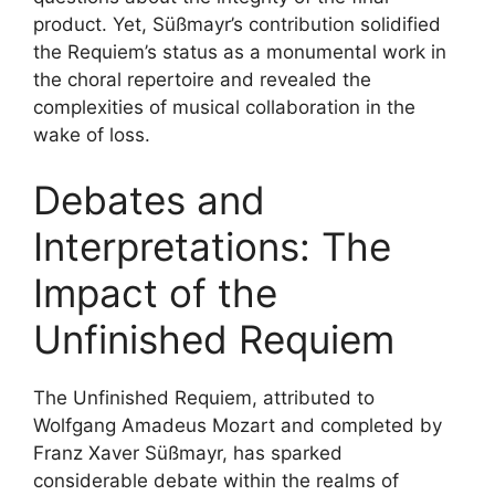
product. Yet, Süßmayr’s contribution solidified
the Requiem’s status as a monumental work in
the choral repertoire and revealed the
complexities of musical collaboration in the
wake of loss.
Debates and
Interpretations: The
Impact of the
Unfinished Requiem
The Unfinished Requiem, attributed to
Wolfgang Amadeus Mozart and completed by
Franz Xaver Süßmayr, has sparked
considerable debate within the realms of