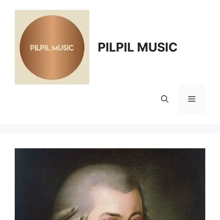
Skip
to
content
PILPIL MUSIC
Menu