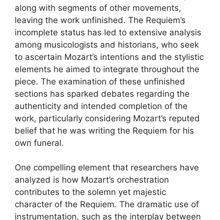
along with segments of other movements,
leaving the work unfinished. The Requiem’s
incomplete status has led to extensive analysis
among musicologists and historians, who seek
to ascertain Mozart’s intentions and the stylistic
elements he aimed to integrate throughout the
piece. The examination of these unfinished
sections has sparked debates regarding the
authenticity and intended completion of the
work, particularly considering Mozart’s reputed
belief that he was writing the Requiem for his
own funeral.
One compelling element that researchers have
analyzed is how Mozart’s orchestration
contributes to the solemn yet majestic
character of the Requiem. The dramatic use of
instrumentation, such as the interplay between