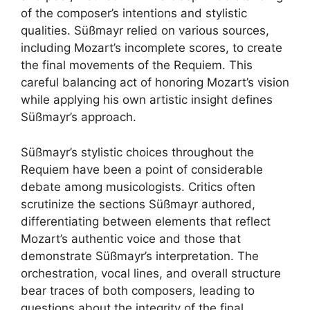
of the composer’s intentions and stylistic
qualities. Süßmayr relied on various sources,
including Mozart’s incomplete scores, to create
the final movements of the Requiem. This
careful balancing act of honoring Mozart’s vision
while applying his own artistic insight defines
Süßmayr’s approach.
Süßmayr’s stylistic choices throughout the
Requiem have been a point of considerable
debate among musicologists. Critics often
scrutinize the sections Süßmayr authored,
differentiating between elements that reflect
Mozart’s authentic voice and those that
demonstrate Süßmayr’s interpretation. The
orchestration, vocal lines, and overall structure
bear traces of both composers, leading to
questions about the integrity of the final