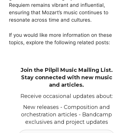
Requiem remains vibrant and influential,
ensuring that Mozart’s music continues to
resonate across time and cultures.
If you would like more information on these
topics, explore the following related posts:
Join the Pilpil Music Mailing List.
Stay connected with new music
and articles.
Receive occasional updates about:
New releases - Composition and
orchestration articles - Bandcamp
exclusives and project updates