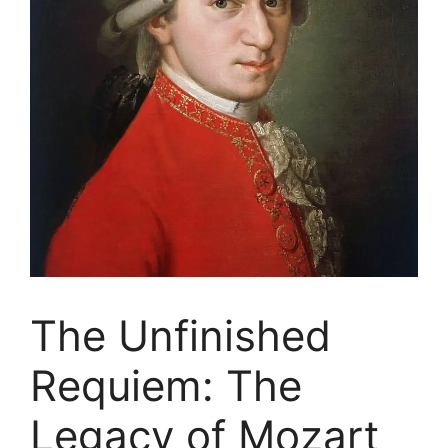
The Unfinished
Requiem: The
Legacy of Mozart