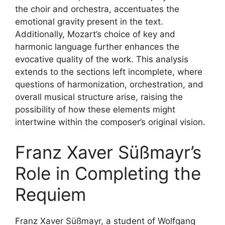
the choir and orchestra, accentuates the
emotional gravity present in the text.
Additionally, Mozart’s choice of key and
harmonic language further enhances the
evocative quality of the work. This analysis
extends to the sections left incomplete, where
questions of harmonization, orchestration, and
overall musical structure arise, raising the
possibility of how these elements might
intertwine within the composer’s original vision.
Franz Xaver Süßmayr’s
Role in Completing the
Requiem
Franz Xaver Süßmayr, a student of Wolfgang