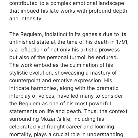
contributed to a complex emotional landscape
that imbued his late works with profound depth
and intensity.
The Requiem, indistinct in its genesis due to its
unfinished state at the time of his death in 1791,
is a reflection of not only his artistic prowess
but also of the personal turmoil he endured.
The work embodies the culmination of his
stylistic evolution, showcasing a mastery of
counterpoint and emotive expression. His
intricate harmonies, along with the dramatic
interplay of voices, have led many to consider
the Requiem as one of his most powerful
statements on life and death. Thus, the context
surrounding Mozart’s life, including his
celebrated yet fraught career and looming
mortality, plays a crucial role in understanding