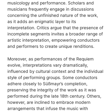
musicology and performance. Scholars and
musicians frequently engage in discussions
concerning the unfinished nature of the work,
as it adds an enigmatic layer to its
interpretation. Critics argue that the presence of
incomplete segments invites a broader range of
artistic interpretation, empowering conductors
and performers to create unique renditions.
Moreover, as performances of the Requiem
evolve, interpretations vary dramatically,
influenced by cultural context and the individual
style of performing groups. Some conductors
adhere closely to Süßmayr’s completion,
preserving the integrity of the work as it was
performed during the late 18th century. Others,
however, are inclined to embrace modern
arrangements that infuse the music with