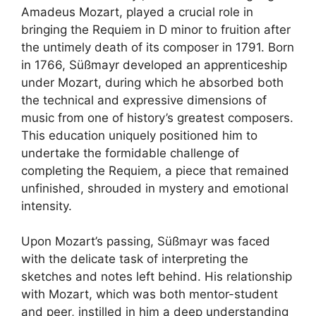
Amadeus Mozart, played a crucial role in
bringing the Requiem in D minor to fruition after
the untimely death of its composer in 1791. Born
in 1766, Süßmayr developed an apprenticeship
under Mozart, during which he absorbed both
the technical and expressive dimensions of
music from one of history’s greatest composers.
This education uniquely positioned him to
undertake the formidable challenge of
completing the Requiem, a piece that remained
unfinished, shrouded in mystery and emotional
intensity.
Upon Mozart’s passing, Süßmayr was faced
with the delicate task of interpreting the
sketches and notes left behind. His relationship
with Mozart, which was both mentor-student
and peer, instilled in him a deep understanding