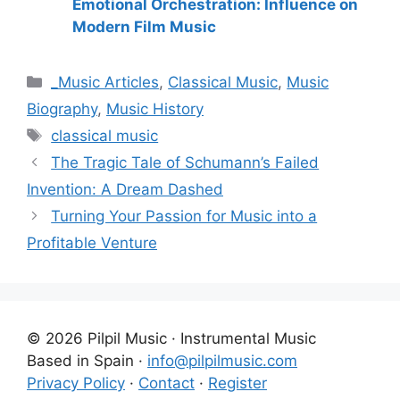
Emotional Orchestration: Influence on
Modern Film Music
Categories
_Music Articles
,
Classical Music
,
Music
Biography
,
Music History
Tags
classical music
The Tragic Tale of Schumann’s Failed
Invention: A Dream Dashed
Turning Your Passion for Music into a
Profitable Venture
© 2026 Pilpil Music · Instrumental Music
Based in Spain ·
info@pilpilmusic.com
Privacy Policy
·
Contact
·
Register