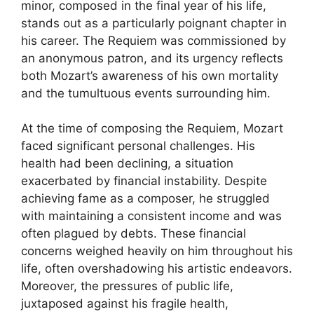
minor, composed in the final year of his life,
stands out as a particularly poignant chapter in
his career. The Requiem was commissioned by
an anonymous patron, and its urgency reflects
both Mozart’s awareness of his own mortality
and the tumultuous events surrounding him.
At the time of composing the Requiem, Mozart
faced significant personal challenges. His
health had been declining, a situation
exacerbated by financial instability. Despite
achieving fame as a composer, he struggled
with maintaining a consistent income and was
often plagued by debts. These financial
concerns weighed heavily on him throughout his
life, often overshadowing his artistic endeavors.
Moreover, the pressures of public life,
juxtaposed against his fragile health,