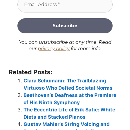
You can unsubscribe at any time. Read
our
privacy policy
for more info.
Related Posts:
Clara Schumann: The Trailblazing
Virtuoso Who Defied Societal Norms
Beethoven’s Deafness at the Premiere
of His Ninth Symphony
The Eccentric Life of Erik Satie: White
Diets and Stacked Pianos
Gustav Mahler’s String Voicing and