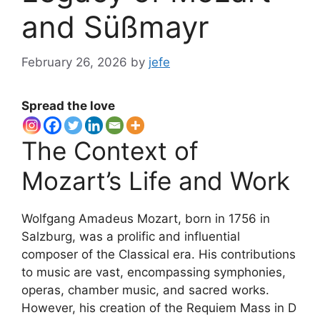
and Süßmayr
February 26, 2026
by
jefe
Spread the love
The Context of
Mozart’s Life and Work
Wolfgang Amadeus Mozart, born in 1756 in
Salzburg, was a prolific and influential
composer of the Classical era. His contributions
to music are vast, encompassing symphonies,
operas, chamber music, and sacred works.
However, his creation of the Requiem Mass in D