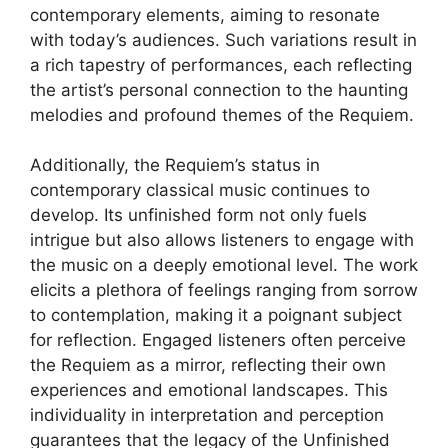
contemporary elements, aiming to resonate
with today’s audiences. Such variations result in
a rich tapestry of performances, each reflecting
the artist’s personal connection to the haunting
melodies and profound themes of the Requiem.
Additionally, the Requiem’s status in
contemporary classical music continues to
develop. Its unfinished form not only fuels
intrigue but also allows listeners to engage with
the music on a deeply emotional level. The work
elicits a plethora of feelings ranging from sorrow
to contemplation, making it a poignant subject
for reflection. Engaged listeners often perceive
the Requiem as a mirror, reflecting their own
experiences and emotional landscapes. This
individuality in interpretation and perception
guarantees that the legacy of the Unfinished