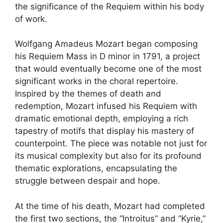
the significance of the Requiem within his body
of work.
Wolfgang Amadeus Mozart began composing
his Requiem Mass in D minor in 1791, a project
that would eventually become one of the most
significant works in the choral repertoire.
Inspired by the themes of death and
redemption, Mozart infused his Requiem with
dramatic emotional depth, employing a rich
tapestry of motifs that display his mastery of
counterpoint. The piece was notable not just for
its musical complexity but also for its profound
thematic explorations, encapsulating the
struggle between despair and hope.
At the time of his death, Mozart had completed
the first two sections, the “Introitus” and “Kyrie,”