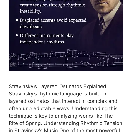
Stravinsky’s Layered Ostinatos Explained
Stravinsky’s rhythmic language is built on
layered ostinatos that interact in complex and
often unpredictable ways. Understanding this
technique is key to analyzing works like The
Rite of Spring. Understanding Rhythmic Tension
in Stravinsky’s Music One of the most powerful