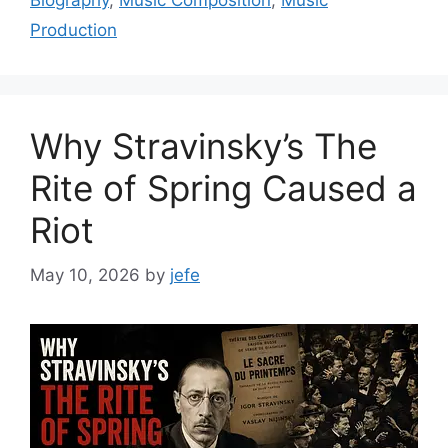
Biography
,
Music Composition
,
Music
Production
Why Stravinsky’s The
Rite of Spring Caused a
Riot
May 10, 2026
by
jefe