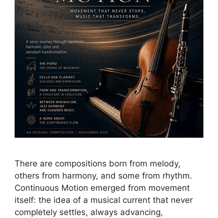
There are compositions born from melody,
others from harmony, and some from rhythm.
Continuous Motion emerged from movement
itself: the idea of a musical current that never
completely settles, always advancing,