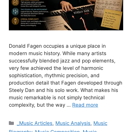
Donald Fagen occupies a unique place in
modern music history. While many artists
successfully blended jazz and pop elements,
very few achieved the level of harmonic
sophistication, rhythmic precision, and
production detail that Fagen developed through
Steely Dan and his solo work. What makes his
music remarkable is not simply technical
complexity, but the way …
Read more
Categories
_Music Articles
,
Music Analysis
,
Music