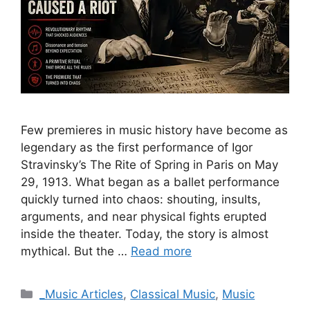
Few premieres in music history have become as
legendary as the first performance of Igor
Stravinsky’s The Rite of Spring in Paris on May
29, 1913. What began as a ballet performance
quickly turned into chaos: shouting, insults,
arguments, and near physical fights erupted
inside the theater. Today, the story is almost
mythical. But the …
Read more
Categories
_Music Articles
,
Classical Music
,
Music