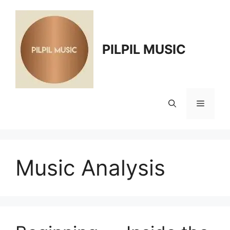
Skip
to
content
PILPIL MUSIC
Menu
Music Analysis