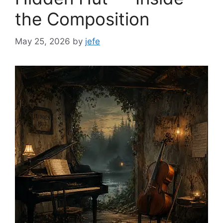
the Composition
May 25, 2026
by
jefe