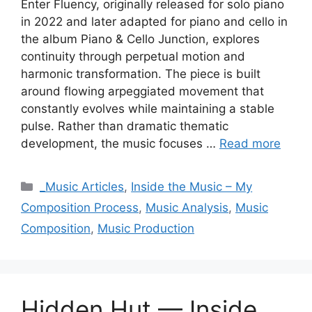
Enter Fluency, originally released for solo piano
in 2022 and later adapted for piano and cello in
the album Piano & Cello Junction, explores
continuity through perpetual motion and
harmonic transformation. The piece is built
around flowing arpeggiated movement that
constantly evolves while maintaining a stable
pulse. Rather than dramatic thematic
development, the music focuses …
Read more
Categories
_Music Articles
,
Inside the Music – My
Composition Process
,
Music Analysis
,
Music
Composition
,
Music Production
Hidden Hut — Inside