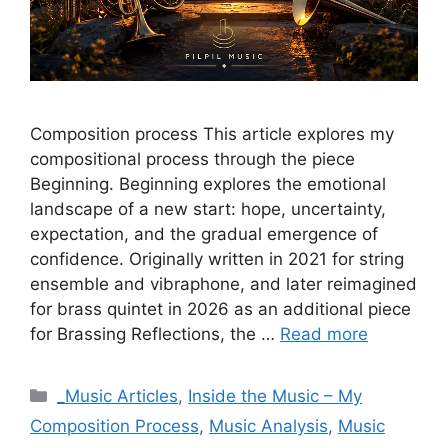
Composition process This article explores my
compositional process through the piece
Beginning. Beginning explores the emotional
landscape of a new start: hope, uncertainty,
expectation, and the gradual emergence of
confidence. Originally written in 2021 for string
ensemble and vibraphone, and later reimagined
for brass quintet in 2026 as an additional piece
for Brassing Reflections, the …
Read more
Categories
_Music Articles
,
Inside the Music – My
Composition Process
,
Music Analysis
,
Music