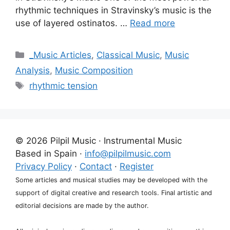
rhythmic techniques in Stravinsky’s music is the
use of layered ostinatos. …
Read more
Categories
_Music Articles
,
Classical Music
,
Music
Analysis
,
Music Composition
Tags
rhythmic tension
© 2026 Pilpil Music · Instrumental Music
Based in Spain ·
info@pilpilmusic.com
Privacy Policy
·
Contact
·
Register
Some articles and musical studies may be developed with the
support of digital creative and research tools. Final artistic and
editorial decisions are made by the author.