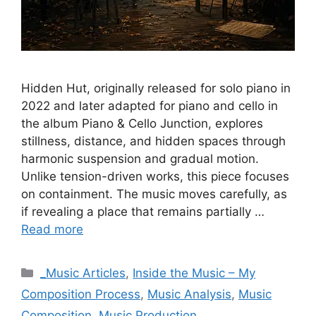
Hidden Hut, originally released for solo piano in
2022 and later adapted for piano and cello in
the album Piano & Cello Junction, explores
stillness, distance, and hidden spaces through
harmonic suspension and gradual motion.
Unlike tension-driven works, this piece focuses
on containment. The music moves carefully, as
if revealing a place that remains partially …
Read more
Categories
_Music Articles
,
Inside the Music – My
Composition Process
,
Music Analysis
,
Music
Composition
,
Music Production