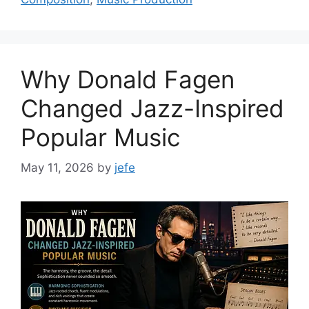
Why Donald Fagen
Changed Jazz-Inspired
Popular Music
May 11, 2026
by
jefe