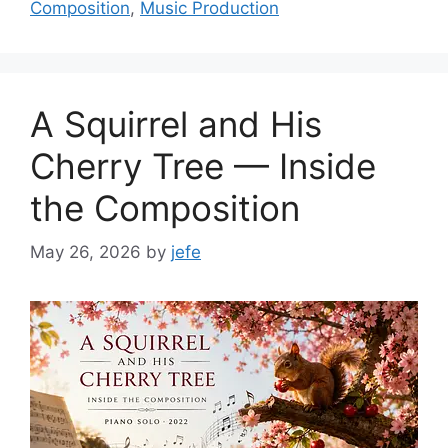
Composition
,
Music Production
A Squirrel and His
Cherry Tree — Inside
the Composition
May 26, 2026
by
jefe