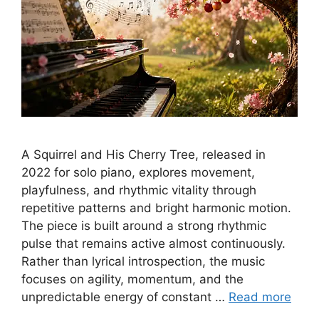
A Squirrel and His Cherry Tree, released in
2022 for solo piano, explores movement,
playfulness, and rhythmic vitality through
repetitive patterns and bright harmonic motion.
The piece is built around a strong rhythmic
pulse that remains active almost continuously.
Rather than lyrical introspection, the music
focuses on agility, momentum, and the
unpredictable energy of constant …
Read more