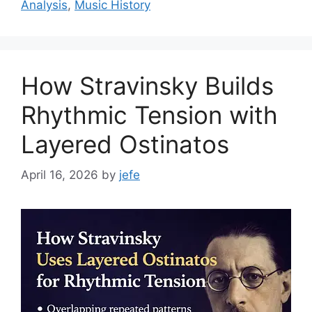
Analysis
,
Music History
How Stravinsky Builds
Rhythmic Tension with
Layered Ostinatos
April 16, 2026
by
jefe