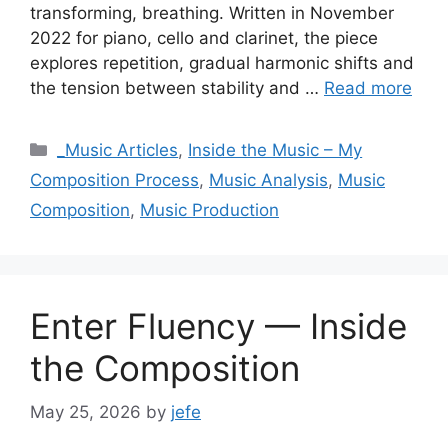
transforming, breathing. Written in November
2022 for piano, cello and clarinet, the piece
explores repetition, gradual harmonic shifts and
the tension between stability and …
Read more
Categories
_Music Articles
,
Inside the Music – My
Composition Process
,
Music Analysis
,
Music
Composition
,
Music Production
Enter Fluency — Inside
the Composition
May 25, 2026
by
jefe