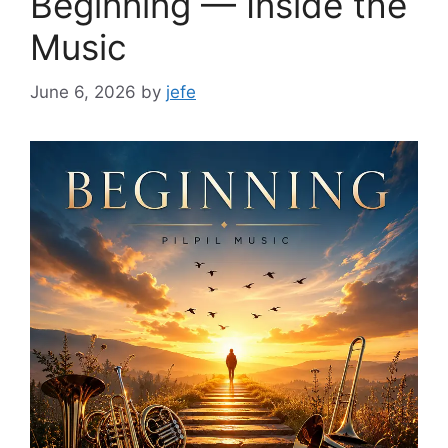
Beginning — Inside the
Music
June 6, 2026
by
jefe