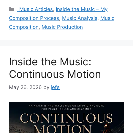
Categories
_Music Articles
,
Inside the Music – My
Composition Process
,
Music Analysis
,
Music
Composition
,
Music Production
Inside the Music:
Continuous Motion
May 26, 2026
by
jefe