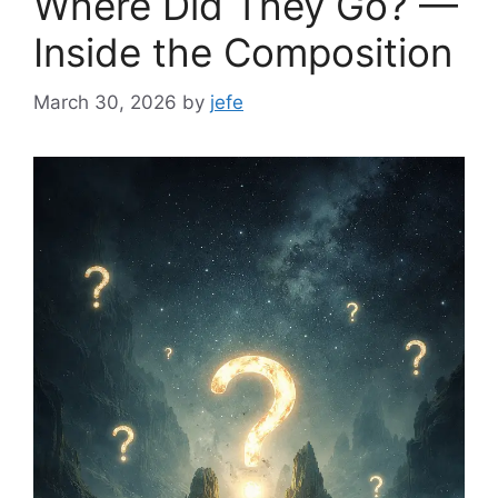
Where Did They Go? —
Inside the Composition
March 30, 2026
by
jefe