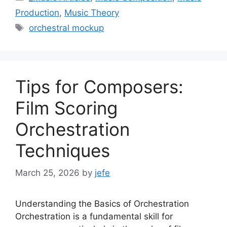
Production
,
Music Theory
Tags
orchestral mockup
Tips for Composers:
Film Scoring
Orchestration
Techniques
March 25, 2026
by
jefe
Understanding the Basics of Orchestration
Orchestration is a fundamental skill for