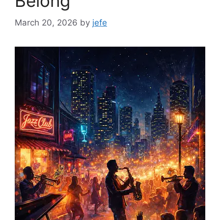
Belong”
March 20, 2026
by
jefe