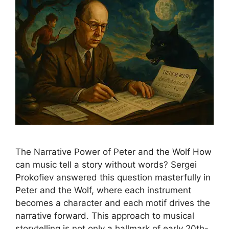
The Narrative Power of Peter and the Wolf How
can music tell a story without words? Sergei
Prokofiev answered this question masterfully in
Peter and the Wolf, where each instrument
becomes a character and each motif drives the
narrative forward. This approach to musical
storytelling is not only a hallmark of early 20th-