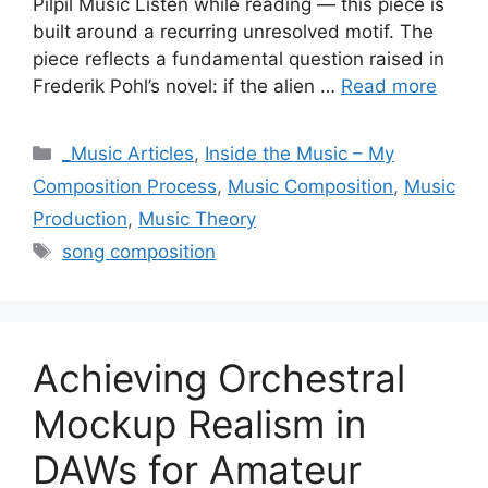
Pilpil Music Listen while reading — this piece is
built around a recurring unresolved motif. The
piece reflects a fundamental question raised in
Frederik Pohl’s novel: if the alien …
Read more
Categories
_Music Articles
,
Inside the Music – My
Composition Process
,
Music Composition
,
Music
Production
,
Music Theory
Tags
song composition
Achieving Orchestral
Mockup Realism in
DAWs for Amateur