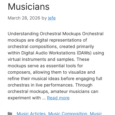
Musicians
March 28, 2026
by
jefe
Understanding Orchestral Mockups Orchestral
mockups are digital representations of
orchestral compositions, created primarily
within Digital Audio Workstations (DAWs) using
virtual instruments and samples. These
mockups serve as essential tools for
composers, allowing them to visualize and
refine their musical ideas before engaging full
orchestras in live performances. Through
orchestral mockups, amateur musicians can
experiment with …
Read more
Categories
_Music Articles
,
Music Composition
,
Music