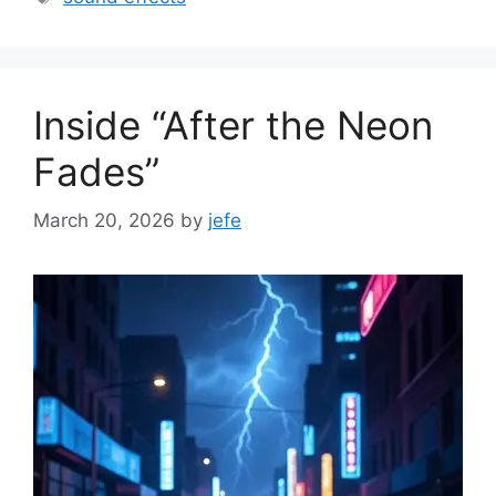
Inside “After the Neon
Fades”
March 20, 2026
by
jefe