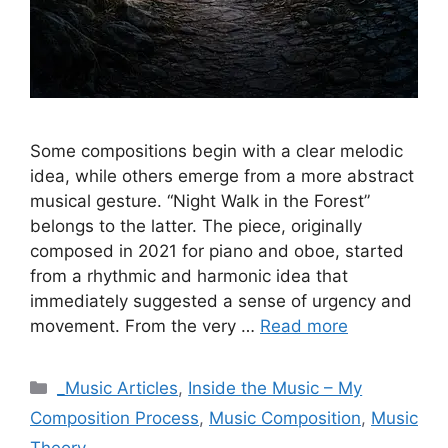
Some compositions begin with a clear melodic
idea, while others emerge from a more abstract
musical gesture. “Night Walk in the Forest”
belongs to the latter. The piece, originally
composed in 2021 for piano and oboe, started
from a rhythmic and harmonic idea that
immediately suggested a sense of urgency and
movement. From the very …
Read more
Categories
_Music Articles
,
Inside the Music – My
Composition Process
,
Music Composition
,
Music