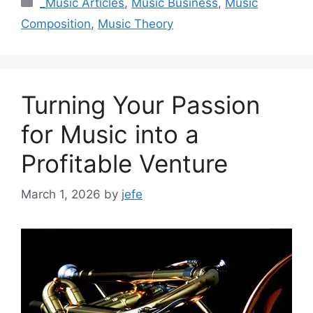
_Music Articles
,
Music Business
,
Music
Composition
,
Music Theory
Turning Your Passion
for Music into a
Profitable Venture
March 1, 2026
by
jefe