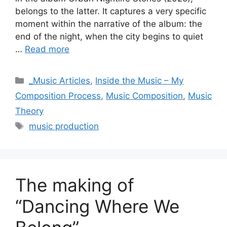
belongs to the latter. It captures a very specific
moment within the narrative of the album: the
end of the night, when the city begins to quiet
…
Read more
Categories
_Music Articles
,
Inside the Music – My
Composition Process
,
Music Composition
,
Music
Theory
Tags
music production
The making of
“Dancing Where We