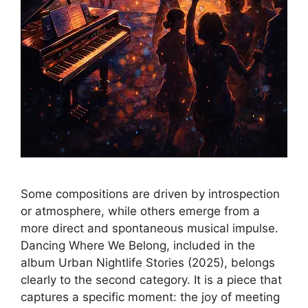
Some compositions are driven by introspection
or atmosphere, while others emerge from a
more direct and spontaneous musical impulse.
Dancing Where We Belong, included in the
album Urban Nightlife Stories (2025), belongs
clearly to the second category. It is a piece that
captures a specific moment: the joy of meeting