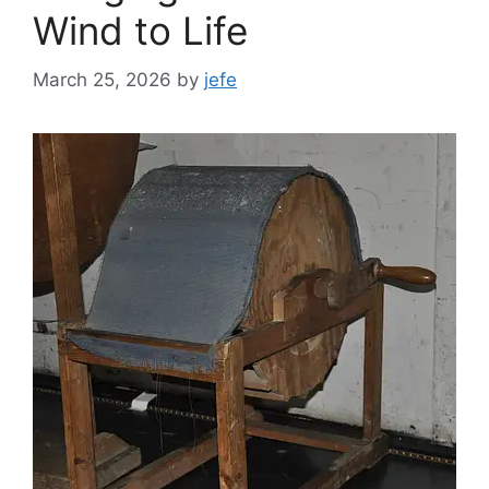
Wind to Life
March 25, 2026
by
jefe