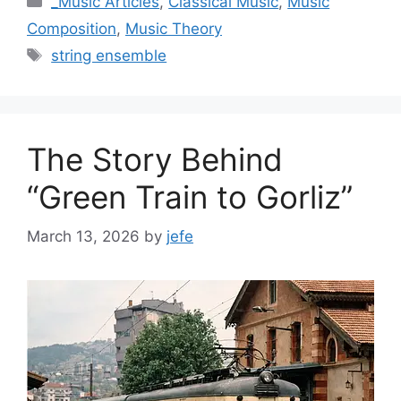
_Music Articles
,
Classical Music
,
Music
Composition
,
Music Theory
Tags
string ensemble
The Story Behind
“Green Train to Gorliz”
March 13, 2026
by
jefe