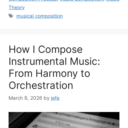
Theory
Tags
musical composition
How I Compose
Instrumental Music:
From Harmony to
Orchestration
March 9, 2026
by
jefe