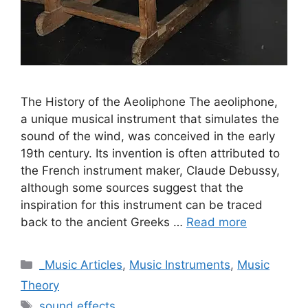
The History of the Aeoliphone The aeoliphone,
a unique musical instrument that simulates the
sound of the wind, was conceived in the early
19th century. Its invention is often attributed to
the French instrument maker, Claude Debussy,
although some sources suggest that the
inspiration for this instrument can be traced
back to the ancient Greeks …
Read more
Categories
_Music Articles
,
Music Instruments
,
Music
Theory
Tags
sound effects