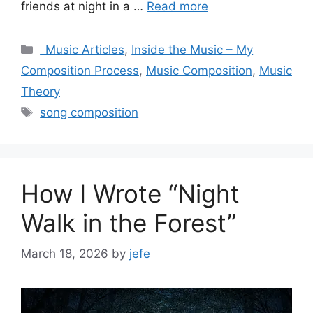
friends at night in a …
Read more
Categories
_Music Articles
,
Inside the Music – My
Composition Process
,
Music Composition
,
Music
Theory
Tags
song composition
How I Wrote “Night
Walk in the Forest”
March 18, 2026
by
jefe