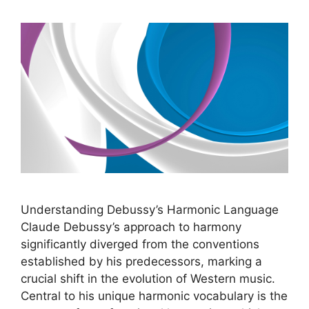
Understanding Debussy’s Harmonic Language
Claude Debussy’s approach to harmony
significantly diverged from the conventions
established by his predecessors, marking a
crucial shift in the evolution of Western music.
Central to his unique harmonic vocabulary is the