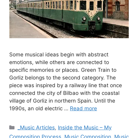
Some musical ideas begin with abstract
emotions, while others are connected to
specific memories or places. Green Train to
Gorliz belongs to the second category. The
piece was inspired by a railway line that once
connected the city of Bilbao with the coastal
village of Gorliz in northern Spain. Until the
1990s, an old electric …
Read more
Categories
_Music Articles
,
Inside the Music – My
Composition Process
,
Music Composition
,
Music