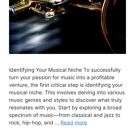
Identifying Your Musical Niche To successfully
turn your passion for music into a profitable
venture, the first critical step is identifying your
musical niche. This involves delving into various
music genres and styles to discover what truly
resonates with you. Start by exploring a broad
spectrum of music—from classical and jazz to
rock, hip-hop, and …
Read more