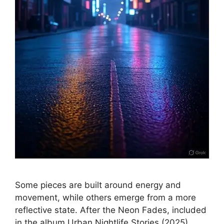
Some pieces are built around energy and
movement, while others emerge from a more
reflective state. After the Neon Fades, included
in the album Urban Nightlife Stories (2025),