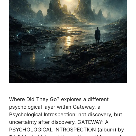
Where Did They Go? explores a different
psychological layer within Gateway, a
Psychological Introspection: not discovery, but
uncertainty after discovery. GATEWAY: A
PSYCHOLOGICAL INTROSPECTION (album) by