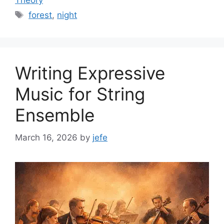
Theory
Tags
forest
,
night
Writing Expressive
Music for String
Ensemble
March 16, 2026
by
jefe