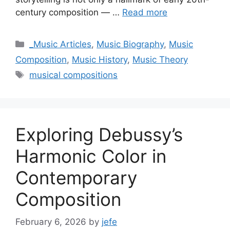
century composition — …
Read more
Categories
_Music Articles
,
Music Biography
,
Music
Composition
,
Music History
,
Music Theory
Tags
musical compositions
Exploring Debussy’s
Harmonic Color in
Contemporary
Composition
February 6, 2026
by
jefe