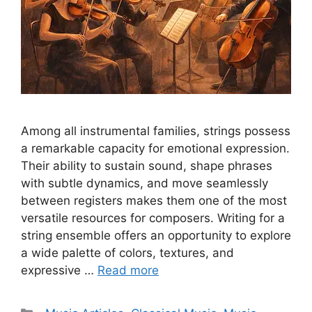
Among all instrumental families, strings possess
a remarkable capacity for emotional expression.
Their ability to sustain sound, shape phrases
with subtle dynamics, and move seamlessly
between registers makes them one of the most
versatile resources for composers. Writing for a
string ensemble offers an opportunity to explore
a wide palette of colors, textures, and
expressive …
Read more
Categories