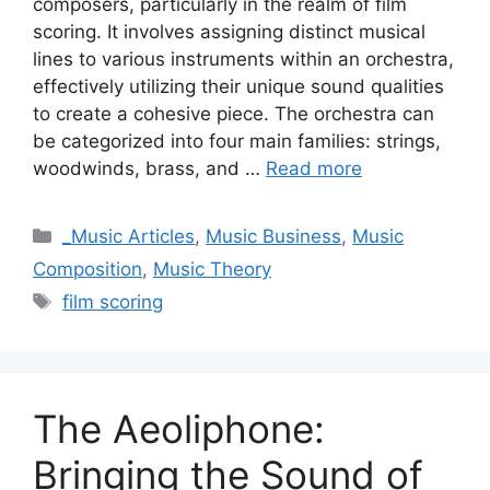
composers, particularly in the realm of film
scoring. It involves assigning distinct musical
lines to various instruments within an orchestra,
effectively utilizing their unique sound qualities
to create a cohesive piece. The orchestra can
be categorized into four main families: strings,
woodwinds, brass, and …
Read more
Categories
_Music Articles
,
Music Business
,
Music
Composition
,
Music Theory
Tags
film scoring
The Aeoliphone:
Bringing the Sound of