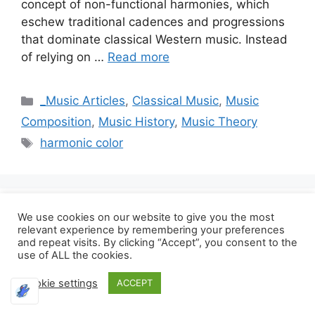
concept of non-functional harmonies, which
eschew traditional cadences and progressions
that dominate classical Western music. Instead
of relying on …
Read more
Categories
_Music Articles
,
Classical Music
,
Music
Composition
,
Music History
,
Music Theory
Tags
harmonic color
Ravel’s Orchestration
We use cookies on our website to give you the most
relevant experience by remembering your preferences
and repeat visits. By clicking “Accept”, you consent to the
Techniques and Their
use of ALL the cookies.
Influence on Cinematic
Cookie settings
ACCEPT
Music