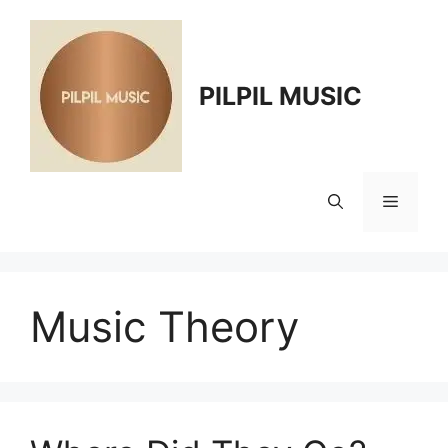
Skip
to
content
PILPIL MUSIC
Menu
Music Theory