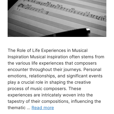
The Role of Life Experiences in Musical
Inspiration Musical inspiration often stems from
the various life experiences that composers
encounter throughout their journeys. Personal
emotions, relationships, and significant events
play a crucial role in shaping the creative
process of music composers. These
experiences are intricately woven into the
tapestry of their compositions, influencing the
thematic …
Read more