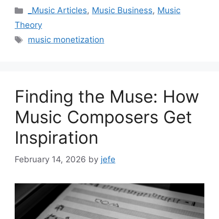
Categories
_Music Articles
,
Music Business
,
Music
Theory
Tags
music monetization
Finding the Muse: How
Music Composers Get
Inspiration
February 14, 2026
by
jefe