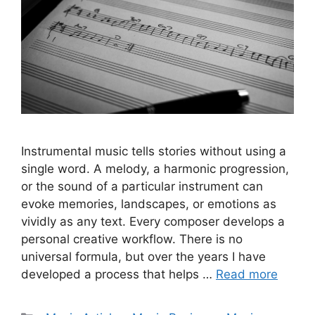
Instrumental music tells stories without using a
single word. A melody, a harmonic progression,
or the sound of a particular instrument can
evoke memories, landscapes, or emotions as
vividly as any text. Every composer develops a
personal creative workflow. There is no
universal formula, but over the years I have
developed a process that helps …
Read more
Categories