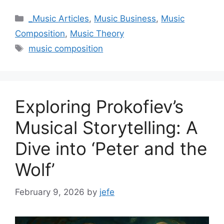
Categories
_Music Articles
,
Music Business
,
Music
Composition
,
Music Theory
Tags
music composition
Exploring Prokofiev’s
Musical Storytelling: A
Dive into ‘Peter and the
Wolf’
February 9, 2026
by
jefe