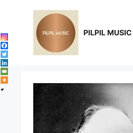
Skip
to
content
PILPIL MUSIC