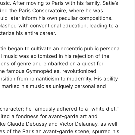
usic. After moving to Paris with his family, Satie’s
ed the Paris Conservatoire, where he was
uld later inform his own peculiar compositions.
lashed with conventional education, leading to a
erize his entire career.
atie began to cultivate an eccentric public persona.
nal music was epitomized in his rejection of the
ions of genre and embarked on a quest for
s the famous Gymnopédies, revolutionized
sition from romanticism to modernity. His ability
n marked his music as uniquely personal and
l character; he famously adhered to a “white diet,”
bited a fondness for avant-garde art and
 like Claude Debussy and Victor Delaunay, as well
res of the Parisian avant-garde scene, spurred his