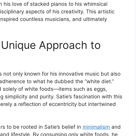
rom his love of stacked pianos to his whimsical
sciplinary aspects of his creativity. This artistic
, inspired countless musicians, and ultimately
A Unique Approach to
 not only known for his innovative music but also
ct adherence to what he dubbed the “white diet.”
ed solely of white foods—items such as eggs,
simplicity and purity. Satie’s fascination with this
ely a reflection of eccentricity but intertwined
s to be rooted in Satie’s belief in
minimalism
and
c and lifestyle. By consuming only white foods, he