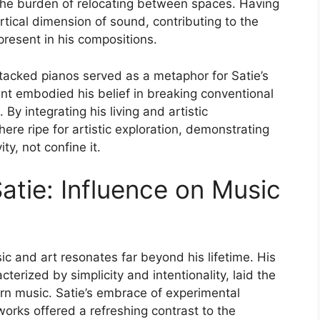
 the burden of relocating between spaces. Having
tical dimension of sound, contributing to the
 present in his compositions.
stacked pianos served as a metaphor for Satie’s
ent embodied his belief in breaking conventional
 By integrating his living and artistic
ere ripe for artistic exploration, demonstrating
ty, not confine it.
atie: Influence on Music
sic and art resonates far beyond his lifetime. His
terized by simplicity and intentionality, laid the
n music. Satie’s embrace of experimental
works offered a refreshing contrast to the