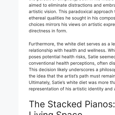
aimed to eliminate distractions and embra
artistic vision. This paradoxical approach t
ethereal qualities he sought in his composi
choices mirrors his views on artistic exp
directness in form.
Furthermore, the white diet serves as a 
relationship with health and wellness. Whi
poses potential health risks, Satie seemed
conventional health perceptions, often dis
This decision likely underscores a philos
the idea that the artist’s path must remain
Ultimately, Satie’s white diet was more th
representation of his artistic identity an
The Stacked Pianos: 
Living Space