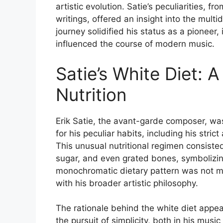
artistic evolution. Satie’s peculiarities, f
writings, offered an insight into the multidi
journey solidified his status as a pioneer
influenced the course of modern music.
Satie’s White Diet: 
Nutrition
Erik Satie, the avant-garde composer, was
for his peculiar habits, including his stri
This unusual nutritional regimen consist
sugar, and even grated bones, symbolizing 
monochromatic dietary pattern was not mer
with his broader artistic philosophy.
The rationale behind the white diet appear
the pursuit of simplicity, both in his musi