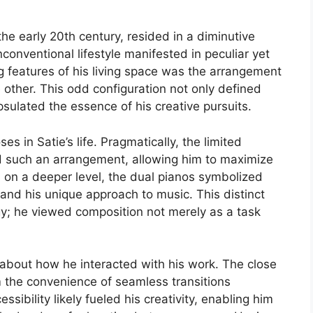
 the early 20th century, resided in a diminutive
onventional lifestyle manifested in peculiar yet
 features of his living space was the arrangement
other. This odd configuration not only defined
psulated the essence of his creative pursuits.
s in Satie’s life. Pragmatically, the limited
d such an arrangement, allowing him to maximize
, on a deeper level, the dual pianos symbolized
 and his unique approach to music. This distinct
y; he viewed composition not merely as a task
.
 about how he interacted with his work. The close
m the convenience of seamless transitions
ibility likely fueled his creativity, enabling him