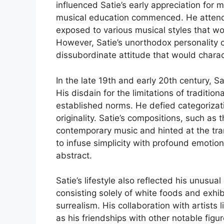
influenced Satie’s early appreciation for m
musical education commenced. He attend
exposed to various musical styles that wo
However, Satie’s unorthodox personality c
dissubordinate attitude that would charact
In the late 19th and early 20th century, S
His disdain for the limitations of traditio
established norms. He defied categorizat
originality. Satie’s compositions, such a
contemporary music and hinted at the tran
to infuse simplicity with profound emotio
abstract.
Satie’s lifestyle also reflected his unusua
consisting solely of white foods and exhi
surrealism. His collaboration with artists
as his friendships with other notable figu