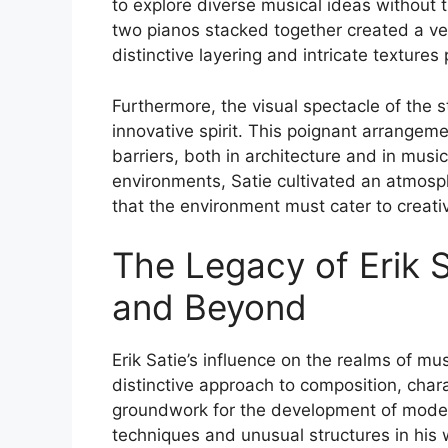
to explore diverse musical ideas without
two pianos stacked together created a ver
distinctive layering and intricate textures
Furthermore, the visual spectacle of the 
innovative spirit. This poignant arrangem
barriers, both in architecture and in music.
environments, Satie cultivated an atmosph
that the environment must cater to creativi
The Legacy of Erik S
and Beyond
Erik Satie’s influence on the realms of mu
distinctive approach to composition, charac
groundwork for the development of moder
techniques and unusual structures in his 