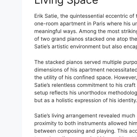
Erik Satie, the quintessential eccentric of
one-room apartment in Paris where his unc
meaningful ways. Among the most striking
of two grand pianos stacked one atop the 
Satie’s artistic environment but also enca
The stacked pianos served multiple purpose
dimensions of his apartment necessitate
the utility of his confined space. However
Satie’s relentless commitment to his craft
setup reflects his unorthodox methodolog
but as a holistic expression of his identity
Satie’s living arrangement revealed much
proximity to both instruments allowed hi
between composing and playing. This access