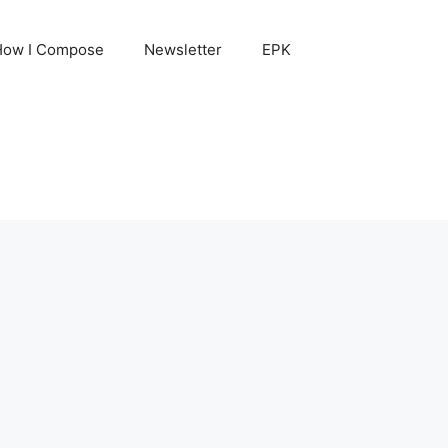
How I Compose
Newsletter
EPK