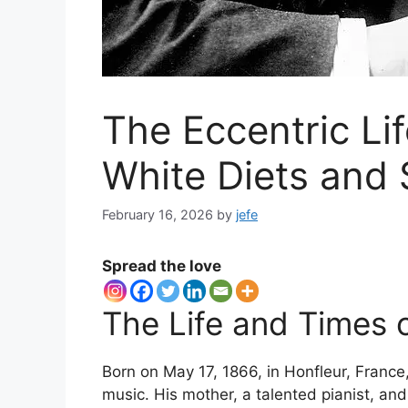
The Eccentric Lif
White Diets and
February 16, 2026
by
jefe
Spread the love
The Life and Times o
Born on May 17, 1866, in Honfleur, France
music. His mother, a talented pianist, an