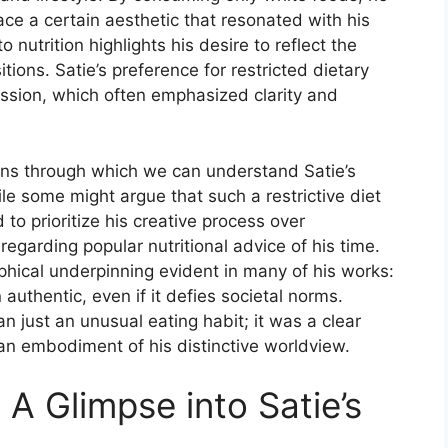
ce a certain aesthetic that resonated with his
o nutrition highlights his desire to reflect the
tions. Satie’s preference for restricted dietary
ression, which often emphasized clarity and
lens through which we can understand Satie’s
le some might argue that such a restrictive diet
 to prioritize his creative process over
regarding popular nutritional advice of his time.
ophical underpinning evident in many of his works:
 authentic, even if it defies societal norms.
an just an unusual eating habit; it was a clear
d an embodiment of his distinctive worldview.
A Glimpse into Satie’s