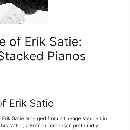
e of Erik Satie:
 Stacked Pianos
f Erik Satie
, Erik Satie emerged from a lineage steeped in
d his father, a French composer, profoundly