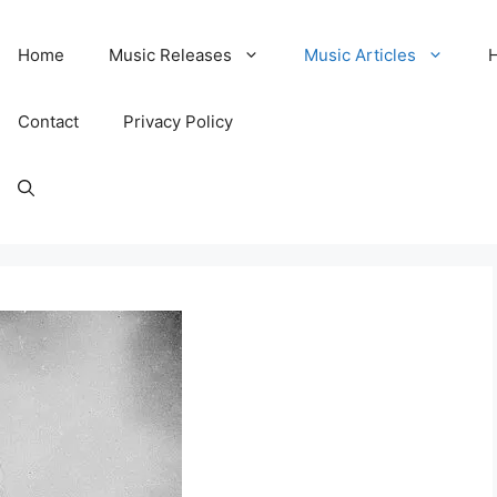
Home
Music Releases
Music Articles
Contact
Privacy Policy