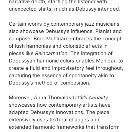
narrative depth, startling the listener with
unexpected shifts, much as Debussy intended.
Certain works by contemporary jazz musicians
also showcase Debussy’s influence. Pianist and
composer Brad Mehldau embraces the concept
of lush harmonies and coloristic effects in
pieces like
Reincarnation
. The integration of
Debussyan harmonic colors enables Mehldau to
create a fluid and improvisatory feel throughout,
capturing the essence of spontaneity akin to
Debussy’s method of composition.
Moreover, Anna Thorvaldsdottir’s
Aeriality
showcases how contemporary artists have
adapted Debussy’s innovations. The piece
extensively uses textural changes and
extended harmonic frameworks that transform