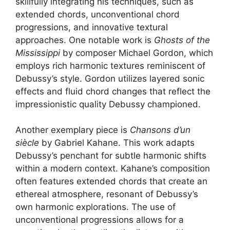
skillfully integrating his techniques, such as
extended chords, unconventional chord
progressions, and innovative textural
approaches. One notable work is
Ghosts of the
Mississippi
by composer Michael Gordon, which
employs rich harmonic textures reminiscent of
Debussy’s style. Gordon utilizes layered sonic
effects and fluid chord changes that reflect the
impressionistic quality Debussy championed.
Another exemplary piece is
Chansons d’un
siècle
by Gabriel Kahane. This work adapts
Debussy’s penchant for subtle harmonic shifts
within a modern context. Kahane’s composition
often features extended chords that create an
ethereal atmosphere, resonant of Debussy’s
own harmonic explorations. The use of
unconventional progressions allows for a