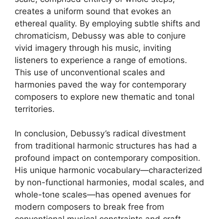
creates a uniform sound that evokes an
ethereal quality. By employing subtle shifts and
chromaticism, Debussy was able to conjure
vivid imagery through his music, inviting
listeners to experience a range of emotions.
This use of unconventional scales and
harmonies paved the way for contemporary
composers to explore new thematic and tonal
territories.
In conclusion, Debussy’s radical divestment
from traditional harmonic structures has had a
profound impact on contemporary composition.
His unique harmonic vocabulary—characterized
by non-functional harmonies, modal scales, and
whole-tone scales—has opened avenues for
modern composers to break free from