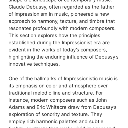
Claude Debussy, often regarded as the father
of Impressionism in music, pioneered a new
approach to harmony, texture, and timbre that
resonates profoundly with modern composers.
This section explores how the principles
established during the Impressionist era are
evident in the works of today’s composers,
highlighting the enduring influence of Debussy’s
innovative techniques.
One of the hallmarks of Impressionistic music is
its emphasis on color and atmosphere over
traditional melodic line and structure. For
instance, modern composers such as John
Adams and Eric Whitacre draw from Debussy’s
exploration of sonority and texture. They
employ rich harmonic palettes and subtle