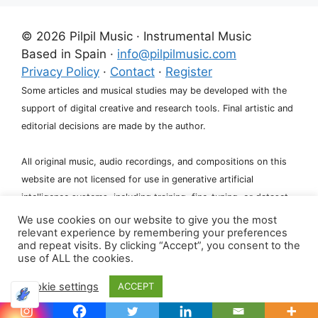
© 2026 Pilpil Music · Instrumental Music
Based in Spain ·
info@pilpilmusic.com
Privacy Policy
·
Contact
·
Register
Some articles and musical studies may be developed with the
support of digital creative and research tools. Final artistic and
editorial decisions are made by the author.
All original music, audio recordings, and compositions on this
website are not licensed for use in generative artificial
intelligence systems, including training, fine-tuning, or dataset
creation.
We use cookies on our website to give you the most
relevant experience by remembering your preferences
and repeat visits. By clicking “Accept”, you consent to the
use of ALL the cookies.
Cookie settings
ACCEPT