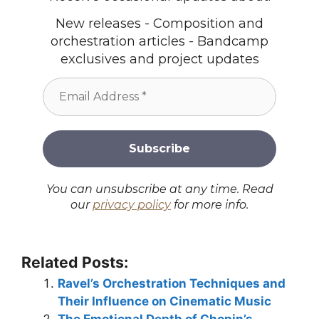
New releases - Composition and
orchestration articles - Bandcamp
exclusives and project updates
You can unsubscribe at any time. Read
our
privacy policy
for more info.
Related Posts:
Ravel’s Orchestration Techniques and
Their Influence on Cinematic Music
The Emotional Depth of Chopin’s