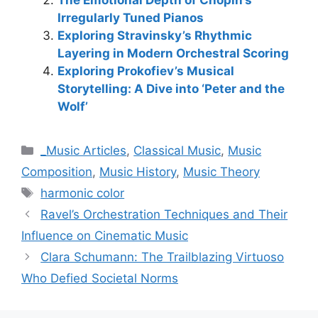
Irregularly Tuned Pianos
Exploring Stravinsky’s Rhythmic
Layering in Modern Orchestral Scoring
Exploring Prokofiev’s Musical
Storytelling: A Dive into ‘Peter and the
Wolf’
Categories
_Music Articles
,
Classical Music
,
Music
Composition
,
Music History
,
Music Theory
Tags
harmonic color
Ravel’s Orchestration Techniques and Their
Influence on Cinematic Music
Clara Schumann: The Trailblazing Virtuoso
Who Defied Societal Norms