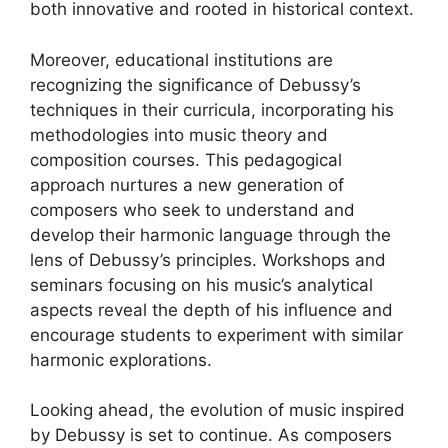
both innovative and rooted in historical context.
Moreover, educational institutions are
recognizing the significance of Debussy’s
techniques in their curricula, incorporating his
methodologies into music theory and
composition courses. This pedagogical
approach nurtures a new generation of
composers who seek to understand and
develop their harmonic language through the
lens of Debussy’s principles. Workshops and
seminars focusing on his music’s analytical
aspects reveal the depth of his influence and
encourage students to experiment with similar
harmonic explorations.
Looking ahead, the evolution of music inspired
by Debussy is set to continue. As composers