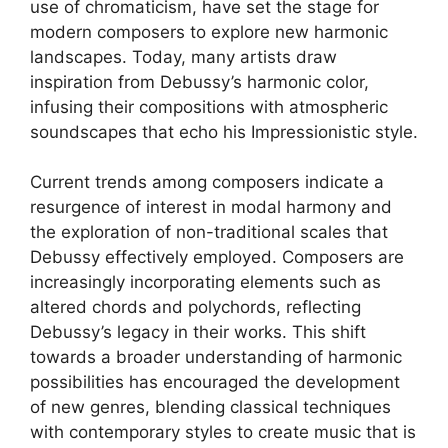
use of chromaticism, have set the stage for
modern composers to explore new harmonic
landscapes. Today, many artists draw
inspiration from Debussy’s harmonic color,
infusing their compositions with atmospheric
soundscapes that echo his Impressionistic style.
Current trends among composers indicate a
resurgence of interest in modal harmony and
the exploration of non-traditional scales that
Debussy effectively employed. Composers are
increasingly incorporating elements such as
altered chords and polychords, reflecting
Debussy’s legacy in their works. This shift
towards a broader understanding of harmonic
possibilities has encouraged the development
of new genres, blending classical techniques
with contemporary styles to create music that is