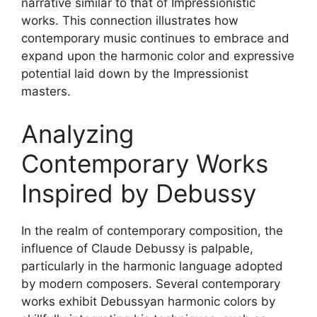
narrative similar to that of Impressionistic
works. This connection illustrates how
contemporary music continues to embrace and
expand upon the harmonic color and expressive
potential laid down by the Impressionist
masters.
Analyzing
Contemporary Works
Inspired by Debussy
In the realm of contemporary composition, the
influence of Claude Debussy is palpable,
particularly in the harmonic language adopted
by modern composers. Several contemporary
works exhibit Debussyan harmonic colors by