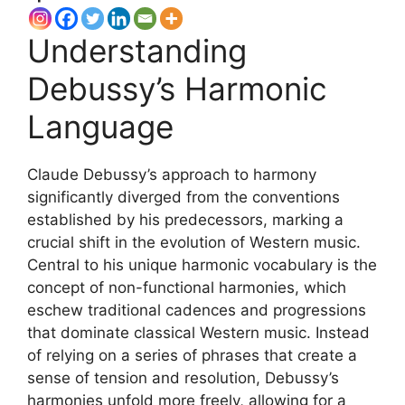
Understanding
Debussy’s Harmonic
Language
Claude Debussy’s approach to harmony
significantly diverged from the conventions
established by his predecessors, marking a
crucial shift in the evolution of Western music.
Central to his unique harmonic vocabulary is the
concept of non-functional harmonies, which
eschew traditional cadences and progressions
that dominate classical Western music. Instead
of relying on a series of phrases that create a
sense of tension and resolution, Debussy’s
harmonies unfold more freely, allowing for a