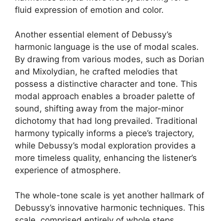
fluid expression of emotion and color.
Another essential element of Debussy’s
harmonic language is the use of modal scales.
By drawing from various modes, such as Dorian
and Mixolydian, he crafted melodies that
possess a distinctive character and tone. This
modal approach enables a broader palette of
sound, shifting away from the major-minor
dichotomy that had long prevailed. Traditional
harmony typically informs a piece’s trajectory,
while Debussy’s modal exploration provides a
more timeless quality, enhancing the listener’s
experience of atmosphere.
The whole-tone scale is yet another hallmark of
Debussy’s innovative harmonic techniques. This
scale, comprised entirely of whole steps,