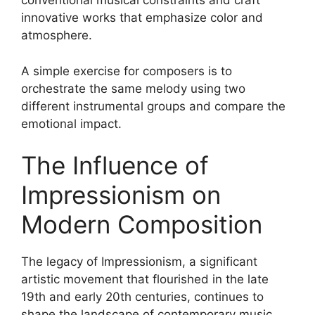
conventional musical constraints and craft
innovative works that emphasize color and
atmosphere.
A simple exercise for composers is to
orchestrate the same melody using two
different instrumental groups and compare the
emotional impact.
The Influence of
Impressionism on
Modern Composition
The legacy of Impressionism, a significant
artistic movement that flourished in the late
19th and early 20th centuries, continues to
shape the landscape of contemporary music.