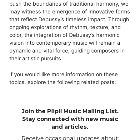
push the boundaries of traditional harmony, we
may witness the emergence of innovative forms
that reflect Debussy’s timeless impact. Through
ongoing explorations of rhythm, texture, and
color, the integration of Debussy’s harmonic
vision into contemporary music will remain a
dynamic and vital force, guiding composers in
their artistic pursuits.
If you would like more information on these
topics, explore the following related posts:
Join the Pilpil Music Mailing List.
Stay connected with new music
and articles.
Receive occasional updates about: