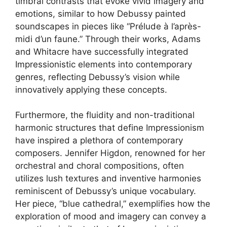
timbral contrasts that evoke vivid imagery and
emotions, similar to how Debussy painted
soundscapes in pieces like “Prélude à l’après-
midi d’un faune.” Through their works, Adams
and Whitacre have successfully integrated
Impressionistic elements into contemporary
genres, reflecting Debussy’s vision while
innovatively applying these concepts.
Furthermore, the fluidity and non-traditional
harmonic structures that define Impressionism
have inspired a plethora of contemporary
composers. Jennifer Higdon, renowned for her
orchestral and choral compositions, often
utilizes lush textures and inventive harmonies
reminiscent of Debussy’s unique vocabulary.
Her piece, “blue cathedral,” exemplifies how the
exploration of mood and imagery can convey a