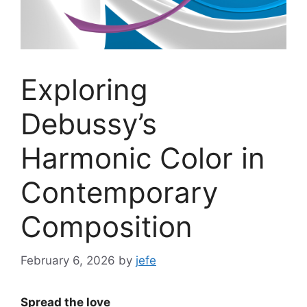
Exploring
Debussy’s
Harmonic Color in
Contemporary
Composition
February 6, 2026
by
jefe
Spread the love