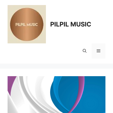
Skip
to
content
PILPIL MUSIC
Menu