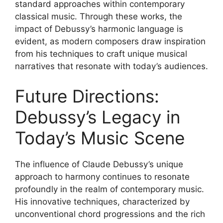
standard approaches within contemporary
classical music. Through these works, the
impact of Debussy’s harmonic language is
evident, as modern composers draw inspiration
from his techniques to craft unique musical
narratives that resonate with today’s audiences.
Future Directions:
Debussy’s Legacy in
Today’s Music Scene
The influence of Claude Debussy’s unique
approach to harmony continues to resonate
profoundly in the realm of contemporary music.
His innovative techniques, characterized by
unconventional chord progressions and the rich