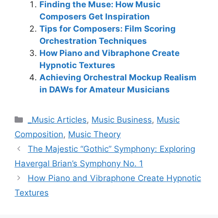
Finding the Muse: How Music
Composers Get Inspiration
Tips for Composers: Film Scoring
Orchestration Techniques
How Piano and Vibraphone Create
Hypnotic Textures
Achieving Orchestral Mockup Realism
in DAWs for Amateur Musicians
Categories
_Music Articles
,
Music Business
,
Music
Composition
,
Music Theory
The Majestic “Gothic” Symphony: Exploring
Havergal Brian’s Symphony No. 1
How Piano and Vibraphone Create Hypnotic
Textures