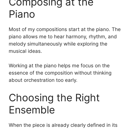
Composing at the
Piano
Most of my compositions start at the piano. The
piano allows me to hear harmony, rhythm, and
melody simultaneously while exploring the
musical ideas.
Working at the piano helps me focus on the
essence of the composition without thinking
about orchestration too early.
Choosing the Right
Ensemble
When the piece is already clearly defined in its