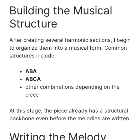
Building the Musical
Structure
After creating several harmonic sections, I begin
to organize them into a musical form. Common
structures include:
ABA
ABCA
other combinations depending on the
piece
At this stage, the piece already has a structural
backbone even before the melodies are written.
Writing the Melody