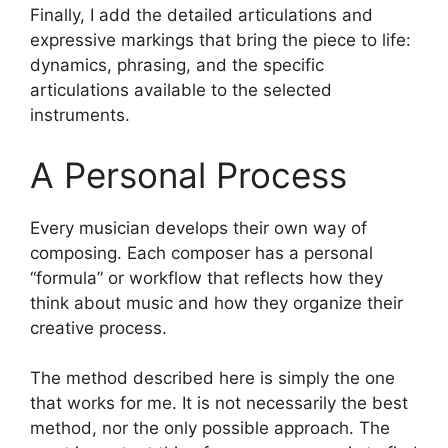
Finally, I add the detailed articulations and
expressive markings that bring the piece to life:
dynamics, phrasing, and the specific
articulations available to the selected
instruments.
A Personal Process
Every musician develops their own way of
composing. Each composer has a personal
“formula” or workflow that reflects how they
think about music and how they organize their
creative process.
The method described here is simply the one
that works for me. It is not necessarily the best
method, nor the only possible approach. The