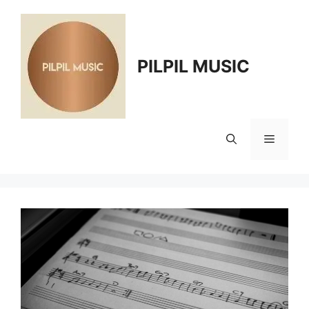
Skip
to
content
PILPIL MUSIC
Menu