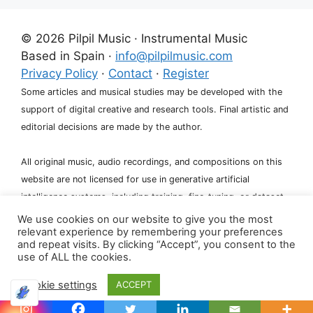
© 2026 Pilpil Music · Instrumental Music
Based in Spain ·
info@pilpilmusic.com
Privacy Policy
·
Contact
·
Register
Some articles and musical studies may be developed with the
support of digital creative and research tools. Final artistic and
editorial decisions are made by the author.
All original music, audio recordings, and compositions on this
website are not licensed for use in generative artificial
intelligence systems, including training, fine-tuning, or dataset
creation.
We use cookies on our website to give you the most
relevant experience by remembering your preferences
and repeat visits. By clicking “Accept”, you consent to the
use of ALL the cookies.
Cookie settings
ACCEPT