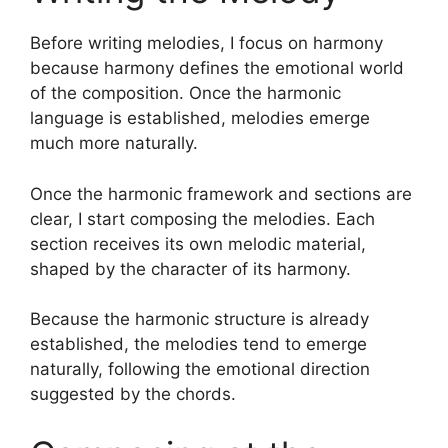
Before writing melodies, I focus on harmony
because harmony defines the emotional world
of the composition. Once the harmonic
language is established, melodies emerge
much more naturally.
Once the harmonic framework and sections are
clear, I start composing the melodies. Each
section receives its own melodic material,
shaped by the character of its harmony.
Because the harmonic structure is already
established, the melodies tend to emerge
naturally, following the emotional direction
suggested by the chords.