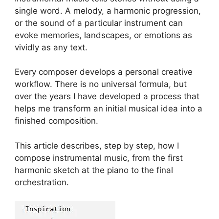
single word. A melody, a harmonic progression,
or the sound of a particular instrument can
evoke memories, landscapes, or emotions as
vividly as any text.
Every composer develops a personal creative
workflow. There is no universal formula, but
over the years I have developed a process that
helps me transform an initial musical idea into a
finished composition.
This article describes, step by step, how I
compose instrumental music, from the first
harmonic sketch at the piano to the final
orchestration.