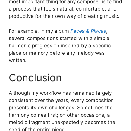
most important thing for any composer is to find
a process that feels natural, comfortable, and
productive for their own way of creating music.
For example, in my album
Faces & Places
,
several compositions started with a simple
harmonic progression inspired by a specific
place or memory before any melody was
written.
Conclusion
Although my workflow has remained largely
consistent over the years, every composition
presents its own challenges. Sometimes the
harmony comes first; on other occasions, a
melodic fragment unexpectedly becomes the
seed of the entire piece.