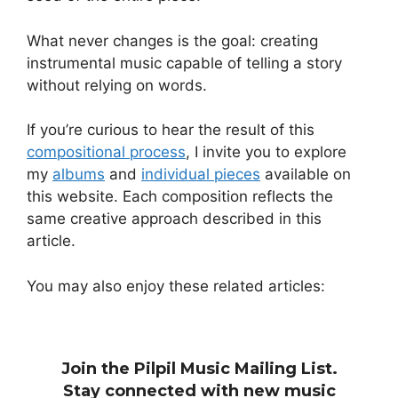
What never changes is the goal: creating
instrumental music capable of telling a story
without relying on words.
If you’re curious to hear the result of this
compositional process
, I invite you to explore
my
albums
and
individual pieces
available on
this website. Each composition reflects the
same creative approach described in this
article.
You may also enjoy these related articles:
Join the Pilpil Music Mailing List.
Stay connected with new music