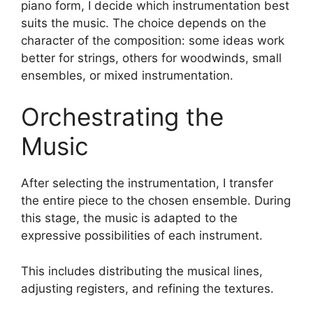
piano form, I decide which instrumentation best
suits the music. The choice depends on the
character of the composition: some ideas work
better for strings, others for woodwinds, small
ensembles, or mixed instrumentation.
Orchestrating the
Music
After selecting the instrumentation, I transfer
the entire piece to the chosen ensemble. During
this stage, the music is adapted to the
expressive possibilities of each instrument.
This includes distributing the musical lines,
adjusting registers, and refining the textures.