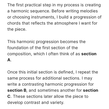
The first practical step in my process is creating
a harmonic sequence. Before writing melodies
or choosing instruments, I build a progression of
chords that reflects the atmosphere I want for
the piece.
This harmonic progression becomes the
foundation of the first section of the
composition, which I often think of as
section
A
.
Once this initial section is defined, I repeat the
same process for additional sections. I may
write a contrasting harmonic progression for
section B
, and sometimes another for
section
C
. These sections later allow the piece to
develop contrast and variety.