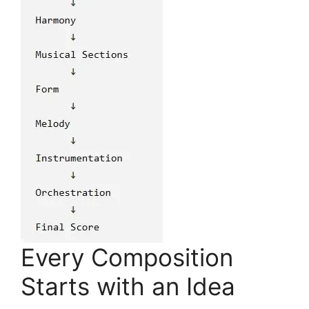
Every Composition
Starts with an Idea