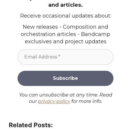
and articles.
Receive occasional updates about:
New releases - Composition and
orchestration articles - Bandcamp
exclusives and project updates
You can unsubscribe at any time. Read
our
privacy policy
for more info.
Related Posts: