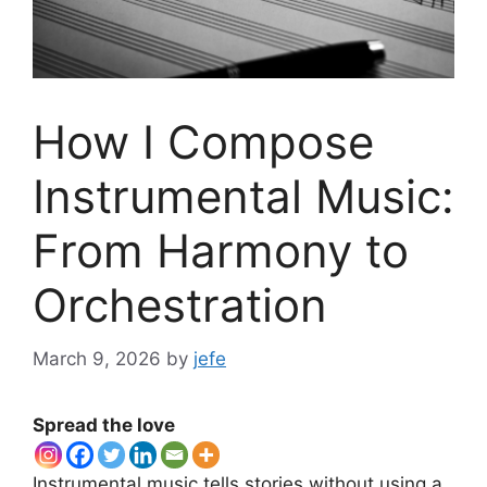
How I Compose
Instrumental Music:
From Harmony to
Orchestration
March 9, 2026
by
jefe
Spread the love
Instrumental music tells stories without using a