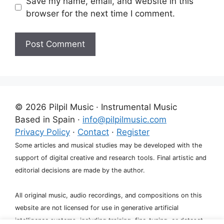
Save my name, email, and website in this
browser for the next time I comment.
A
l
t
e
© 2026 Pilpil Music · Instrumental Music
r
Based in Spain ·
info@pilpilmusic.com
n
Privacy Policy
·
Contact
·
Register
a
Some articles and musical studies may be developed with the
t
support of digital creative and research tools. Final artistic and
i
editorial decisions are made by the author.
v
e
All original music, audio recordings, and compositions on this
:
website are not licensed for use in generative artificial
intelligence systems, including training, fine-tuning, or dataset