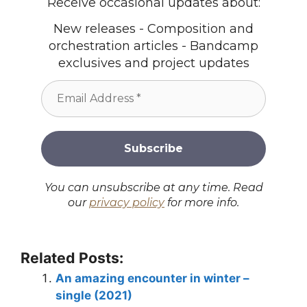
Receive occasional updates about:
New releases - Composition and
orchestration articles - Bandcamp
exclusives and project updates
You can unsubscribe at any time. Read
our
privacy policy
for more info.
Related Posts:
An amazing encounter in winter –
single (2021)