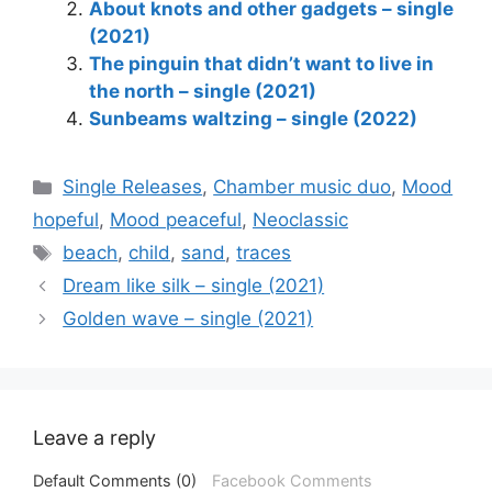
About knots and other gadgets – single
(2021)
The pinguin that didn’t want to live in
the north – single (2021)
Sunbeams waltzing – single (2022)
Categories
Single Releases
,
Chamber music duo
,
Mood
hopeful
,
Mood peaceful
,
Neoclassic
Tags
beach
,
child
,
sand
,
traces
Dream like silk – single (2021)
Golden wave – single (2021)
Leave a reply
Default Comments (0)
Facebook Comments