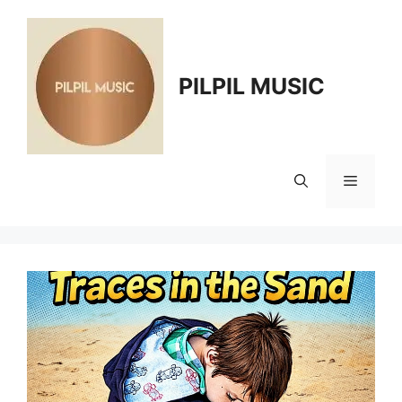
Skip
to
content
PILPIL MUSIC
Menu