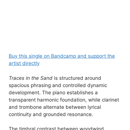
Buy this single on Bandcamp and support the
artist directly
Traces in the Sand
is structured around
spacious phrasing and controlled dynamic
development. The piano establishes a
transparent harmonic foundation, while clarinet
and trombone alternate between lyrical
continuity and grounded resonance.
The timbral contrast between woodwind