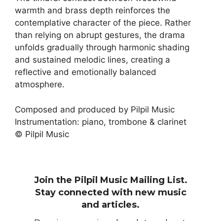
warmth and brass depth reinforces the
contemplative character of the piece. Rather
than relying on abrupt gestures, the drama
unfolds gradually through harmonic shading
and sustained melodic lines, creating a
reflective and emotionally balanced
atmosphere.
Composed and produced by Pilpil Music
Instrumentation: piano, trombone & clarinet
© Pilpil Music
Join the Pilpil Music Mailing List.
Stay connected with new music
and articles.