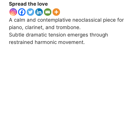
Spread the love
A calm and contemplative neoclassical piece for
piano, clarinet, and trombone.
Subtle dramatic tension emerges through
restrained harmonic movement.