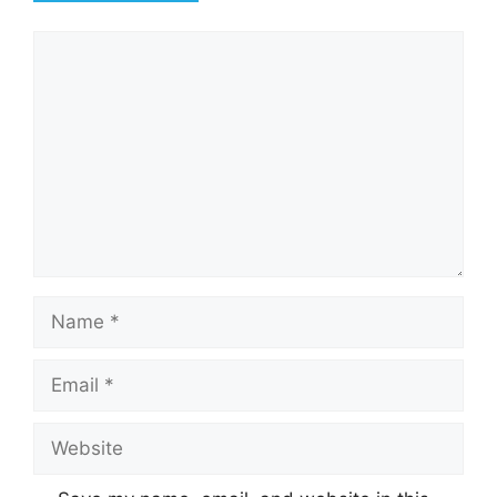
Comment
Name
Email
Website