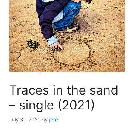
Traces in the sand
– single (2021)
July 31, 2021
by
jefe