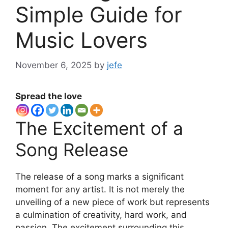
Simple Guide for
Music Lovers
November 6, 2025
by
jefe
Spread the love
The Excitement of a
Song Release
The release of a song marks a significant
moment for any artist. It is not merely the
unveiling of a new piece of work but represents
a culmination of creativity, hard work, and
passion. The excitement surrounding this