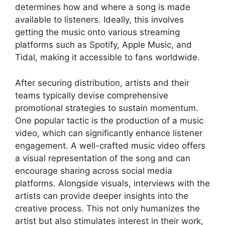
determines how and where a song is made
available to listeners. Ideally, this involves
getting the music onto various streaming
platforms such as Spotify, Apple Music, and
Tidal, making it accessible to fans worldwide.
After securing distribution, artists and their
teams typically devise comprehensive
promotional strategies to sustain momentum.
One popular tactic is the production of a music
video, which can significantly enhance listener
engagement. A well-crafted music video offers
a visual representation of the song and can
encourage sharing across social media
platforms. Alongside visuals, interviews with the
artists can provide deeper insights into the
creative process. This not only humanizes the
artist but also stimulates interest in their work,