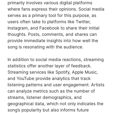
primarily involves various digital platforms
where fans express their opinions. Social media
serves as a primary tool for this purpose, as
users often take to platforms like Twitter,
Instagram, and Facebook to share their initial
thoughts. Posts, comments, and shares can
provide immediate insights into how well the
song is resonating with the audience.
In addition to social media reactions, streaming
statistics offer another layer of feedback.
Streaming services like Spotify, Apple Music,
and YouTube provide analytics that track
listening patterns and user engagement. Artists
can analyze metrics such as the number of
streams, listener demographics, and
geographical data, which not only indicates the
song’s popularity but also informs future