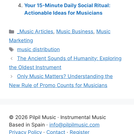
Your 15-Minute Daily Social Ritual:
Actionable Ideas for Musicians
Categories
_Music Articles
,
Music Business
,
Music
Marketing
Tags
music distribution
The Ancient Sounds of Humanity: Exploring
the Oldest Instrument
Only Music Matters? Understanding the
New Rule of Promo Counts for Musicians
© 2026 Pilpil Music · Instrumental Music
Based in Spain ·
info@pilpilmusic.com
Privacy Policy
·
Contact
·
Register