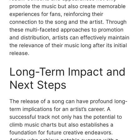
promote the music but also create memorable
experiences for fans, reinforcing their
connection to the song and the artist. Through
these multi-faceted approaches to promotion
and distribution, artists can effectively maintain
the relevance of their music long after its initial
release.
Long-Term Impact and
Next Steps
The release of a song can have profound long-
term implications for an artist’s career. A
successful track not only has the potential to
climb music charts but also establishes a
foundation for future creative endeavors.