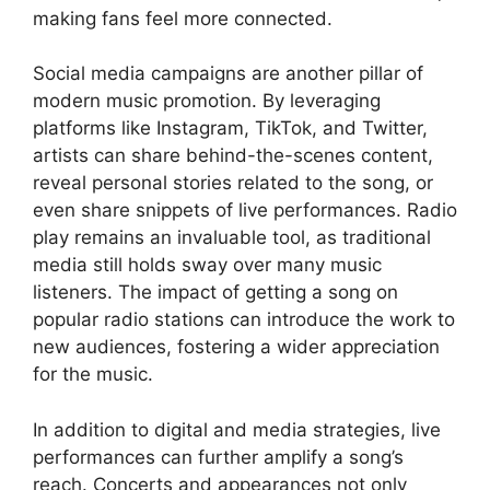
making fans feel more connected.
Social media campaigns are another pillar of
modern music promotion. By leveraging
platforms like Instagram, TikTok, and Twitter,
artists can share behind-the-scenes content,
reveal personal stories related to the song, or
even share snippets of live performances. Radio
play remains an invaluable tool, as traditional
media still holds sway over many music
listeners. The impact of getting a song on
popular radio stations can introduce the work to
new audiences, fostering a wider appreciation
for the music.
In addition to digital and media strategies, live
performances can further amplify a song’s
reach. Concerts and appearances not only