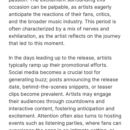
occasion can be palpable, as artists eagerly
anticipate the reactions of their fans, critics,
and the broader music industry. This period is
often characterized by a mix of nerves and
exhilaration, as the artist reflects on the journey
that led to this moment.
In the days leading up to the release, artists
typically ramp up their promotional efforts.
Social media becomes a crucial tool for
generating buzz; posts announcing the release
date, behind-the-scenes snippets, or teaser
clips become prevalent. Artists may engage
their audiences through countdowns and
interactive content, fostering anticipation and
excitement. Attention often also turns to hosting
events such as listening parties, where fans can