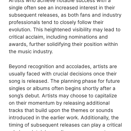
Artists who achieve notable success with a
single often see an increased interest in their
subsequent releases, as both fans and industry
professionals tend to closely follow their
evolution. This heightened visibility may lead to
critical acclaim, including nominations and
awards, further solidifying their position within
the music industry.
Beyond recognition and accolades, artists are
usually faced with crucial decisions once their
song is released. The planning phase for future
singles or albums often begins shortly after a
song’s debut. Artists may choose to capitalize
on their momentum by releasing additional
tracks that build upon the themes or sounds
introduced in the earlier work. Additionally, the
timing of subsequent releases can play a critical