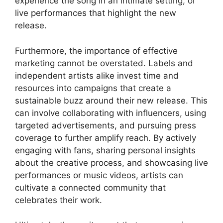
experience the song in an intimate setting, or
live performances that highlight the new
release.
Furthermore, the importance of effective
marketing cannot be overstated. Labels and
independent artists alike invest time and
resources into campaigns that create a
sustainable buzz around their new release. This
can involve collaborating with influencers, using
targeted advertisements, and pursuing press
coverage to further amplify reach. By actively
engaging with fans, sharing personal insights
about the creative process, and showcasing live
performances or music videos, artists can
cultivate a connected community that
celebrates their work.