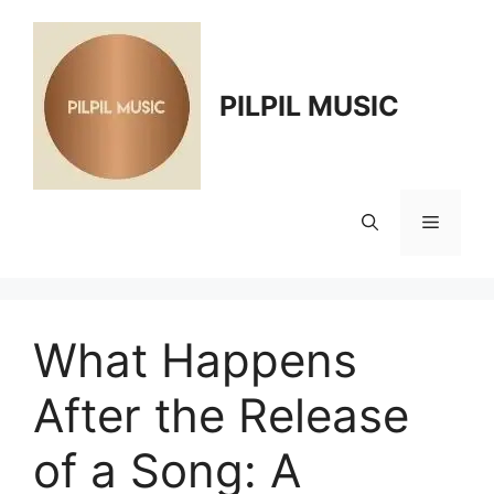
Skip
to
content
PILPIL MUSIC
Menu
What Happens
After the Release
of a Song: A