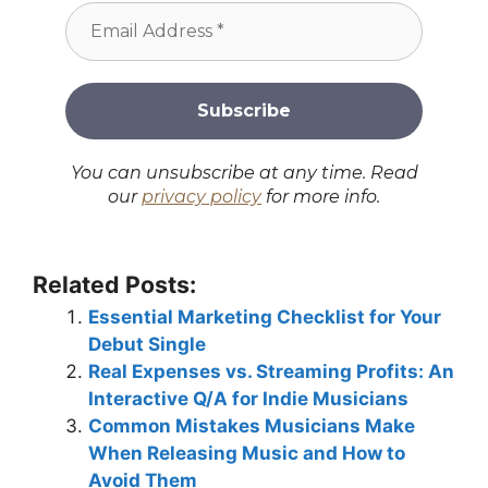
You can unsubscribe at any time. Read
our
privacy policy
for more info.
Related Posts:
Essential Marketing Checklist for Your
Debut Single
Real Expenses vs. Streaming Profits: An
Interactive Q/A for Indie Musicians
Common Mistakes Musicians Make
When Releasing Music and How to
Avoid Them