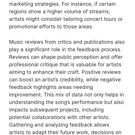
marketing strategies. For instance, if certain
regions show a higher volume of streams,
artists might consider tailoring concert tours or
promotional efforts to those areas.
Music reviews from critics and publications also
play a significant role in the feedback process.
Reviews can shape public perception and offer
professional critique that is valuable for artists
aiming to enhance their craft. Positive reviews
can boost an artist’s credibility, while negative
feedback highlights areas needing
improvement. This mix of data not only helps in
understanding the song’s performance but also
impacts subsequent projects, including
potential collaborations with other artists.
Gathering and analyzing feedback allows
artists to adapt their future work, decisions on