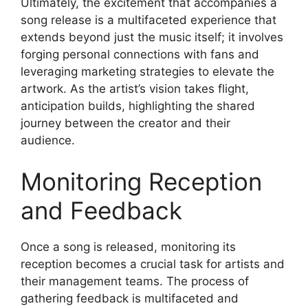
Ultimately, the excitement that accompanies a
song release is a multifaceted experience that
extends beyond just the music itself; it involves
forging personal connections with fans and
leveraging marketing strategies to elevate the
artwork. As the artist’s vision takes flight,
anticipation builds, highlighting the shared
journey between the creator and their
audience.
Monitoring Reception
and Feedback
Once a song is released, monitoring its
reception becomes a crucial task for artists and
their management teams. The process of
gathering feedback is multifaceted and