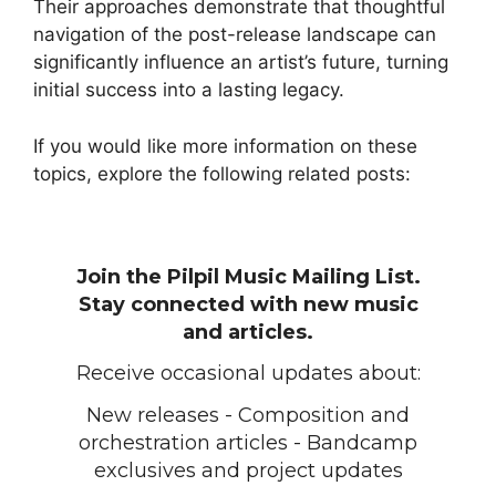
Their approaches demonstrate that thoughtful
navigation of the post-release landscape can
significantly influence an artist’s future, turning
initial success into a lasting legacy.
If you would like more information on these
topics, explore the following related posts:
Join the Pilpil Music Mailing List.
Stay connected with new music
and articles.
Receive occasional updates about:
New releases - Composition and
orchestration articles - Bandcamp
exclusives and project updates