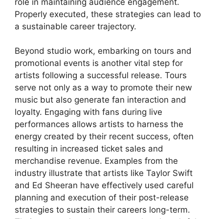
role in maintaining audience engagement.
Properly executed, these strategies can lead to
a sustainable career trajectory.
Beyond studio work, embarking on tours and
promotional events is another vital step for
artists following a successful release. Tours
serve not only as a way to promote their new
music but also generate fan interaction and
loyalty. Engaging with fans during live
performances allows artists to harness the
energy created by their recent success, often
resulting in increased ticket sales and
merchandise revenue. Examples from the
industry illustrate that artists like Taylor Swift
and Ed Sheeran have effectively used careful
planning and execution of their post-release
strategies to sustain their careers long-term.