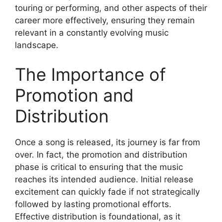
touring or performing, and other aspects of their
career more effectively, ensuring they remain
relevant in a constantly evolving music
landscape.
The Importance of
Promotion and
Distribution
Once a song is released, its journey is far from
over. In fact, the promotion and distribution
phase is critical to ensuring that the music
reaches its intended audience. Initial release
excitement can quickly fade if not strategically
followed by lasting promotional efforts.
Effective distribution is foundational, as it