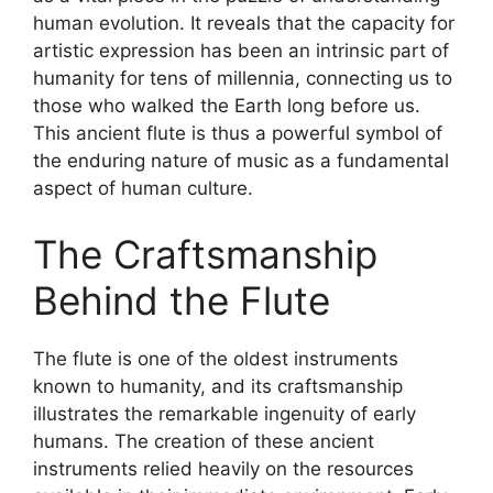
human evolution. It reveals that the capacity for
artistic expression has been an intrinsic part of
humanity for tens of millennia, connecting us to
those who walked the Earth long before us.
This ancient flute is thus a powerful symbol of
the enduring nature of music as a fundamental
aspect of human culture.
The Craftsmanship
Behind the Flute
The flute is one of the oldest instruments
known to humanity, and its craftsmanship
illustrates the remarkable ingenuity of early
humans. The creation of these ancient
instruments relied heavily on the resources