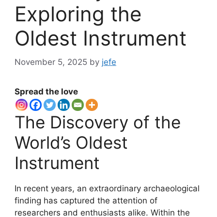
Exploring the
Oldest Instrument
November 5, 2025
by
jefe
Spread the love
The Discovery of the
World’s Oldest
Instrument
In recent years, an extraordinary archaeological
finding has captured the attention of
researchers and enthusiasts alike. Within the