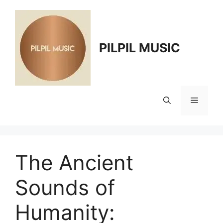
Skip
to
content
PILPIL MUSIC
Menu
The Ancient
Sounds of
Humanity: