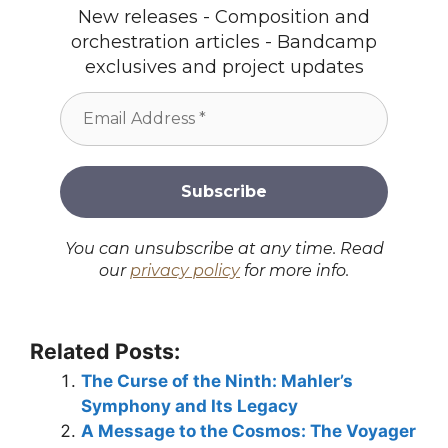
New releases - Composition and
orchestration articles - Bandcamp
exclusives and project updates
You can unsubscribe at any time. Read
our
privacy policy
for more info.
Related Posts:
The Curse of the Ninth: Mahler’s
Symphony and Its Legacy
A Message to the Cosmos: The Voyager