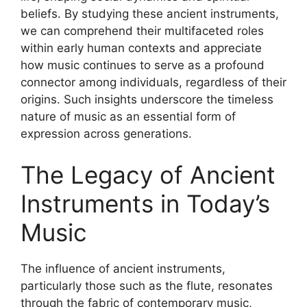
beliefs. By studying these ancient instruments,
we can comprehend their multifaceted roles
within early human contexts and appreciate
how music continues to serve as a profound
connector among individuals, regardless of their
origins. Such insights underscore the timeless
nature of music as an essential form of
expression across generations.
The Legacy of Ancient
Instruments in Today’s
Music
The influence of ancient instruments,
particularly those such as the flute, resonates
through the fabric of contemporary music,