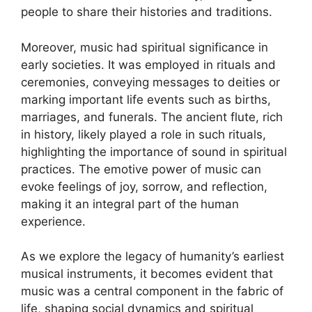
people to share their histories and traditions.
Moreover, music had spiritual significance in
early societies. It was employed in rituals and
ceremonies, conveying messages to deities or
marking important life events such as births,
marriages, and funerals. The ancient flute, rich
in history, likely played a role in such rituals,
highlighting the importance of sound in spiritual
practices. The emotive power of music can
evoke feelings of joy, sorrow, and reflection,
making it an integral part of the human
experience.
As we explore the legacy of humanity’s earliest
musical instruments, it becomes evident that
music was a central component in the fabric of
life, shaping social dynamics and spiritual