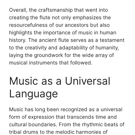
Overall, the craftsmanship that went into
creating the flute not only emphasizes the
resourcefulness of our ancestors but also
highlights the importance of music in human
history. The ancient flute serves as a testament
to the creativity and adaptability of humanity,
laying the groundwork for the wide array of
musical instruments that followed.
Music as a Universal
Language
Music has long been recognized as a universal
form of expression that transcends time and
cultural boundaries. From the rhythmic beats of
tribal drums to the melodic harmonies of