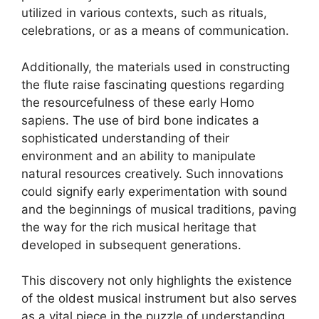
utilized in various contexts, such as rituals,
celebrations, or as a means of communication.
Additionally, the materials used in constructing
the flute raise fascinating questions regarding
the resourcefulness of these early Homo
sapiens. The use of bird bone indicates a
sophisticated understanding of their
environment and an ability to manipulate
natural resources creatively. Such innovations
could signify early experimentation with sound
and the beginnings of musical traditions, paving
the way for the rich musical heritage that
developed in subsequent generations.
This discovery not only highlights the existence
of the oldest musical instrument but also serves
as a vital piece in the puzzle of understanding