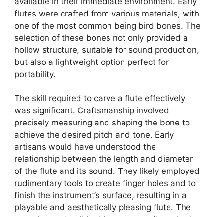
available in their immediate environment. Early
flutes were crafted from various materials, with
one of the most common being bird bones. The
selection of these bones not only provided a
hollow structure, suitable for sound production,
but also a lightweight option perfect for
portability.
The skill required to carve a flute effectively
was significant. Craftsmanship involved
precisely measuring and shaping the bone to
achieve the desired pitch and tone. Early
artisans would have understood the
relationship between the length and diameter
of the flute and its sound. They likely employed
rudimentary tools to create finger holes and to
finish the instrument’s surface, resulting in a
playable and aesthetically pleasing flute. The