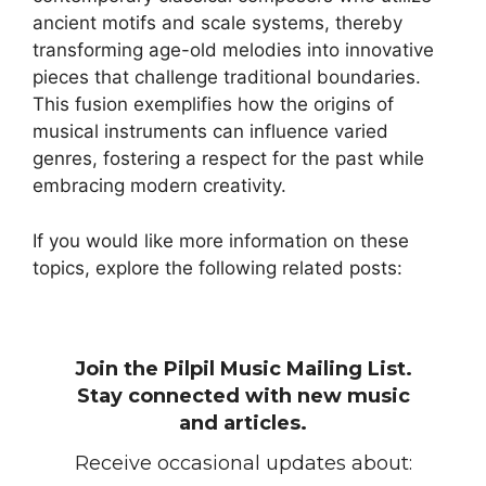
ancient motifs and scale systems, thereby
transforming age-old melodies into innovative
pieces that challenge traditional boundaries.
This fusion exemplifies how the origins of
musical instruments can influence varied
genres, fostering a respect for the past while
embracing modern creativity.
If you would like more information on these
topics, explore the following related posts:
Join the Pilpil Music Mailing List.
Stay connected with new music
and articles.
Receive occasional updates about: