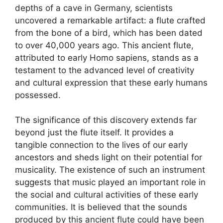
depths of a cave in Germany, scientists
uncovered a remarkable artifact: a flute crafted
from the bone of a bird, which has been dated
to over 40,000 years ago. This ancient flute,
attributed to early Homo sapiens, stands as a
testament to the advanced level of creativity
and cultural expression that these early humans
possessed.
The significance of this discovery extends far
beyond just the flute itself. It provides a
tangible connection to the lives of our early
ancestors and sheds light on their potential for
musicality. The existence of such an instrument
suggests that music played an important role in
the social and cultural activities of these early
communities. It is believed that the sounds
produced by this ancient flute could have been