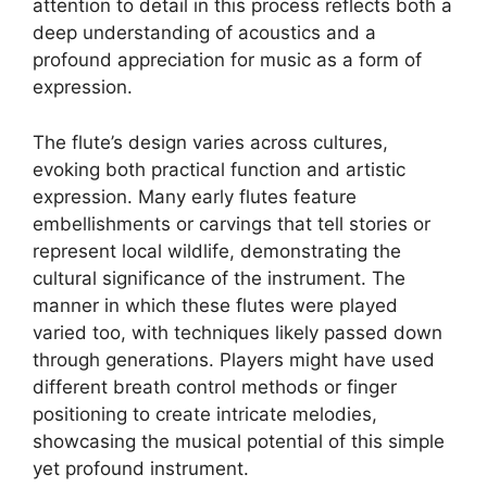
attention to detail in this process reflects both a
deep understanding of acoustics and a
profound appreciation for music as a form of
expression.
The flute’s design varies across cultures,
evoking both practical function and artistic
expression. Many early flutes feature
embellishments or carvings that tell stories or
represent local wildlife, demonstrating the
cultural significance of the instrument. The
manner in which these flutes were played
varied too, with techniques likely passed down
through generations. Players might have used
different breath control methods or finger
positioning to create intricate melodies,
showcasing the musical potential of this simple
yet profound instrument.