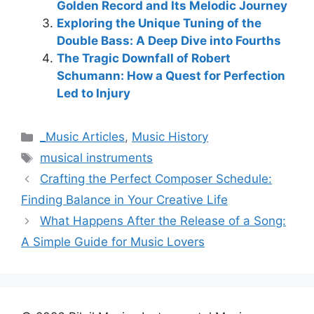
Golden Record and Its Melodic Journey
Exploring the Unique Tuning of the
Double Bass: A Deep Dive into Fourths
The Tragic Downfall of Robert
Schumann: How a Quest for Perfection
Led to Injury
Categories
_Music Articles
,
Music History
Tags
musical instruments
Crafting the Perfect Composer Schedule:
Finding Balance in Your Creative Life
What Happens After the Release of a Song:
A Simple Guide for Music Lovers