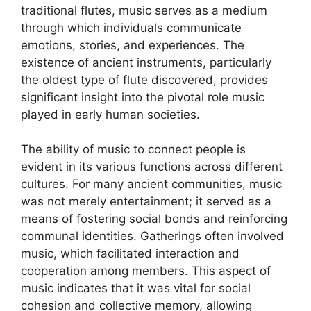
traditional flutes, music serves as a medium
through which individuals communicate
emotions, stories, and experiences. The
existence of ancient instruments, particularly
the oldest type of flute discovered, provides
significant insight into the pivotal role music
played in early human societies.
The ability of music to connect people is
evident in its various functions across different
cultures. For many ancient communities, music
was not merely entertainment; it served as a
means of fostering social bonds and reinforcing
communal identities. Gatherings often involved
music, which facilitated interaction and
cooperation among members. This aspect of
music indicates that it was vital for social
cohesion and collective memory, allowing