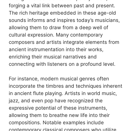
forging a vital link between past and present.
The rich heritage embedded in these age-old
sounds informs and inspires today’s musicians,
allowing them to draw from a deep well of
cultural expression. Many contemporary
composers and artists integrate elements from
ancient instrumentation into their works,
enriching their musical narratives and
connecting with listeners on a profound level.
For instance, modern musical genres often
incorporate the timbres and techniques inherent
in ancient flute playing. Artists in world music,
jazz, and even pop have recognized the
expressive potential of these instruments,
allowing them to breathe new life into their
compositions. Notable examples include
contemporary classical composers who utilize