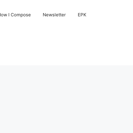
How I Compose
Newsletter
EPK