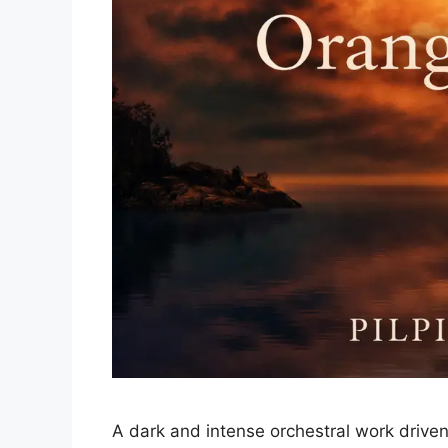
A dark and intense orchestral work driven