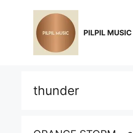
Skip
to
content
PILPIL MUSIC
thunder