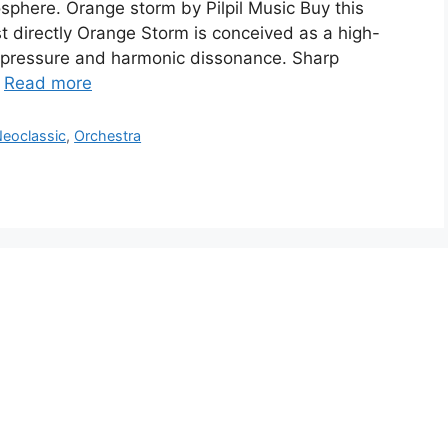
sphere. Orange storm by Pilpil Music Buy this
t directly Orange Storm is conceived as a high-
ic pressure and harmonic dissonance. Sharp
…
Read more
eoclassic
,
Orchestra