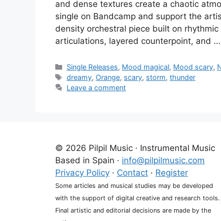
and dense textures create a chaotic atmo
single on Bandcamp and support the artis
density orchestral piece built on rhythm
articulations, layered counterpoint, and 
Categories
Single Releases
,
Mood magical
,
Mood scary
,
N
Tags
dreamy
,
Orange
,
scary
,
storm
,
thunder
Leave a comment
© 2026 Pilpil Music · Instrumental Music
Based in Spain ·
info@pilpilmusic.com
Privacy Policy
·
Contact
·
Register
Some articles and musical studies may be developed
with the support of digital creative and research tools.
Final artistic and editorial decisions are made by the