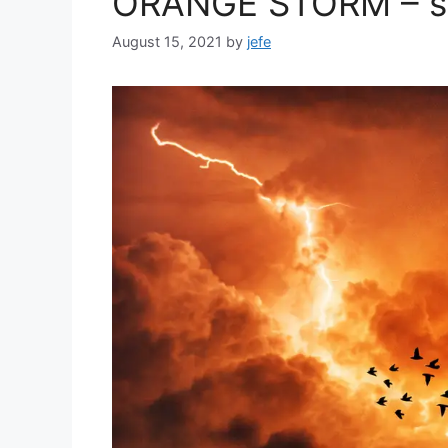
ORANGE STORM – si
August 15, 2021
by
jefe