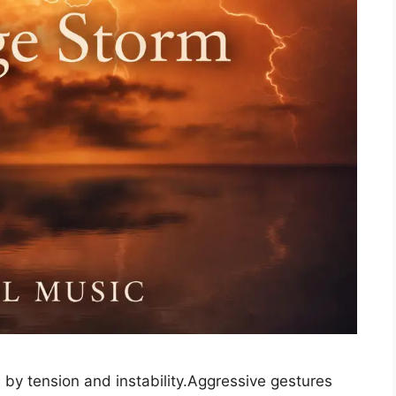
 by tension and instability.Aggressive gestures