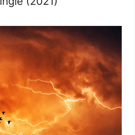
ngle (2021)