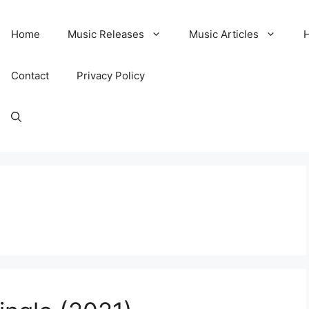
Home
Music Releases
Music Articles
Contact
Privacy Policy