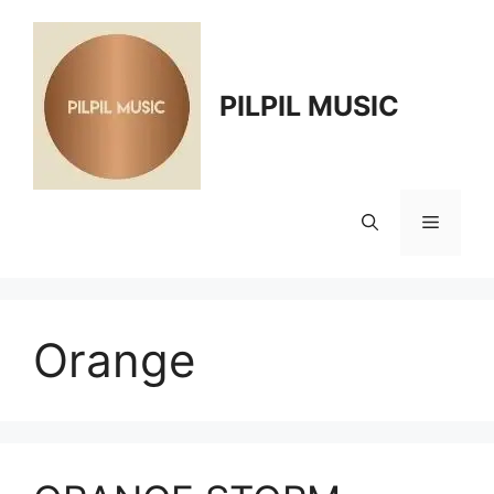
Skip
to
content
PILPIL MUSIC
Menu
Orange