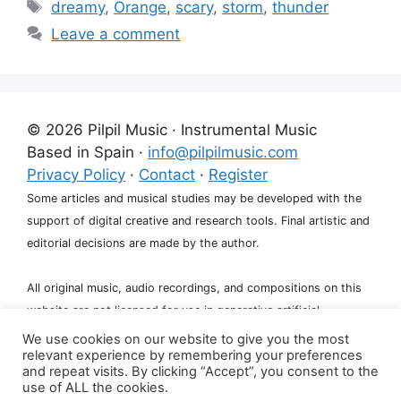
Tags
dreamy
,
Orange
,
scary
,
storm
,
thunder
Leave a comment
© 2026 Pilpil Music · Instrumental Music
Based in Spain ·
info@pilpilmusic.com
Privacy Policy
·
Contact
·
Register
Some articles and musical studies may be developed with the
support of digital creative and research tools. Final artistic and
editorial decisions are made by the author.
All original music, audio recordings, and compositions on this
website are not licensed for use in generative artificial
intelligence systems, including training, fine-tuning, or dataset
We use cookies on our website to give you the most
relevant experience by remembering your preferences
creation.
and repeat visits. By clicking “Accept”, you consent to the
use of ALL the cookies.