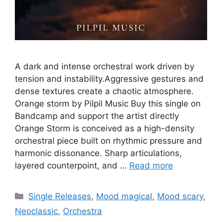
A dark and intense orchestral work driven by
tension and instability.Aggressive gestures and
dense textures create a chaotic atmosphere.
Orange storm by Pilpil Music Buy this single on
Bandcamp and support the artist directly
Orange Storm is conceived as a high-density
orchestral piece built on rhythmic pressure and
harmonic dissonance. Sharp articulations,
layered counterpoint, and …
Read more
Categories
Single Releases
,
Mood magical
,
Mood scary
,
Neoclassic
,
Orchestra