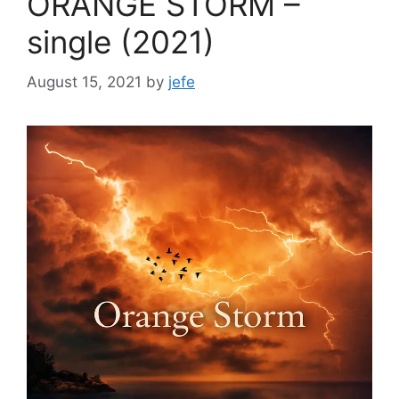
ORANGE STORM –
single (2021)
August 15, 2021
by
jefe