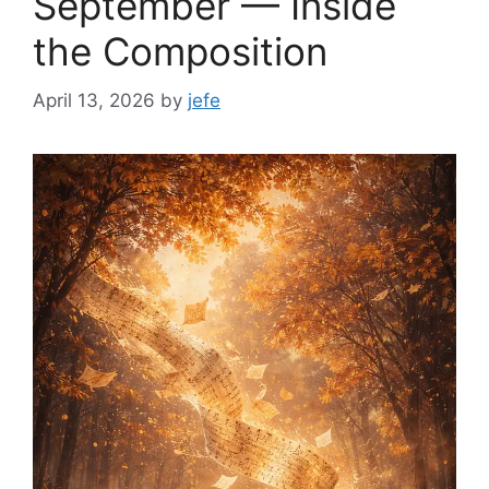
September — Inside
the Composition
April 13, 2026
by
jefe