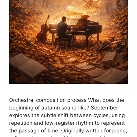
Orchestral composition process What does the
beginning of autumn sound like? September
explores the subtle shift between cycles, using
repetition and low-register rhythm to represent
the passage of time. Originally written for piano,