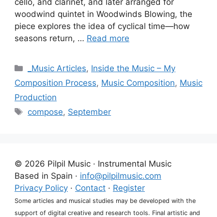
cello, and clarinet, and later arranged for
woodwind quintet in Woodwinds Blowing, the
piece explores the idea of cyclical time—how
seasons return, …
Read more
Categories
_Music Articles
,
Inside the Music – My
Composition Process
,
Music Composition
,
Music
Production
Tags
compose
,
September
© 2026 Pilpil Music · Instrumental Music
Based in Spain ·
info@pilpilmusic.com
Privacy Policy
·
Contact
·
Register
Some articles and musical studies may be developed with the
support of digital creative and research tools. Final artistic and