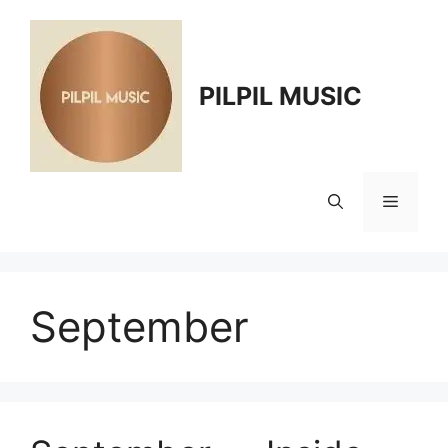
Skip
to
content
PILPIL MUSIC
Menu
September