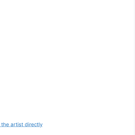
he artist directly