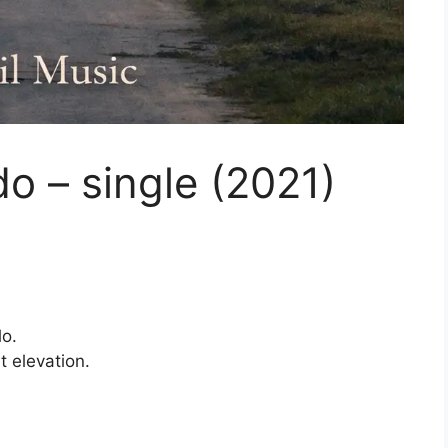
o – single (2021)
lo.
 elevation.