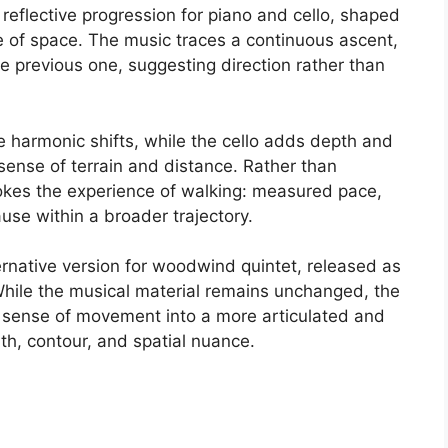
reflective progression for piano and cello, shaped
 of space. The music traces a continuous ascent,
 previous one, suggesting direction rather than
e harmonic shifts, while the cello adds depth and
 sense of terrain and distance. Rather than
evokes the experience of walking: measured pace,
se within a broader trajectory.
ernative version for woodwind quintet, released as
While the musical material remains unchanged, the
e sense of movement into a more articulated and
th, contour, and spatial nuance.