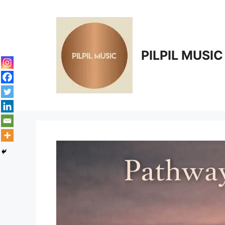
Skip
to
content
PILPIL MUSIC