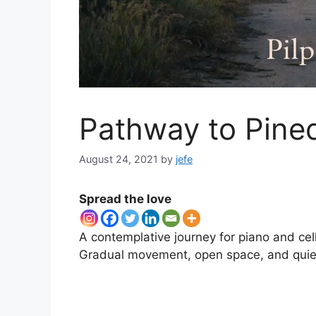
Pathway to Pined
August 24, 2021
by
jefe
Spread the love
A contemplative journey for piano and cel
Gradual movement, open space, and quiet