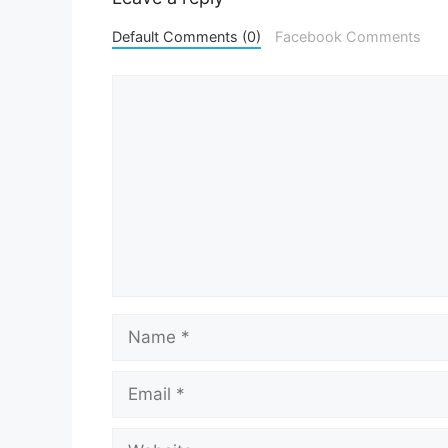
Default Comments (0)
Facebook Comments
Comment
Name
Email
Website