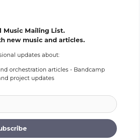
l Music Mailing List.
h new music and articles.
sional updates about:
nd orchestration articles - Bandcamp
and project updates