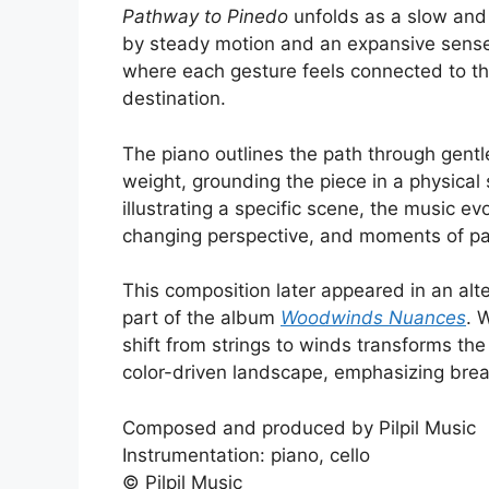
Pathway to Pinedo
unfolds as a slow and 
by steady motion and an expansive sense
where each gesture feels connected to the
destination.
The piano outlines the path through gentl
weight, grounding the piece in a physical
illustrating a specific scene, the music 
changing perspective, and moments of pau
This composition later appeared in an alt
part of the album
Woodwinds Nuances
. 
shift from strings to winds transforms th
color-driven landscape, emphasizing brea
Composed and produced by Pilpil Music
Instrumentation: piano, cello
© Pilpil Music