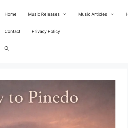
Home
Music Releases
Music Articles
Contact
Privacy Policy