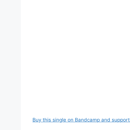
Buy this single on Bandcamp and support t