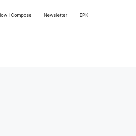
How I Compose
Newsletter
EPK