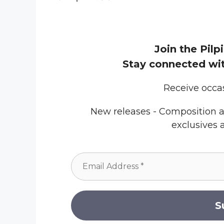
Join the Pilpi
Stay connected wit
Receive occa
New releases - Composition a
exclusives 