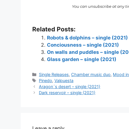
You can unsubscribe at any t
Related Posts:
Robots & dolphins – single (2021)
Conciousness – single (2021)
On walls and puddles – single (20
Glass garden – single (2021)
Categories
Single Releases
,
Chamber music duo
,
Mood ins
Tags
Pinedo
,
Valpuesta
Aragon´s desert – single (2021)
Dark reservoir – single (2021)
Leave a reply