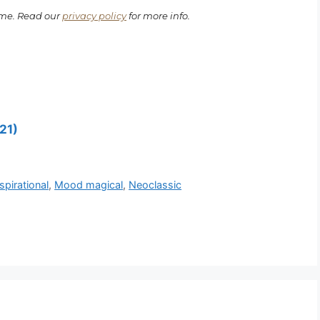
ime. Read our
privacy policy
for more info.
21)
pirational
,
Mood magical
,
Neoclassic