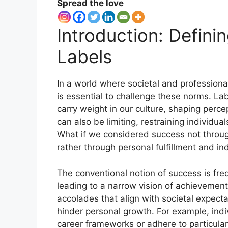
Spread the love
Introduction: Defin
Labels
In a world where societal and professiona
is essential to challenge these norms. Lab
carry weight in our culture, shaping perc
can also be limiting, restraining individua
What if we considered success not through
rather through personal fulfillment and in
The conventional notion of success is freq
leading to a narrow vision of achievemen
accolades that align with societal expecta
hinder personal growth. For example, indi
career frameworks or adhere to particular 