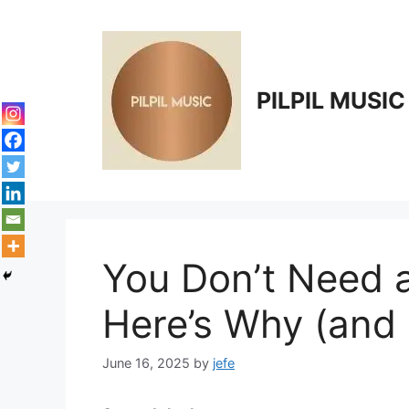
Skip
to
content
PILPIL MUSIC
You Don’t Need a
Here’s Why (and
June 16, 2025
by
jefe