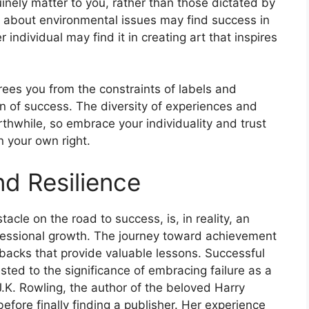
nely matter to you, rather than those dictated by
 about environmental issues may find success in
 individual may find it in creating art that inspires
rees you from the constraints of labels and
n of success. The diversity of experiences and
thwhile, so embrace your individuality and trust
in your own right.
nd Resilience
acle on the road to success, is, in reality, an
fessional growth. The journey toward achievement
 setbacks that provide valuable lessons. Successful
ested to the significance of embracing failure as a
, J.K. Rowling, the author of the beloved Harry
efore finally finding a publisher. Her experience