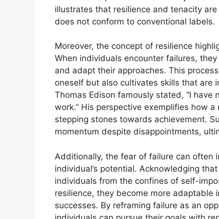
illustrates that resilience and tenacity 
does not conform to conventional labels.
Moreover, the concept of resilience highlig
When individuals encounter failures, they 
and adapt their approaches. This process
oneself but also cultivates skills that are
Thomas Edison famously stated, “I have no
work.” His perspective exemplifies how a 
stepping stones towards achievement. Suc
momentum despite disappointments, ultima
Additionally, the fear of failure can often i
individual’s potential. Acknowledging that f
individuals from the confines of self-impos
resilience, they become more adaptable in
successes. By reframing failure as an opp
individuals can pursue their goals with re