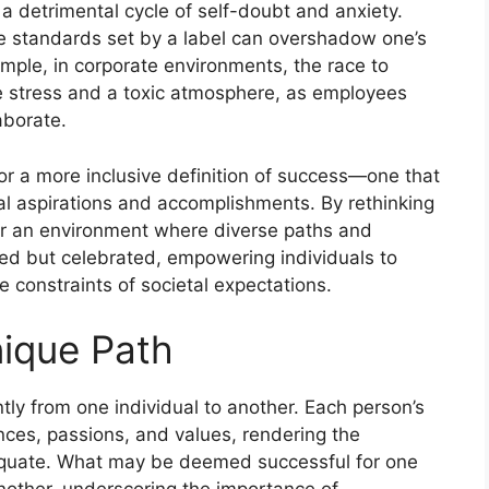
 a detrimental cycle of self-doubt and anxiety.
he standards set by a label can overshadow one’s
ample, in corporate environments, the race to
e stress and a toxic atmosphere, as employees
aborate.
for a more inclusive definition of success—one that
l aspirations and accomplishments. By rethinking
er an environment where diverse paths and
ted but celebrated, empowering individuals to
e constraints of societal expectations.
ique Path
ntly from one individual to another. Each person’s
nces, passions, and values, rendering the
dequate. What may be deemed successful for one