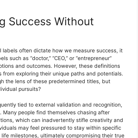
ing Success Without
l labels often dictate how we measure success, it
els such as “doctor,” “CEO,” or “entrepreneur”
eptions and outcomes. However, these definitions
ls from exploring their unique paths and potentials.
 the lens of these predetermined titles, but
dividual pursuits?
uently tied to external validation and recognition,
t. Many people find themselves chasing after
tions, which can inadvertently stifle creativity and
viduals may feel pressured to stay within specific
life milestones, ultimately compromising their true