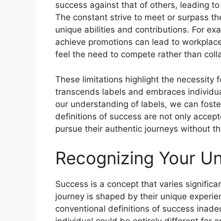
success against that of others, leading to
The constant strive to meet or surpass t
unique abilities and contributions. For ex
achieve promotions can lead to workplac
feel the need to compete rather than coll
These limitations highlight the necessity 
transcends labels and embraces individua
our understanding of labels, we can fost
definitions of success are not only accep
pursue their authentic journeys without th
Recognizing Your Un
Success is a concept that varies significa
journey is shaped by their unique experie
conventional definitions of success ina