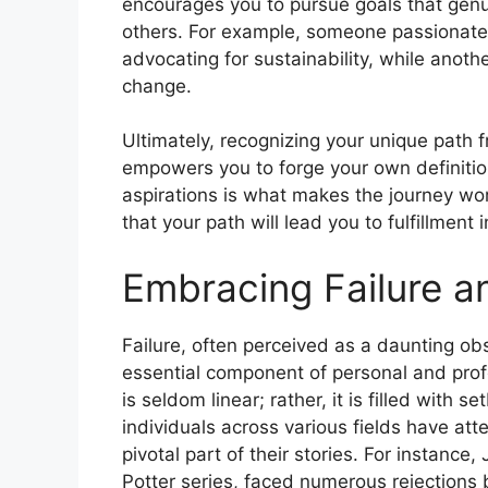
encourages you to pursue goals that genui
others. For example, someone passionate
advocating for sustainability, while another
change.
Ultimately, recognizing your unique path f
empowers you to forge your own definitio
aspirations is what makes the journey wor
that your path will lead you to fulfillment 
Embracing Failure a
Failure, often perceived as a daunting obst
essential component of personal and pro
is seldom linear; rather, it is filled with
individuals across various fields have att
pivotal part of their stories. For instance
Potter series, faced numerous rejections b