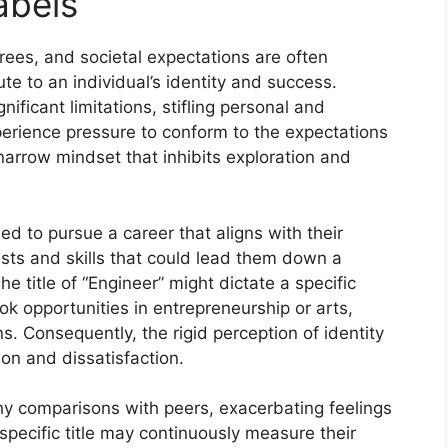
abels
rees, and societal expectations are often
ute to an individual’s identity and success.
ificant limitations, stifling personal and
perience pressure to conform to the expectations
 narrow mindset that inhibits exploration and
d to pursue a career that aligns with their
sts and skills that could lead them down a
The title of “Engineer” might dictate a specific
ook opportunities in entrepreneurship or arts,
ns. Consequently, the rigid perception of identity
ion and dissatisfaction.
thy comparisons with peers, exacerbating feelings
specific title may continuously measure their