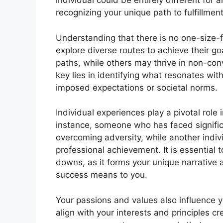
individual could be entirely different for
recognizing your unique path to fulfillment
Understanding that there is no one-size-
explore diverse routes to achieve their go
paths, while others may thrive in non-conv
key lies in identifying what resonates wit
imposed expectations or societal norms.
Individual experiences play a pivotal role
instance, someone who has faced signifi
overcoming adversity, while another individ
professional achievement. It is essential 
downs, as it forms your unique narrative 
success means to you.
Your passions and values also influence yo
align with your interests and principles cr