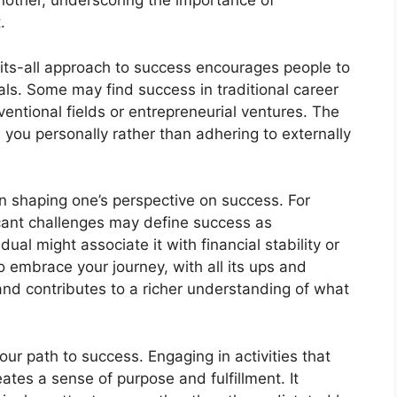
 another, underscoring the importance of
.
fits-all approach to success encourages people to
als. Some may find success in traditional career
entional fields or entrepreneurial ventures. The
h you personally rather than adhering to externally
 in shaping one’s perspective on success. For
cant challenges may define success as
ual might associate it with financial stability or
to embrace your journey, with all its ups and
and contributes to a richer understanding of what
ur path to success. Engaging in activities that
eates a sense of purpose and fulfillment. It