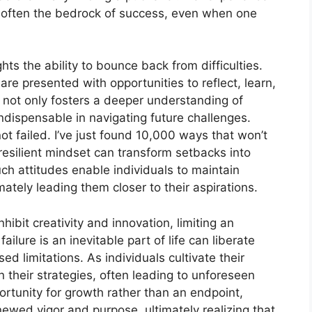
are often the bedrock of success, even when one
hts the ability to bounce back from difficulties.
are presented with opportunities to reflect, learn,
 not only fosters a deeper understanding of
 indispensable in navigating future challenges.
t failed. I’ve just found 10,000 ways that won’t
resilient mindset can transform setbacks into
h attitudes enable individuals to maintain
tely leading them closer to their aspirations.
nhibit creativity and innovation, limiting an
ailure is an inevitable part of life can liberate
ed limitations. As individuals cultivate their
 their strategies, often leading to unforeseen
ortunity for growth rather than an endpoint,
newed vigor and purpose, ultimately realizing that