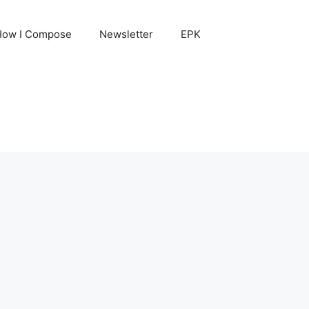
How I Compose
Newsletter
EPK