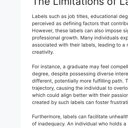
The Limitations of L
Labels such as job titles, educational deg
perceived as defining factors that contrib
However, these labels can also impose sign
professional growth. Many individuals ex
associated with their labels, leading to a
creativity.
For instance, a graduate may feel compelle
degree, despite possessing diverse intere
different, potentially more fulfilling path. 
trajectory, causing the individual to overl
which could align better with their passio
created by such labels can foster frustrat
Furthermore, labels can facilitate unheal
of inadequacy. An individual who holds a 