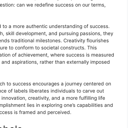
uestion: can we redefine success on our terms,
d to a more authentic understanding of success.
h, skill development, and pursuing passions, they
nds traditional milestones. Creativity flourishes
re to conform to societal constructs. This
etation of achievement, where success is measured
s and aspirations, rather than externally imposed
ach to success encourages a journey centered on
e of labels liberates individuals to carve out
innovation, creativity, and a more fulfilling life
plishment lies in exploring one’s capabilities and
uccess is framed and perceived.