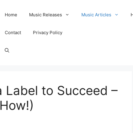
Home
Music Releases
Music Articles
Contact
Privacy Policy
 Label to Succeed –
 How!)