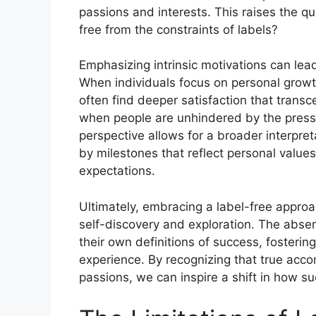
passions and interests. This raises the q
free from the constraints of labels?
Emphasizing intrinsic motivations can lea
When individuals focus on personal growt
often find deeper satisfaction that transce
when people are unhindered by the pressu
perspective allows for a broader interpr
by milestones that reflect personal value
expectations.
Ultimately, embracing a label-free appro
self-discovery and exploration. The absenc
their own definitions of success, fostering 
experience. By recognizing that true accom
passions, we can inspire a shift in how s