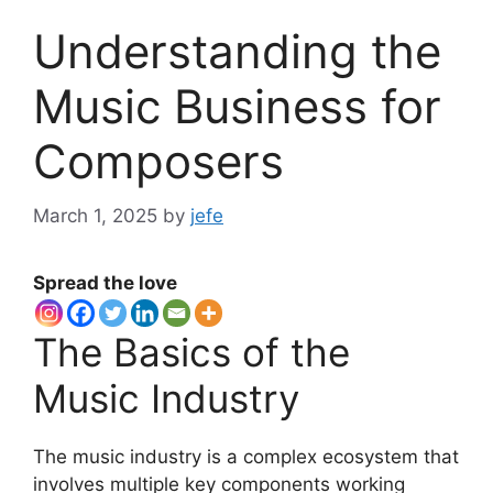
Understanding the
Music Business for
Composers
March 1, 2025
by
jefe
Spread the love
The Basics of the
Music Industry
The music industry is a complex ecosystem that
involves multiple key components working