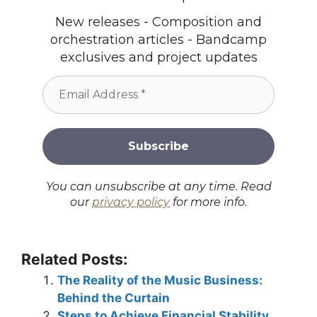
New releases - Composition and
orchestration articles - Bandcamp
exclusives and project updates
You can unsubscribe at any time. Read
our
privacy policy
for more info.
Related Posts:
The Reality of the Music Business:
Behind the Curtain
Steps to Achieve Financial Stability