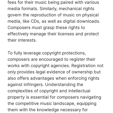
fees for their music being paired with various
media formats. Similarly, mechanical rights
govern the reproduction of music on physical
media, like CDs, as well as digital downloads.
Composers must grasp these rights to
effectively manage their licenses and protect
their interests.
To fully leverage copyright protections,
composers are encouraged to register their
works with copyright agencies. Registration not
only provides legal evidence of ownership but
also offers advantages when enforcing rights
against infringers. Understanding the
complexities of copyright and intellectual
property is essential for composers navigating
the competitive music landscape, equipping
them with the knowledge necessary for