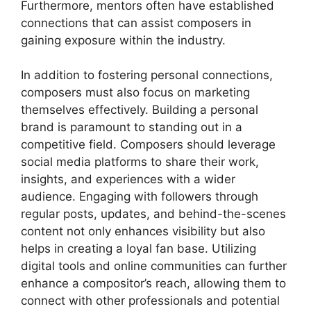
Furthermore, mentors often have established
connections that can assist composers in
gaining exposure within the industry.
In addition to fostering personal connections,
composers must also focus on marketing
themselves effectively. Building a personal
brand is paramount to standing out in a
competitive field. Composers should leverage
social media platforms to share their work,
insights, and experiences with a wider
audience. Engaging with followers through
regular posts, updates, and behind-the-scenes
content not only enhances visibility but also
helps in creating a loyal fan base. Utilizing
digital tools and online communities can further
enhance a compositor’s reach, allowing them to
connect with other professionals and potential