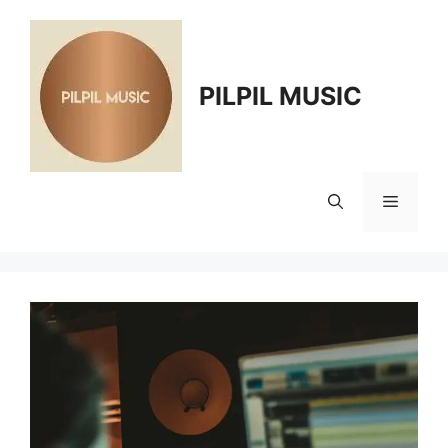
Skip
to
content
PILPIL MUSIC
Menu