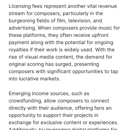
Licensing fees represent another vital revenue
stream for composers, particularly in the
burgeoning fields of film, television, and
advertising. When composers provide music for
these platforms, they often receive upfront
payment along with the potential for ongoing
royalties if their work is widely used. With the
rise of visual media content, the demand for
original scoring has surged, presenting
composers with significant opportunities to tap
into lucrative markets.
Emerging income sources, such as
crowdfunding, allow composers to connect
directly with their audience, offering fans an
opportunity to support their projects in
exchange for exclusive content or experiences.
Additionally, by leveraging digital platforms for