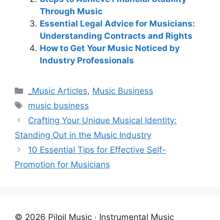
Through Music
Essential Legal Advice for Musicians:
Understanding Contracts and Rights
How to Get Your Music Noticed by
Industry Professionals
Categories
_Music Articles
,
Music Business
Tags
music business
Crafting Your Unique Musical Identity:
Standing Out in the Music Industry
10 Essential Tips for Effective Self-
Promotion for Musicians
© 2026 Pilpil Music · Instrumental Music