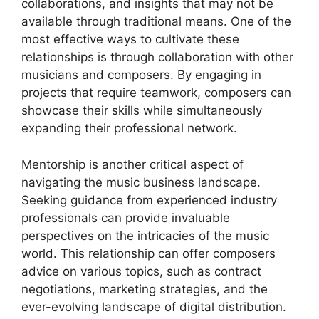
collaborations, and insights that may not be
available through traditional means. One of the
most effective ways to cultivate these
relationships is through collaboration with other
musicians and composers. By engaging in
projects that require teamwork, composers can
showcase their skills while simultaneously
expanding their professional network.
Mentorship is another critical aspect of
navigating the music business landscape.
Seeking guidance from experienced industry
professionals can provide invaluable
perspectives on the intricacies of the music
world. This relationship can offer composers
advice on various topics, such as contract
negotiations, marketing strategies, and the
ever-evolving landscape of digital distribution.