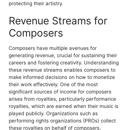
protecting their artistry.
Revenue Streams for
Composers
Composers have multiple avenues for
generating revenue, crucial for sustaining their
careers and fostering creativity. Understanding
these revenue streams enables composers to
make informed decisions on how to monetize
their work effectively. One of the most
significant sources of income for composers
arises from royalties, particularly performance
royalties, which are earned when their music is
played publicly. Organizations such as
performing rights organizations (PROs) collect
these royalties on behalf of composers,