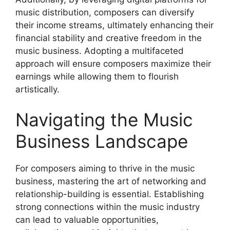
music distribution, composers can diversify
their income streams, ultimately enhancing their
financial stability and creative freedom in the
music business. Adopting a multifaceted
approach will ensure composers maximize their
earnings while allowing them to flourish
artistically.
Navigating the Music
Business Landscape
For composers aiming to thrive in the music
business, mastering the art of networking and
relationship-building is essential. Establishing
strong connections within the music industry
can lead to valuable opportunities,