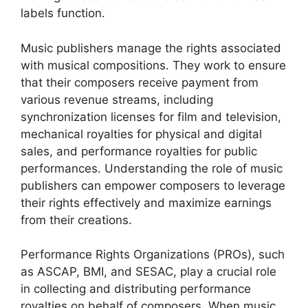
labels function.
Music publishers manage the rights associated
with musical compositions. They work to ensure
that their composers receive payment from
various revenue streams, including
synchronization licenses for film and television,
mechanical royalties for physical and digital
sales, and performance royalties for public
performances. Understanding the role of music
publishers can empower composers to leverage
their rights effectively and maximize earnings
from their creations.
Performance Rights Organizations (PROs), such
as ASCAP, BMI, and SESAC, play a crucial role
in collecting and distributing performance
royalties on behalf of composers. When music