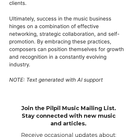
clients.
Ultimately, success in the music business
hinges on a combination of effective
networking, strategic collaboration, and self-
promotion. By embracing these practices,
composers can position themselves for growth
and recognition in a constantly evolving
industry.
NOTE: Text generated with AI support
Join the Pilpil Music Mailing List.
Stay connected with new music
and articles.
Receive occasional updates about: