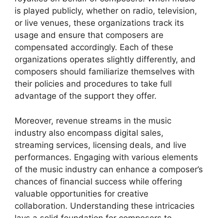
is played publicly, whether on radio, television,
or live venues, these organizations track its
usage and ensure that composers are
compensated accordingly. Each of these
organizations operates slightly differently, and
composers should familiarize themselves with
their policies and procedures to take full
advantage of the support they offer.
Moreover, revenue streams in the music
industry also encompass digital sales,
streaming services, licensing deals, and live
performances. Engaging with various elements
of the music industry can enhance a composer’s
chances of financial success while offering
valuable opportunities for creative
collaboration. Understanding these intricacies
lays a solid foundation for composers to