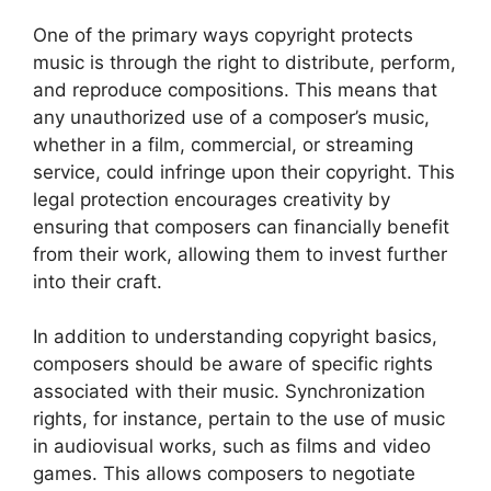
One of the primary ways copyright protects
music is through the right to distribute, perform,
and reproduce compositions. This means that
any unauthorized use of a composer’s music,
whether in a film, commercial, or streaming
service, could infringe upon their copyright. This
legal protection encourages creativity by
ensuring that composers can financially benefit
from their work, allowing them to invest further
into their craft.
In addition to understanding copyright basics,
composers should be aware of specific rights
associated with their music. Synchronization
rights, for instance, pertain to the use of music
in audiovisual works, such as films and video
games. This allows composers to negotiate