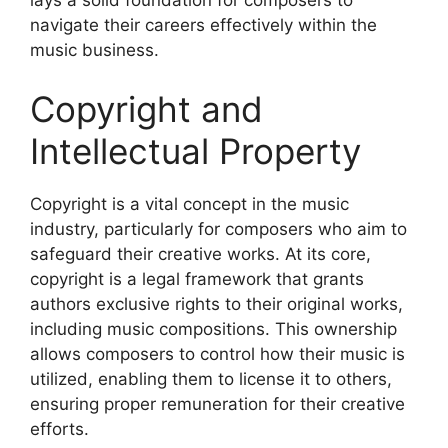
navigate their careers effectively within the
music business.
Copyright and
Intellectual Property
Copyright is a vital concept in the music
industry, particularly for composers who aim to
safeguard their creative works. At its core,
copyright is a legal framework that grants
authors exclusive rights to their original works,
including music compositions. This ownership
allows composers to control how their music is
utilized, enabling them to license it to others,
ensuring proper remuneration for their creative
efforts.