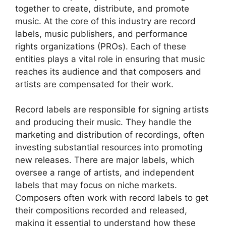
together to create, distribute, and promote
music. At the core of this industry are record
labels, music publishers, and performance
rights organizations (PROs). Each of these
entities plays a vital role in ensuring that music
reaches its audience and that composers and
artists are compensated for their work.
Record labels are responsible for signing artists
and producing their music. They handle the
marketing and distribution of recordings, often
investing substantial resources into promoting
new releases. There are major labels, which
oversee a range of artists, and independent
labels that may focus on niche markets.
Composers often work with record labels to get
their compositions recorded and released,
making it essential to understand how these