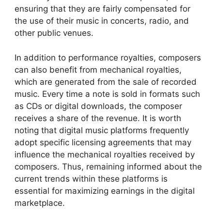
ensuring that they are fairly compensated for
the use of their music in concerts, radio, and
other public venues.
In addition to performance royalties, composers
can also benefit from mechanical royalties,
which are generated from the sale of recorded
music. Every time a note is sold in formats such
as CDs or digital downloads, the composer
receives a share of the revenue. It is worth
noting that digital music platforms frequently
adopt specific licensing agreements that may
influence the mechanical royalties received by
composers. Thus, remaining informed about the
current trends within these platforms is
essential for maximizing earnings in the digital
marketplace.