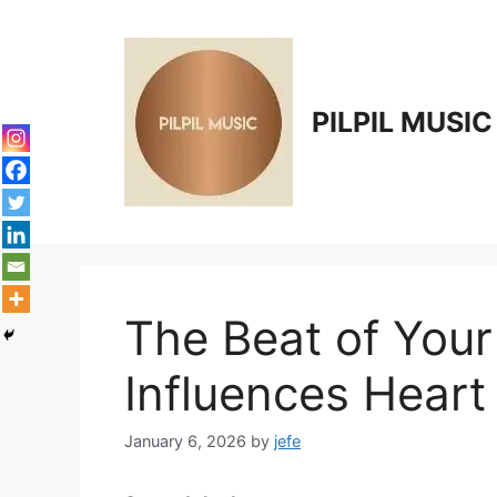
Skip
to
content
PILPIL MUSIC
The Beat of You
Influences Heart
January 6, 2026
by
jefe