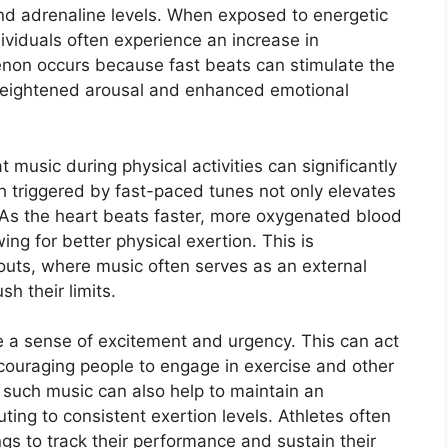
 and adrenaline levels. When exposed to energetic
ividuals often experience an increase in
non occurs because fast beats can stimulate the
heightened arousal and enhanced emotional
 music during physical activities can significantly
 triggered by fast-paced tunes not only elevates
As the heart beats faster, more oxygenated blood
ing for better physical exertion. This is
kouts, where music often serves as an external
h their limits.
 a sense of excitement and urgency. This can act
ncouraging people to engage in exercise and other
f such music can also help to maintain an
uting to consistent exertion levels. Athletes often
s to track their performance and sustain their