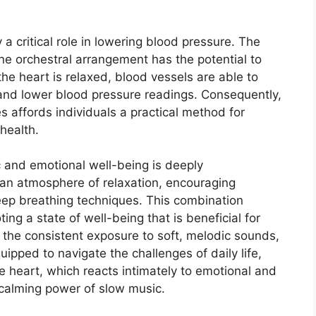
a critical role in lowering blood pressure. The
ene orchestral arrangement has the potential to
he heart is relaxed, blood vessels are able to
 and lower blood pressure readings. Consequently,
es affords individuals a practical method for
health.
 and emotional well-being is deeply
an atmosphere of relaxation, encouraging
eep breathing techniques. This combination
ing a state of well-being that is beneficial for
 the consistent exposure to soft, melodic sounds,
ipped to navigate the challenges of daily life,
he heart, which reacts intimately to emotional and
e calming power of slow music.