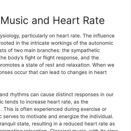
 Music and Heart Rate
iology, particularly on heart rate. The influence
rooted in the intricate workings of the autonomic
sts of two main branches: the sympathetic
he body’s fight or flight response, and the
romotes a state of rest and relaxation. When we
ponses occur that can lead to changes in heart
 and rhythms can cause distinct responses in our
c tends to increase heart rate, as the
 This is often experienced during exercise or
 serves to motivate and energize the individual.
anquil state, resulting in a reduced heart rate as
omoting relaxation. Classical music, with its slow