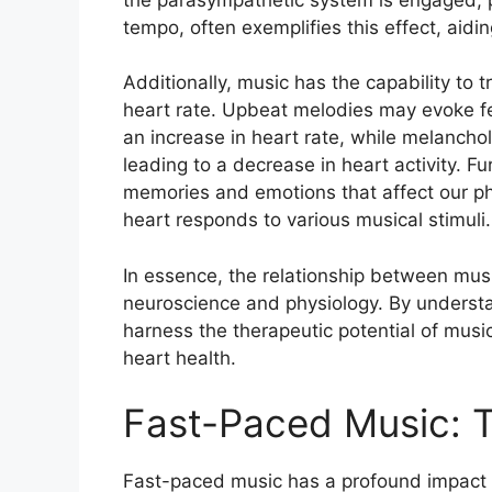
tempo, often exemplifies this effect, aidin
Additionally, music has the capability to 
heart rate. Upbeat melodies may evoke f
an increase in heart rate, while melancholi
leading to a decrease in heart activity. F
memories and emotions that affect our phy
heart responds to various musical stimuli.
In essence, the relationship between music
neuroscience and physiology. By understa
harness the therapeutic potential of mus
heart health.
Fast-Paced Music: 
Fast-paced music has a profound impact 