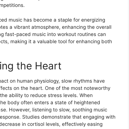
mpetitions.
aced music has become a staple for energizing
otes a vibrant atmosphere, enhancing the overall
ng fast-paced music into workout routines can
fects, making it a valuable tool for enhancing both
ing the Heart
mpact on human physiology, slow rhythms have
ffects on the heart. One of the most noteworthy
 the ability to reduce stress levels. When
the body often enters a state of heightened
ase. However, listening to slow, soothing music
s response. Studies demonstrate that engaging with
crease in cortisol levels, effectively easing