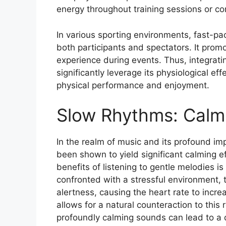
energy throughout training sessions or co
In various sporting environments, fast-p
both participants and spectators. It prom
experience during events. Thus, integrati
significantly leverage its physiological ef
physical performance and enjoyment.
Slow Rhythms: Calm
In the realm of music and its profound i
been shown to yield significant calming e
benefits of listening to gentle melodies is
confronted with a stressful environment, 
alertness, causing the heart rate to incre
allows for a natural counteraction to thi
profoundly calming sounds can lead to a de