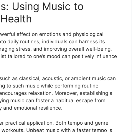
ns: Using Music to
 Health
werful effect on emotions and physiological
to daily routines, individuals can harness its
aging stress, and improving overall well-being.
ist tailored to one’s mood can positively influence
uch as classical, acoustic, or ambient music can
ning to such music while performing routine
 encourages relaxation. Moreover, establishing a
oying music can foster a habitual escape from
y and emotional resilience.
er practical application. Both tempo and genre
 workouts. Upbeat music with a faster tempo is