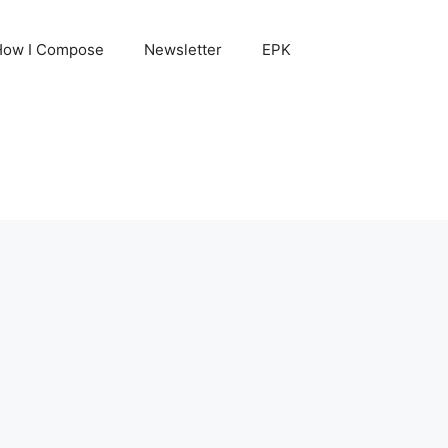
How I Compose
Newsletter
EPK