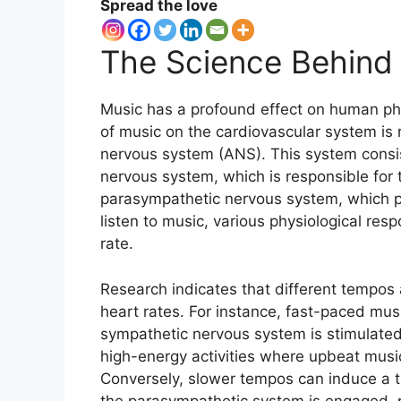
Spread the love
The Science Behind
Music has a profound effect on human phys
of music on the cardiovascular system is 
nervous system (ANS). This system consi
nervous system, which is responsible for t
parasympathetic nervous system, which p
listen to music, various physiological res
rate.
Research indicates that different tempos
heart rates. For instance, fast-paced musi
sympathetic nervous system is stimulated.
high-energy activities where upbeat music
Conversely, slower tempos can induce a tr
the parasympathetic system is engaged, pr