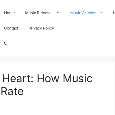
Home
Music Releases
Music Articles
Contact
Privacy Policy
r Heart: How Music
 Rate