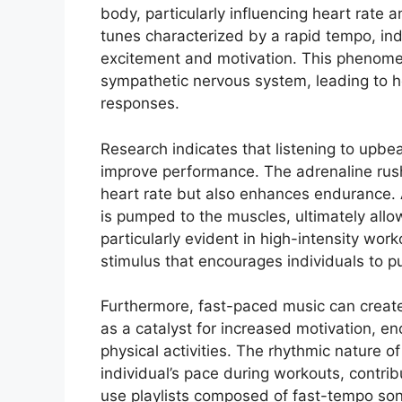
body, particularly influencing heart rate
tunes characterized by a rapid tempo, ind
excitement and motivation. This phenome
sympathetic nervous system, leading to 
responses.
Research indicates that listening to upbeat
improve performance. The adrenaline rush
heart rate but also enhances endurance. 
is pumped to the muscles, ultimately allow
particularly evident in high-intensity wor
stimulus that encourages individuals to pus
Furthermore, fast-paced music can create
as a catalyst for increased motivation, e
physical activities. The rhythmic nature o
individual’s pace during workouts, contrib
use playlists composed of fast-tempo song