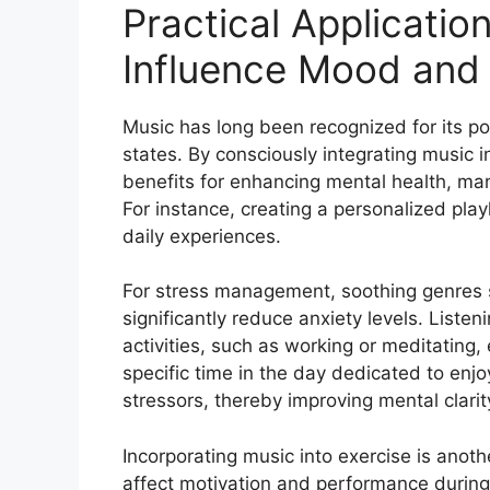
Practical Applicatio
Influence Mood and
Music has long been recognized for its po
states. By consciously integrating music in
benefits for enhancing mental health, man
For instance, creating a personalized playl
daily experiences.
For stress management, soothing genres s
significantly reduce anxiety levels. Liste
activities, such as working or meditating,
specific time in the day dedicated to enj
stressors, thereby improving mental clarit
Incorporating music into exercise is anoth
affect motivation and performance during