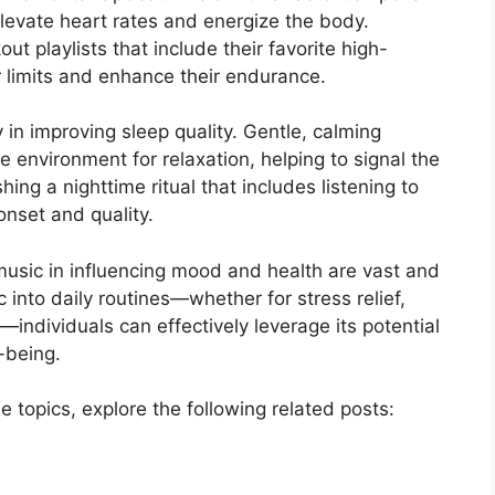
 elevate heart rates and energize the body.
t playlists that include their favorite high-
r limits and enhance their endurance.
 in improving sleep quality. Gentle, calming
 environment for relaxation, helping to signal the
hing a nighttime ritual that includes listening to
nset and quality.
 music in influencing mood and health are vast and
 into daily routines—whether for stress relief,
ndividuals can effectively leverage its potential
-being.
e topics, explore the following related posts: