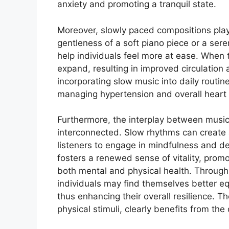
anxiety and promoting a tranquil state.
Moreover, slowly paced compositions play 
gentleness of a soft piano piece or a ser
help individuals feel more at ease. When t
expand, resulting in improved circulation
incorporating slow music into daily routin
managing hypertension and overall heart 
Furthermore, the interplay between music
interconnected. Slow rhythms can create 
listeners to engage in mindfulness and d
fosters a renewed sense of vitality, promot
both mental and physical health. Through
individuals may find themselves better equ
thus enhancing their overall resilience. T
physical stimuli, clearly benefits from th