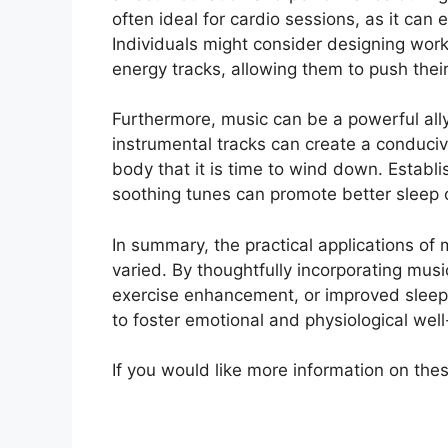
often ideal for cardio sessions, as it can
Individuals might consider designing workou
energy tracks, allowing them to push thei
Furthermore, music can be a powerful ally
instrumental tracks can create a conducive
body that it is time to wind down. Establis
soothing tunes can promote better sleep o
In summary, the practical applications of
varied. By thoughtfully incorporating music
exercise enhancement, or improved sleep—i
to foster emotional and physiological well
If you would like more information on thes