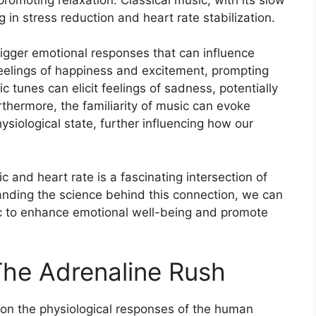
g in stress reduction and heart rate stabilization.
trigger emotional responses that can influence
eelings of happiness and excitement, prompting
c tunes can elicit feelings of sadness, potentially
urthermore, the familiarity of music can evoke
siological state, further influencing how our
 and heart rate is a fascinating intersection of
nding the science behind this connection, we can
ic to enhance emotional well-being and promote
The Adrenaline Rush
on the physiological responses of the human