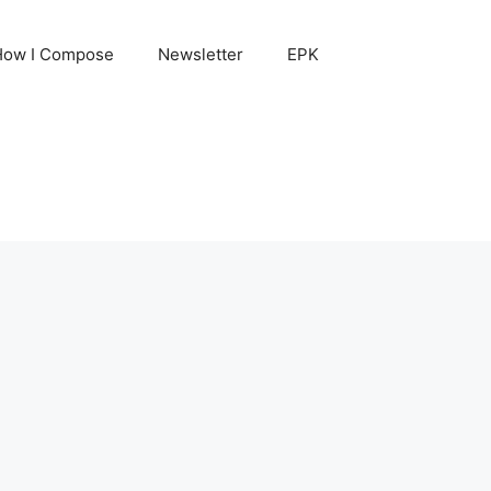
How I Compose
Newsletter
EPK