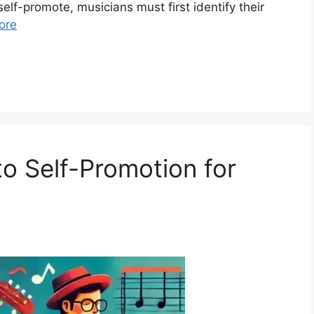
elf-promote, musicians must first identify their
ore
to Self-Promotion for