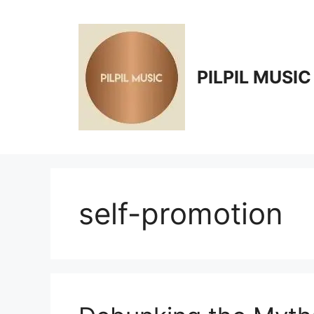
Skip
to
content
PILPIL MUSIC
self-promotion