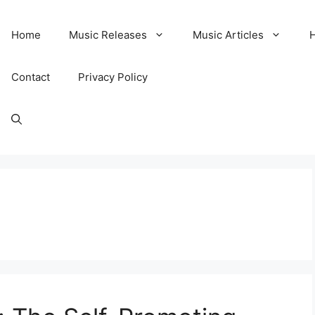
Home
Music Releases
Music Articles
Contact
Privacy Policy