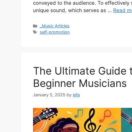
conveyed to the audience. To effectively s
unique sound, which serves as …
Read m
Categories
_Music Articles
Tags
self-promotion
The Ultimate Guide 
Beginner Musicians
January 5, 2025
by
jefe