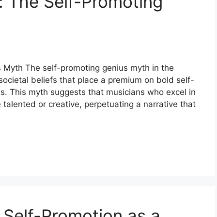
 The Self-Promoting
 Myth The self-promoting genius myth in the
societal beliefs that place a premium on bold self-
ss. This myth suggests that musicians who excel in
talented or creative, perpetuating a narrative that
 Self-Promotion as a