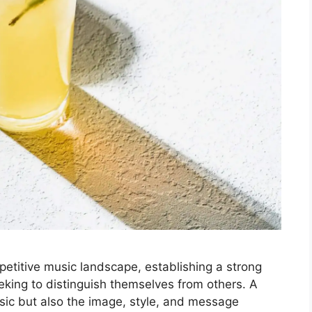
etitive music landscape, establishing a strong
eeking to distinguish themselves from others. A
sic but also the image, style, and message