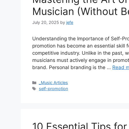
Musician (Without B
July 20, 2025
by
jefe
Understanding the Importance of Self-Prom
promotion has become an essential skill f
competitive industry. Unlike in the past, 
musicians must actively engage in promoti
brand. Personal branding is the …
Read 
Categories
_Music Articles
Tags
self-promotion
10 Essential Tips fo