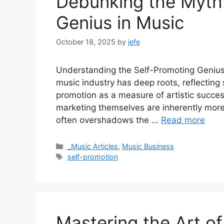
Debunking the Myth:
Genius in Music
October 18, 2025
by
jefe
Understanding the Self-Promoting Genius
music industry has deep roots, reflecting 
promotion as a measure of artistic succe
marketing themselves are inherently more 
often overshadows the …
Read more
Categories
_Music Articles
,
Music Business
Tags
self-promotion
Mastering the Art of