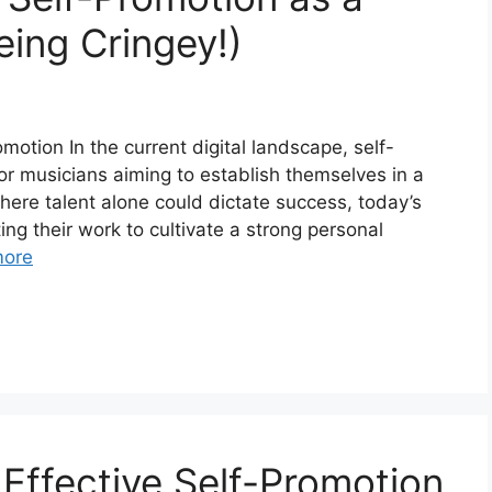
eing Cringey!)
otion In the current digital landscape, self-
or musicians aiming to establish themselves in a
where talent alone could dictate success, today’s
ng their work to cultivate a strong personal
more
r Effective Self-Promotion