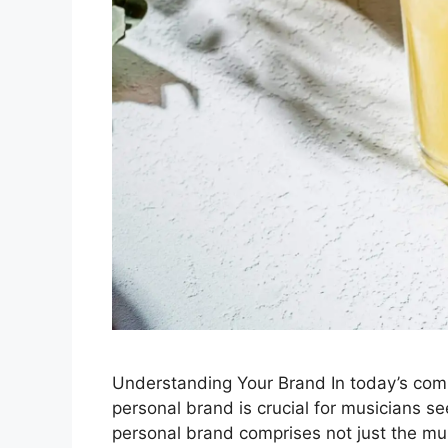
Understanding Your Brand In today’s comp
personal brand is crucial for musicians s
personal brand comprises not just the mu