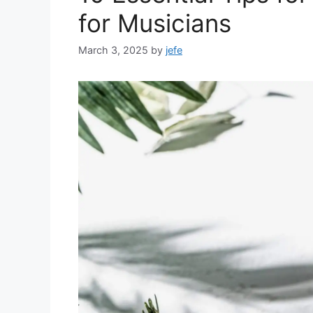
for Musicians
March 3, 2025
by
jefe