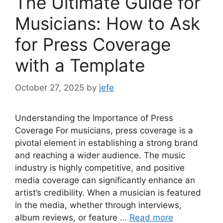
The Ultimate Guide for
Musicians: How to Ask
for Press Coverage
with a Template
October 27, 2025
by
jefe
Understanding the Importance of Press
Coverage For musicians, press coverage is a
pivotal element in establishing a strong brand
and reaching a wider audience. The music
industry is highly competitive, and positive
media coverage can significantly enhance an
artist’s credibility. When a musician is featured
in the media, whether through interviews,
album reviews, or feature …
Read more