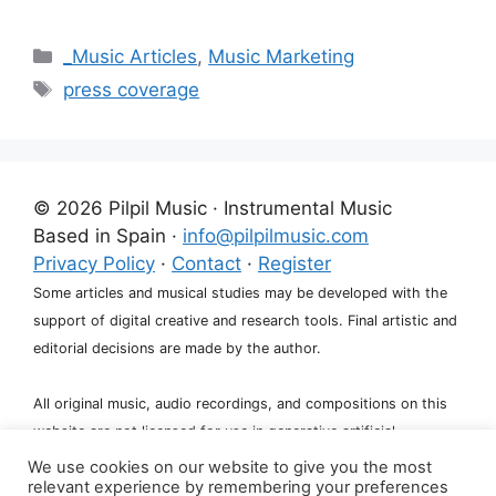
Categories
_Music Articles
,
Music Marketing
Tags
press coverage
© 2026 Pilpil Music · Instrumental Music
Based in Spain ·
info@pilpilmusic.com
Privacy Policy
·
Contact
·
Register
Some articles and musical studies may be developed with the
support of digital creative and research tools. Final artistic and
editorial decisions are made by the author.
All original music, audio recordings, and compositions on this
website are not licensed for use in generative artificial
intelligence systems, including training, fine-tuning, or dataset
We use cookies on our website to give you the most
relevant experience by remembering your preferences
creation.