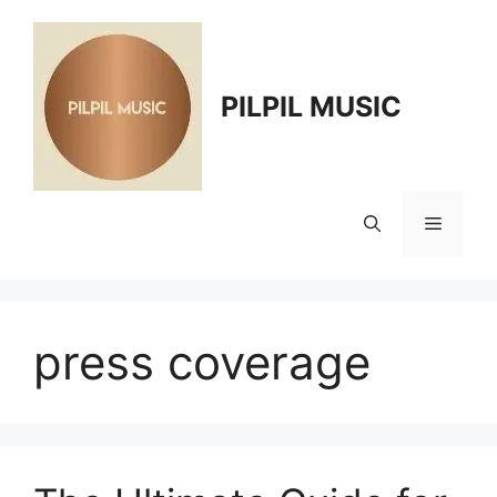
Skip
to
content
PILPIL MUSIC
Menu
press coverage