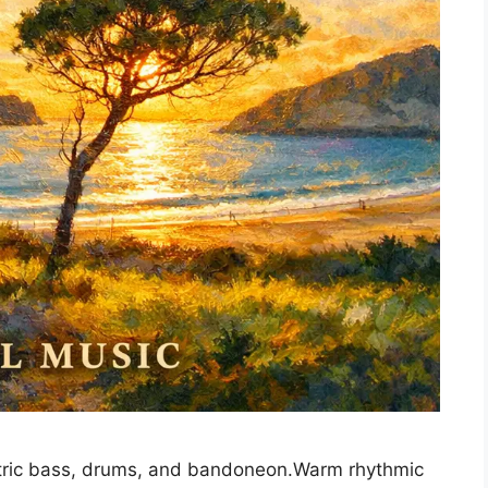
lectric bass, drums, and bandoneon.Warm rhythmic