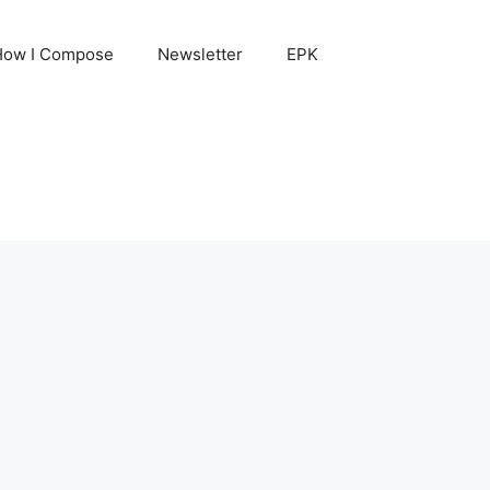
How I Compose
Newsletter
EPK