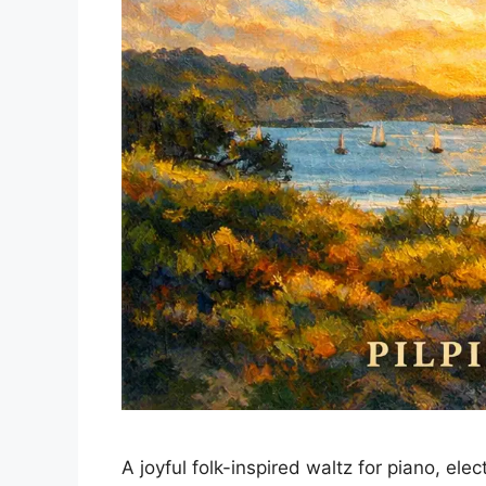
A joyful folk-inspired waltz for piano, e