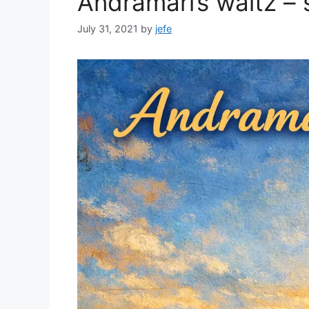
Andramari’s waltz – 
July 31, 2021
by
jefe