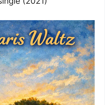
single (2021)