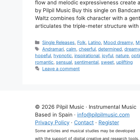
flow and melodic expressiveness creat
by Pilpil Music Buy this single on Bandca
Waltz combines folk character with a gent
articulates the triple-meter structure with
Categories
Single Releases
,
Folk
,
Latino
,
Mood dreamy
,
M
Tags
Andramari
,
calm
,
cheerful
,
determined
,
dream
hopeful
,
hypnotic
,
inspirational
,
joyful
,
nature
,
opti
romantic
,
sensual
,
sentimental
,
sweet
,
uplifting
Leave a comment
© 2026 Pilpil Music · Instrumental Music
Based in Spain ·
info@pilpilmusic.com
Privacy Policy
·
Contact
·
Register
Some articles and musical studies may be developed
with the support of digital creative and research tools.