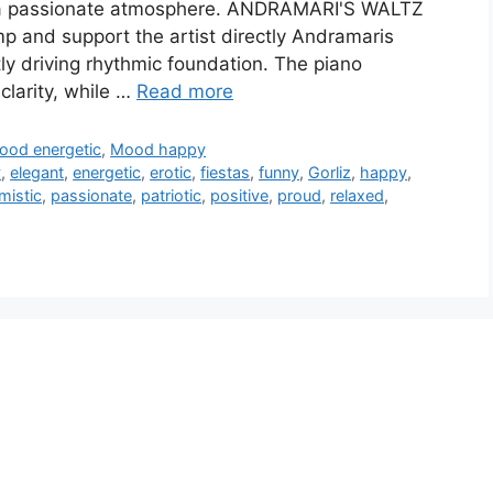
e a passionate atmosphere. ANDRAMARI'S WALTZ
mp and support the artist directly Andramaris
ly driving rhythmic foundation. The piano
 clarity, while …
Read more
ood energetic
,
Mood happy
y
,
elegant
,
energetic
,
erotic
,
fiestas
,
funny
,
Gorliz
,
happy
,
mistic
,
passionate
,
patriotic
,
positive
,
proud
,
relaxed
,