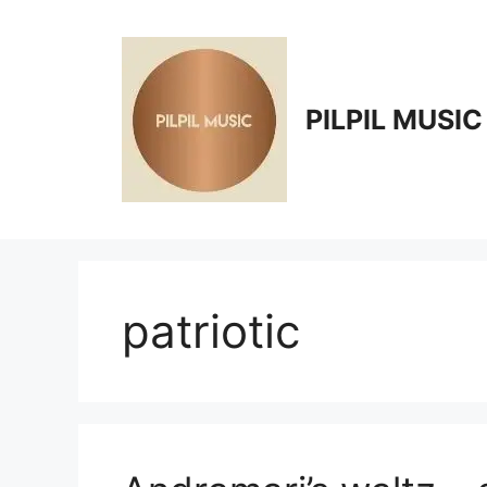
Skip
to
content
PILPIL MUSIC
patriotic