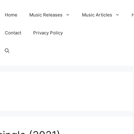
Home
Music Releases
Music Articles
Contact
Privacy Policy