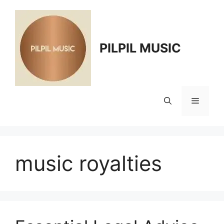
Skip
to
content
PILPIL MUSIC
Menu
music royalties