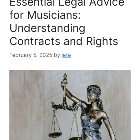
Essential Legal Advice
for Musicians:
Understanding
Contracts and Rights
February 5, 2025
by
jefe