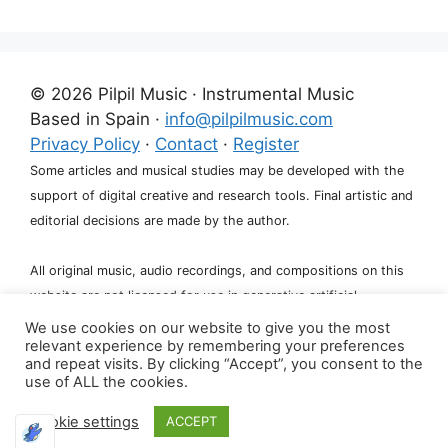
© 2026 Pilpil Music · Instrumental Music
Based in Spain ·
info@pilpilmusic.com
Privacy Policy
·
Contact
·
Register
Some articles and musical studies may be developed with the
support of digital creative and research tools. Final artistic and
editorial decisions are made by the author.
All original music, audio recordings, and compositions on this
website are not licensed for use in generative artificial
intelligence systems, including training, fine-tuning, or dataset
We use cookies on our website to give you the most
relevant experience by remembering your preferences
creation.
and repeat visits. By clicking “Accept”, you consent to the
use of ALL the cookies.
Cookie settings
ACCEPT