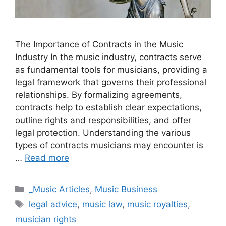
The Importance of Contracts in the Music
Industry In the music industry, contracts serve
as fundamental tools for musicians, providing a
legal framework that governs their professional
relationships. By formalizing agreements,
contracts help to establish clear expectations,
outline rights and responsibilities, and offer
legal protection. Understanding the various
types of contracts musicians may encounter is
…
Read more
Categories
_Music Articles
,
Music Business
Tags
legal advice
,
music law
,
music royalties
,
musician rights