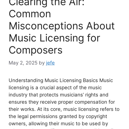
Clearing the Air:
Common
Misconceptions About
Music Licensing for
Composers
May 2, 2025
by
jefe
Understanding Music Licensing Basics Music
licensing is a crucial aspect of the music
industry that protects musicians’ rights and
ensures they receive proper compensation for
their works. At its core, music licensing refers to
the legal permissions granted by copyright
owners, allowing their music to be used by