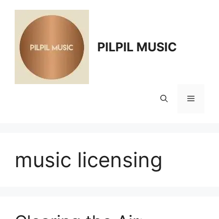
Skip
to
content
PILPIL MUSIC
Menu
music licensing