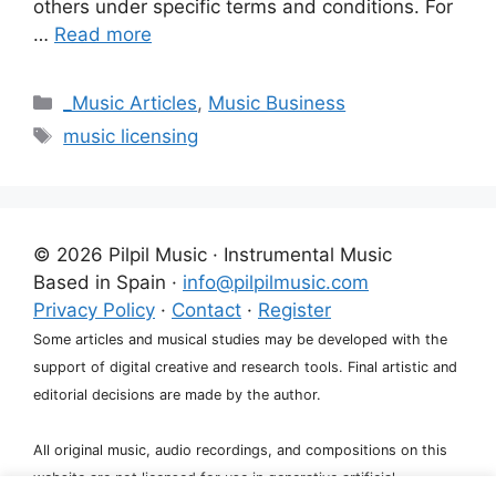
others under specific terms and conditions. For
…
Read more
Categories
_Music Articles
,
Music Business
Tags
music licensing
© 2026 Pilpil Music · Instrumental Music
Based in Spain ·
info@pilpilmusic.com
Privacy Policy
·
Contact
·
Register
Some articles and musical studies may be developed with the
support of digital creative and research tools. Final artistic and
editorial decisions are made by the author.
All original music, audio recordings, and compositions on this
website are not licensed for use in generative artificial