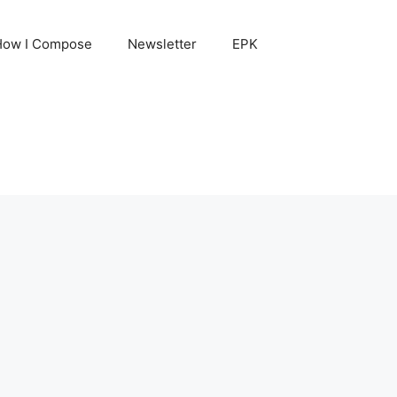
How I Compose
Newsletter
EPK