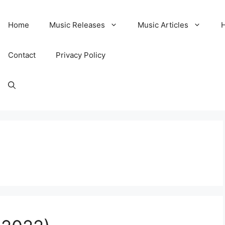
Home
Music Releases
Music Articles
Contact
Privacy Policy