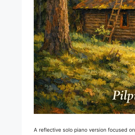
A reflective solo piano version focused o