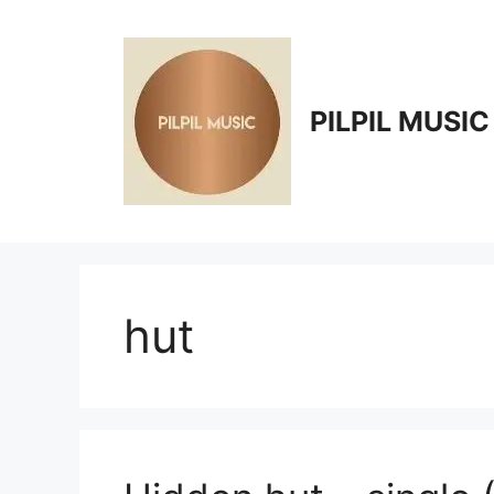
Skip
to
content
PILPIL MUSIC
hut