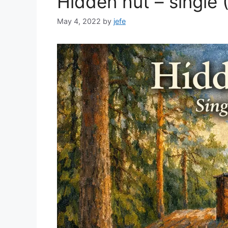
Hidden hut – single 
May 4, 2022
by
jefe