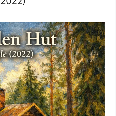
(2022)