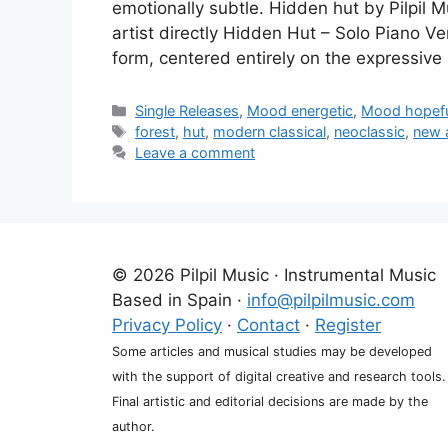
emotionally subtle. Hidden hut by Pilpil 
artist directly Hidden Hut – Solo Piano Ve
form, centered entirely on the expressive
Categories
Single Releases
,
Mood energetic
,
Mood hopef
Tags
forest
,
hut
,
modern classical
,
neoclassic
,
new 
Leave a comment
© 2026 Pilpil Music · Instrumental Music
Based in Spain ·
info@pilpilmusic.com
Privacy Policy
·
Contact
·
Register
Some articles and musical studies may be developed
with the support of digital creative and research tools.
Final artistic and editorial decisions are made by the
author.