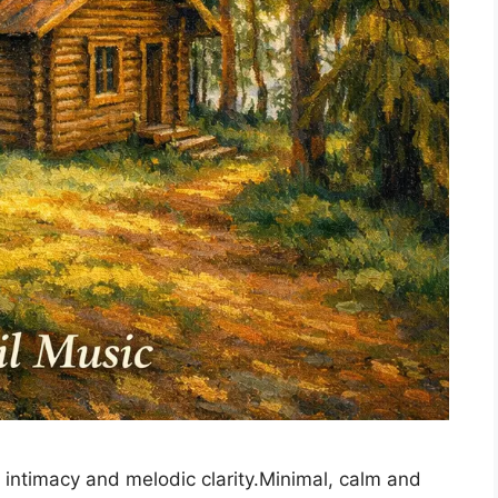
n intimacy and melodic clarity.Minimal, calm and