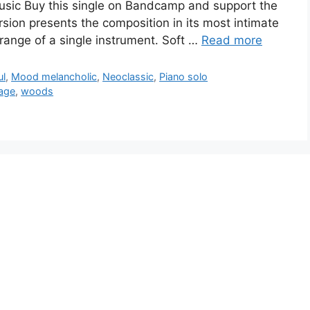
Music Buy this single on Bandcamp and support the
rsion presents the composition in its most intimate
 range of a single instrument. Soft …
Read more
ul
,
Mood melancholic
,
Neoclassic
,
Piano solo
age
,
woods