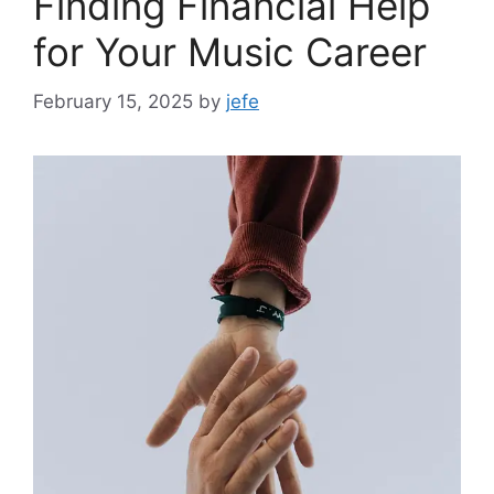
Finding Financial Help
for Your Music Career
February 15, 2025
by
jefe