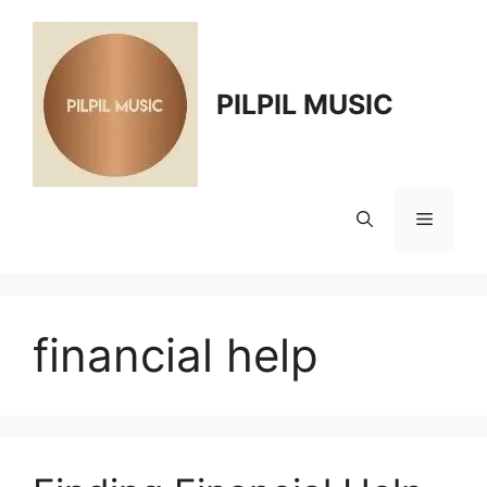
Skip
to
content
PILPIL MUSIC
Menu
financial help