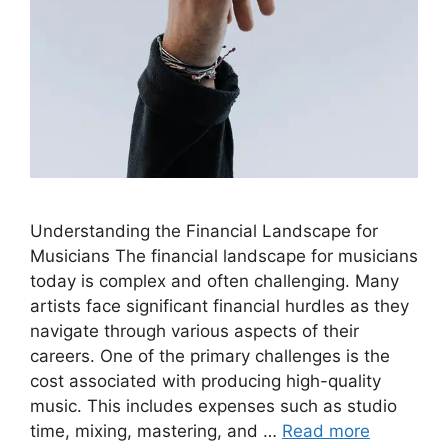
Understanding the Financial Landscape for
Musicians The financial landscape for musicians
today is complex and often challenging. Many
artists face significant financial hurdles as they
navigate through various aspects of their
careers. One of the primary challenges is the
cost associated with producing high-quality
music. This includes expenses such as studio
time, mixing, mastering, and …
Read more