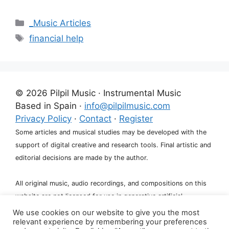
Categories
_Music Articles
Tags
financial help
© 2026 Pilpil Music · Instrumental Music
Based in Spain ·
info@pilpilmusic.com
Privacy Policy
·
Contact
·
Register
Some articles and musical studies may be developed with the
support of digital creative and research tools. Final artistic and
editorial decisions are made by the author.
All original music, audio recordings, and compositions on this
website are not licensed for use in generative artificial
intelligence systems, including training, fine-tuning, or dataset
We use cookies on our website to give you the most
relevant experience by remembering your preferences
creation.