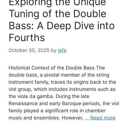
Exploring the Unique
Tuning of the Double
Bass: A Deep Dive into
Fourths
October 30, 2025
by
jefe
Historical Context of the Double Bass The
double bass, a pivotal member of the string
instrument family, traces its origins back to the
viol group, which includes instruments such as
the viola da gamba. During the late
Renaissance and early Baroque periods, the viol
family played a significant role in chamber
music and ensembles. However, …
Read more