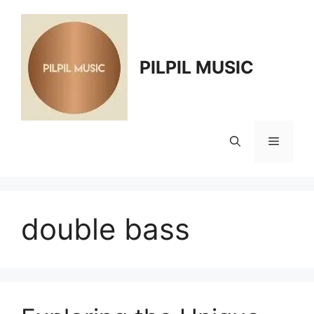
Skip
to
content
PILPIL MUSIC
Menu
double bass