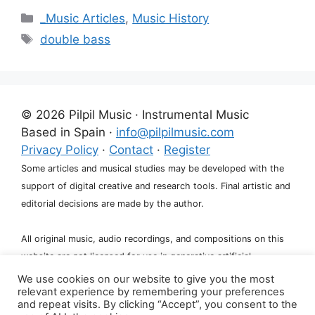
Categories
_Music Articles
,
Music History
Tags
double bass
© 2026 Pilpil Music · Instrumental Music
Based in Spain ·
info@pilpilmusic.com
Privacy Policy
·
Contact
·
Register
Some articles and musical studies may be developed with the
support of digital creative and research tools. Final artistic and
editorial decisions are made by the author.
All original music, audio recordings, and compositions on this
website are not licensed for use in generative artificial
intelligence systems, including training, fine-tuning, or dataset
We use cookies on our website to give you the most
relevant experience by remembering your preferences
creation.
and repeat visits. By clicking “Accept”, you consent to the