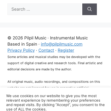
Search
for:
© 2026 Pilpil Music · Instrumental Music
Based in Spain ·
info@pilpilmusic.com
Privacy Policy
·
Contact
·
Register
Some articles and musical studies may be developed with the
support of digital creative and research tools. Final artistic and
editorial decisions are made by the author.
All original music, audio recordings, and compositions on this
website are not licensed for use in generative artificial
intelligence systems, including training, fine-tuning, or dataset
We use cookies on our website to give you the most
relevant experience by remembering your preferences
creation.
and repeat visits. By clicking “Accept”, you consent to the
use of ALL the cookies.