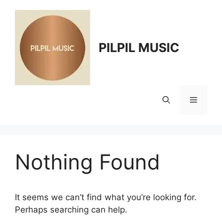
Skip
to
content
PILPIL MUSIC
Menu
Nothing Found
It seems we can’t find what you’re looking for.
Perhaps searching can help.