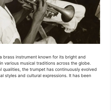
a brass instrument known for its bright and
in various musical traditions across the globe.
al qualities, the trumpet has continuously evolved
cal styles and cultural expressions. It has been