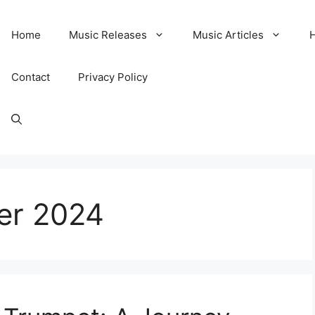
Home
Music Releases
Music Articles
Contact
Privacy Policy
er 2024