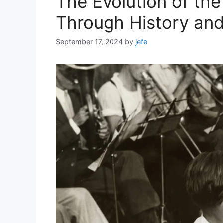
The Evolution of th
Through History an
September 17, 2024
by
jefe