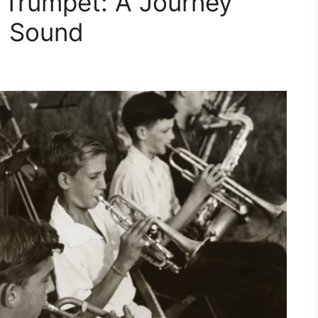
e Trumpet: A Journey
d Sound