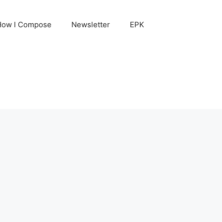
How I Compose
Newsletter
EPK