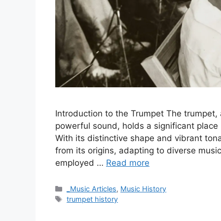
Introduction to the Trumpet The trumpet, 
powerful sound, holds a significant place 
With its distinctive shape and vibrant ton
from its origins, adapting to diverse musi
employed …
Read more
Categories
_Music Articles
,
Music History
Tags
trumpet history