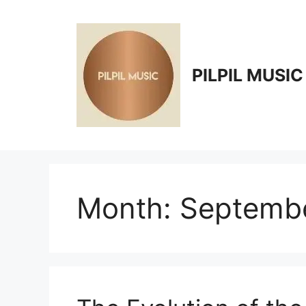
Skip
to
content
PILPIL MUSIC
Month:
Septemb