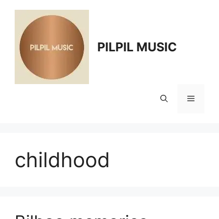
Skip
to
content
PILPIL MUSIC
Menu
childhood