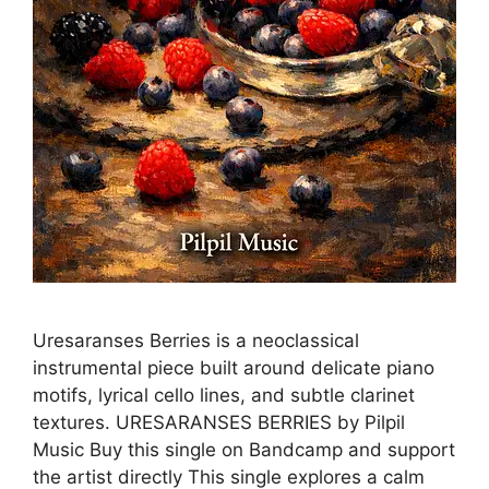
Uresaranses Berries is a neoclassical
instrumental piece built around delicate piano
motifs, lyrical cello lines, and subtle clarinet
textures. URESARANSES BERRIES by Pilpil
Music Buy this single on Bandcamp and support
the artist directly This single explores a calm