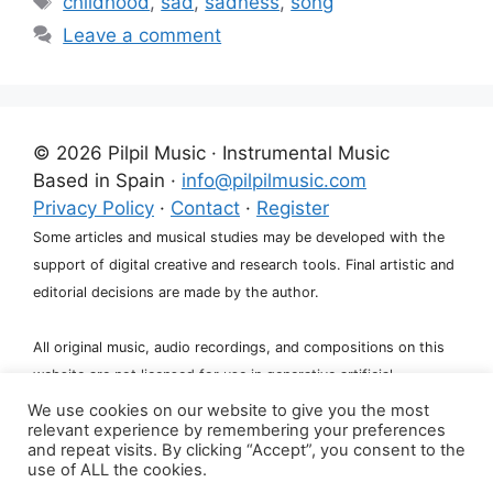
childhood
,
sad
,
sadness
,
song
Leave a comment
© 2026 Pilpil Music · Instrumental Music
Based in Spain ·
info@pilpilmusic.com
Privacy Policy
·
Contact
·
Register
Some articles and musical studies may be developed with the
support of digital creative and research tools. Final artistic and
editorial decisions are made by the author.
All original music, audio recordings, and compositions on this
website are not licensed for use in generative artificial
intelligence systems, including training, fine-tuning, or dataset
We use cookies on our website to give you the most
relevant experience by remembering your preferences
creation.
and repeat visits. By clicking “Accept”, you consent to the
use of ALL the cookies.