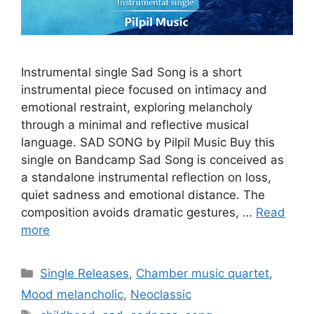
Instrumental single Sad Song is a short
instrumental piece focused on intimacy and
emotional restraint, exploring melancholy
through a minimal and reflective musical
language. SAD SONG by Pilpil Music Buy this
single on Bandcamp Sad Song is conceived as
a standalone instrumental reflection on loss,
quiet sadness and emotional distance. The
composition avoids dramatic gestures, …
Read
more
Categories
Single Releases
,
Chamber music quartet
,
Mood melancholic
,
Neoclassic
Tags