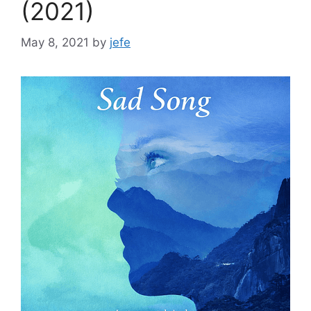
(2021)
May 8, 2021
by
jefe