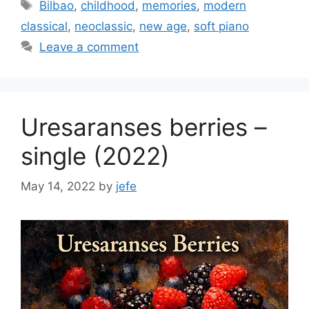
Tags
Bilbao
,
childhood
,
memories
,
modern
classical
,
neoclassic
,
new age
,
soft piano
Leave a comment
Uresaranses berries –
single (2022)
May 14, 2022
by
jefe