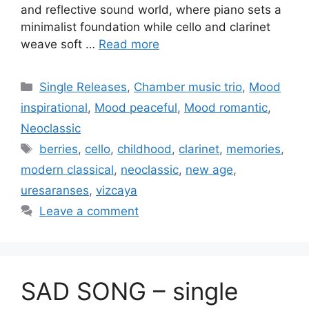
and reflective sound world, where piano sets a
minimalist foundation while cello and clarinet
weave soft …
Read more
Categories
Single Releases
,
Chamber music trio
,
Mood
inspirational
,
Mood peaceful
,
Mood romantic
,
Neoclassic
Tags
berries
,
cello
,
childhood
,
clarinet
,
memories
,
modern classical
,
neoclassic
,
new age
,
uresaranses
,
vizcaya
Leave a comment
SAD SONG – single