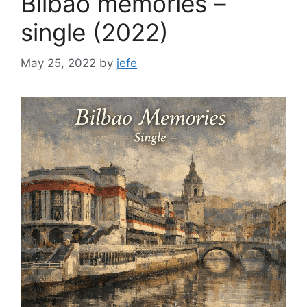
Bilbao memories –
single (2022)
May 25, 2022
by
jefe