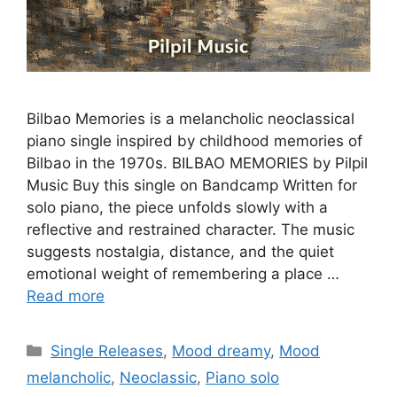
Bilbao Memories is a melancholic neoclassical
piano single inspired by childhood memories of
Bilbao in the 1970s. BILBAO MEMORIES by Pilpil
Music Buy this single on Bandcamp Written for
solo piano, the piece unfolds slowly with a
reflective and restrained character. The music
suggests nostalgia, distance, and the quiet
emotional weight of remembering a place …
Read more
Categories
Single Releases
,
Mood dreamy
,
Mood
melancholic
,
Neoclassic
,
Piano solo