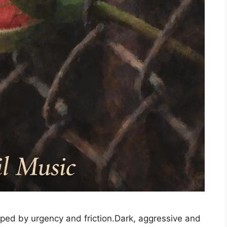
ped by urgency and friction.Dark, aggressive and