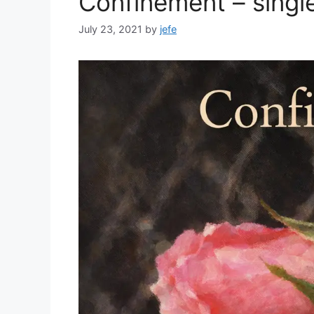
Confinement – singl
July 23, 2021
by
jefe