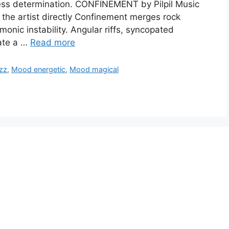
tless determination. CONFINEMENT by Pilpil Music
the artist directly Confinement merges rock
monic instability. Angular riffs, syncopated
ate a …
Read more
zz
,
Mood energetic
,
Mood magical