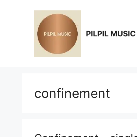
Skip
to
content
PILPIL MUSIC
confinement