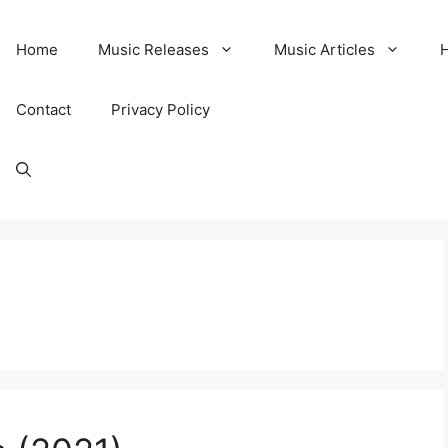
Home
Music Releases
Music Articles
Contact
Privacy Policy