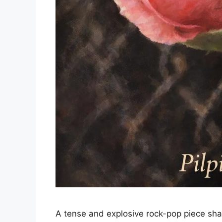
A tense and explosive rock-pop piece sha