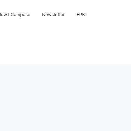
How I Compose
Newsletter
EPK