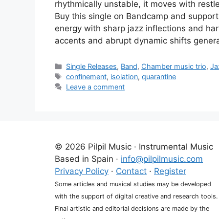
rhythmically unstable, it moves with res
Buy this single on Bandcamp and support 
energy with sharp jazz inflections and har
accents and abrupt dynamic shifts gener
Categories
Single Releases
,
Band
,
Chamber music trio
,
Ja
Tags
confinement
,
isolation
,
quarantine
Leave a comment
© 2026 Pilpil Music · Instrumental Music
Based in Spain ·
info@pilpilmusic.com
Privacy Policy
·
Contact
·
Register
Some articles and musical studies may be developed
with the support of digital creative and research tools.
Final artistic and editorial decisions are made by the